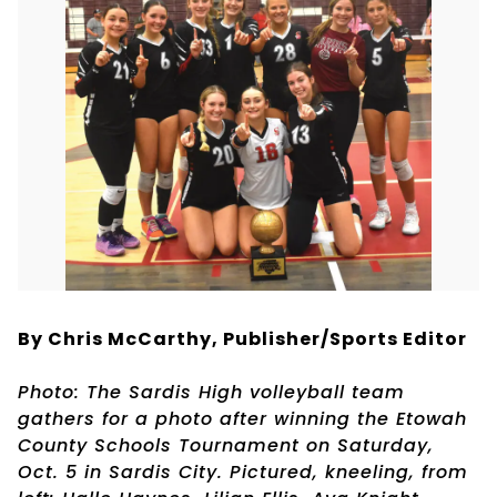
By Chris McCarthy, Publisher/Sports Editor
Photo: The Sardis High volleyball team
gathers for a photo after winning the Etowah
County Schools Tournament on Saturday,
Oct. 5 in Sardis City. Pictured, kneeling, from