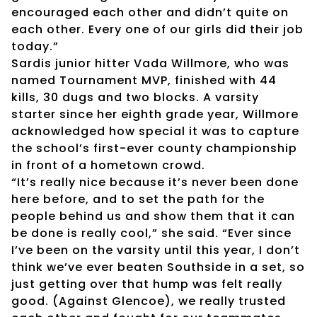
encouraged each other and didn’t quite on
each other. Every one of our girls did their job
today.”
Sardis junior hitter Vada Willmore, who was
named Tournament MVP, finished with 44
kills, 30 dugs and two blocks. A varsity
starter since her eighth grade year, Willmore
acknowledged how special it was to capture
the school’s first-ever county championship
in front of a hometown crowd.
“It’s really nice because it’s never been done
here before, and to set the path for the
people behind us and show them that it can
be done is really cool,” she said. “Ever since
I’ve been on the varsity until this year, I don’t
think we’ve ever beaten Southside in a set, so
just getting over that hump was felt really
good. (Against Glencoe), we really trusted