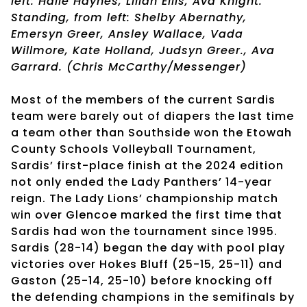
left: Halle Haynes, Lilian Ellis, Ava Knight.
Standing, from left: Shelby Abernathy,
Emersyn Greer, Ansley Wallace, Vada
Willmore, Kate Holland, Judsyn Greer., Ava
Garrard. (Chris McCarthy/Messenger)
Most of the members of the current Sardis
team were barely out of diapers the last time
a team other than Southside won the Etowah
County Schools Volleyball Tournament,
Sardis’ first-place finish at the 2024 edition
not only ended the Lady Panthers’ 14-year
reign. The Lady Lions’ championship match
win over Glencoe marked the first time that
Sardis had won the tournament since 1995.
Sardis (28-14) began the day with pool play
victories over Hokes Bluff (25-15, 25-11) and
Gaston (25-14, 25-10) before knocking off
the defending champions in the semifinals by