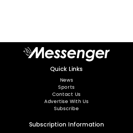
Quick Links
News
Sports
Contact Us
Advertise With Us
Subscribe
Subscription Information