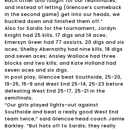
each other and fought for our teammates,
and instead of letting (Glencoe’s comeback
in the second game) get into our heads, we
buckled down and finished them off.”
Also for Sardis for the tournament, Jordyn
Knight had 25 kills, 17 digs and 14 aces;
Emersyn Greer had 77 assists, 20 digs and six
aces; Shelby Abernathy had nine kills, 18 digs
and seven aces; Ansley Wallace had three
blocks and two kills; and Kate Holland had
seven aces and six digs.
In pool play, Glencoe beat Southside, 25-20,
19-25, 15-9 and West End 25-14, 25-23 before
defeating West End 25-17, 25-21 in the
semifinals.
“Our girls played lights-out against
Southside and beat a really good West End
team twice,” said Glencoe head coach Jamie
Barkley. “But hats off to Sardis; they really