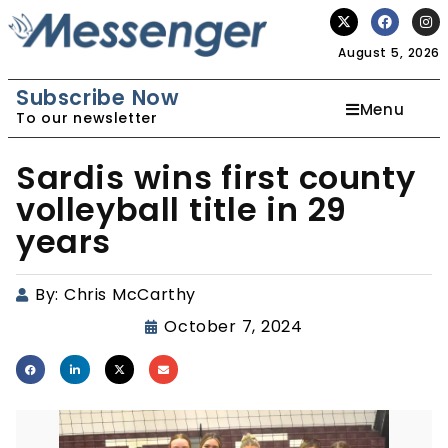
August 5, 2026
Subscribe Now
Menu
To our newsletter
Sardis wins first county
volleyball title in 29
years
By:
Chris McCarthy
October 7, 2024