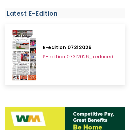
Latest E-Edition
E-edition 07312026
E-edition 07312026_reduced