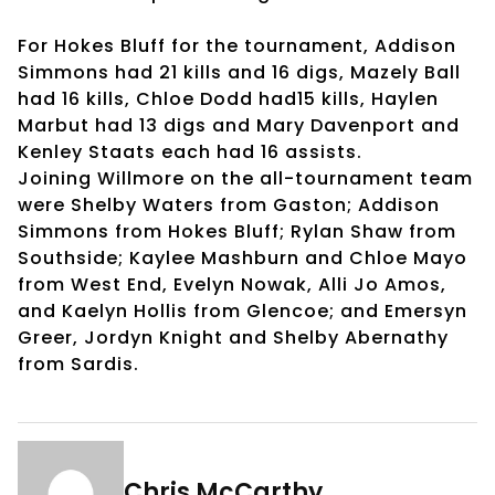
For Hokes Bluff for the tournament, Addison
Simmons had 21 kills and 16 digs, Mazely Ball
had 16 kills, Chloe Dodd had15 kills, Haylen
Marbut had 13 digs and Mary Davenport and
Kenley Staats each had 16 assists.
Joining Willmore on the all-tournament team
were Shelby Waters from Gaston; Addison
Simmons from Hokes Bluff; Rylan Shaw from
Southside; Kaylee Mashburn and Chloe Mayo
from West End, Evelyn Nowak, Alli Jo Amos,
and Kaelyn Hollis from Glencoe; and Emersyn
Greer, Jordyn Knight and Shelby Abernathy
from Sardis.
Chris McCarthy