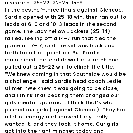
a score of 25-22, 22-25, 15-9.
In the best-of-three finals against Glencoe,
Sardis opened with 25-18 win, then ran out to
leads of 6-0 and 10-3 leads in the second
game. The Lady Yellow Jackets (25-14)
rallied, reeling off a 14-7 run that tied the
game at 17-17, and the set was back and
forth from that point on. But Sardis
maintained the lead down the stretch and
pulled out a 25-22 win to clinch the title.
“We knew coming in that Southside would be
a challenge,” said Sardis head coach Leslie
Gilmer. “We knew it was going to be close,
and I think that beating them changed our
girls mental approach. I think that’s what
pushed our girls (against Glencoe). They had
a lot of energy and showed they really
wanted it, and they took it home. Our girls
got into the right mindset today and