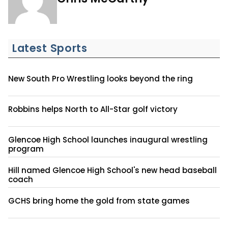
Latest Sports
New South Pro Wrestling looks beyond the ring
Robbins helps North to All-Star golf victory
Glencoe High School launches inaugural wrestling
program
Hill named Glencoe High School's new head baseball
coach
GCHS bring home the gold from state games