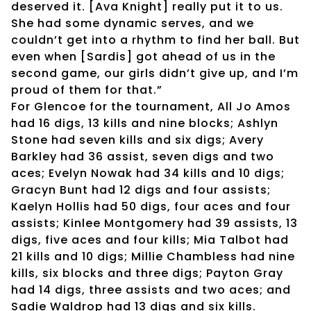
deserved it. [Ava Knight] really put it to us.
She had some dynamic serves, and we
couldn’t get into a rhythm to find her ball. But
even when [Sardis] got ahead of us in the
second game, our girls didn’t give up, and I’m
proud of them for that.”
For Glencoe for the tournament, All Jo Amos
had 16 digs, 13 kills and nine blocks; Ashlyn
Stone had seven kills and six digs; Avery
Barkley had 36 assist, seven digs and two
aces; Evelyn Nowak had 34 kills and 10 digs;
Gracyn Bunt had 12 digs and four assists;
Kaelyn Hollis had 50 digs, four aces and four
assists; Kinlee Montgomery had 39 assists, 13
digs, five aces and four kills; Mia Talbot had
21 kills and 10 digs; Millie Chambless had nine
kills, six blocks and three digs; Payton Gray
had 14 digs, three assists and two aces; and
Sadie Waldrop had 13 digs and six kills.