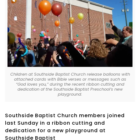
Children at Southside Baptist Church release balloons with
attached cards with Bible verses or messages such as
“God loves you,” during the recent ribbon cutting and
dedication of the Southside Baptist Preschool’s new
playground.
Southside Baptist Church members joined
last Sunday in a ribbon cutting and
dedication for a new playground at
Southside Baptist