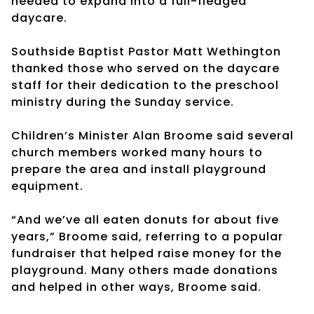
needed to expand into a full-fledged
daycare.
Southside Baptist Pastor Matt Wethington
thanked those who served on the daycare
staff for their dedication to the preschool
ministry during the Sunday service.
Children’s Minister Alan Broome said several
church members worked many hours to
prepare the area and install playground
equipment.
“And we’ve all eaten donuts for about five
years,” Broome said, referring to a popular
fundraiser that helped raise money for the
playground. Many others made donations
and helped in other ways, Broome said.