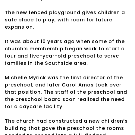
The new fenced playground gives children a
safe place to play, with room for future
expansion.
It was about 10 years ago when some of the
church’s membership began work to start a
four and five-year-old preschool to serve
families in the Southside area.
Michelle Myrick was the first director of the
preschool, and later Carol Amos took over
that position. The staff of the preschool and
the preschool board soon realized the need
for a daycare facility.
The church had constructed a new children’s
building that gave the preschool the rooms