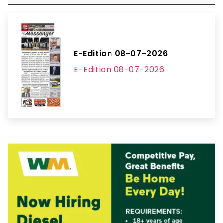
E-Edition 08-07-2026
E-Edition 08-07-2026