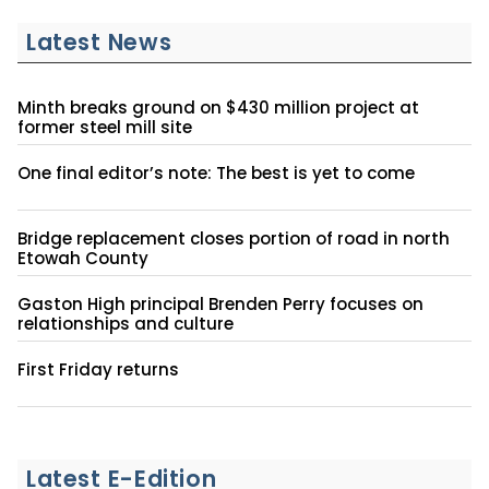
Latest News
Minth breaks ground on $430 million project at
former steel mill site
One final editor’s note: The best is yet to come
Bridge replacement closes portion of road in north
Etowah County
Gaston High principal Brenden Perry focuses on
relationships and culture
First Friday returns
Latest E-Edition