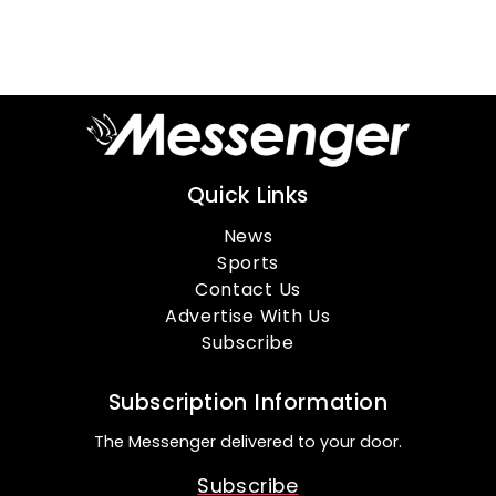
Quick Links
News
Sports
Contact Us
Advertise With Us
Subscribe
Subscription Information
The Messenger delivered to your door.
Subscribe