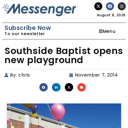
August 8, 2026
Subscribe Now
Menu
To our newsletter
Southside Baptist opens
new playground
By:
chris
November 7, 2014