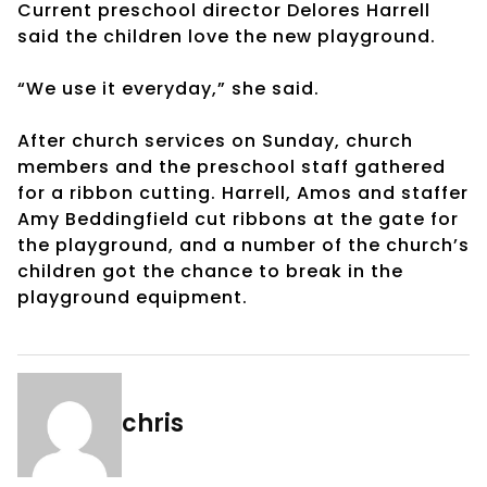
Current preschool director Delores Harrell
said the children love the new playground.
“We use it everyday,” she said.
After church services on Sunday, church
members and the preschool staff gathered
for a ribbon cutting. Harrell, Amos and staffer
Amy Beddingfield cut ribbons at the gate for
the playground, and a number of the church’s
children got the chance to break in the
playground equipment.
chris