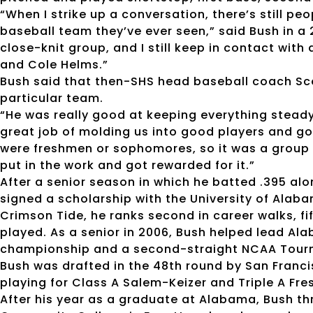
“When I strike up a conversation, there’s still pe
baseball team they’ve ever seen,” said Bush in a 
close-knit group, and I still keep in contact with a
and Cole Helms.”
Bush said that then-SHS head baseball coach Sco
particular team.
“He was really good at keeping everything steady
great job of molding us into good players and g
were freshmen or sophomores, so it was a group of
put in the work and got rewarded for it.”
After a senior season in which he batted .395 alo
signed a scholarship with the University of Alabam
Crimson Tide, he ranks second in career walks, f
played. As a senior in 2006, Bush helped lead A
championship and a second-straight NCAA Tou
Bush was drafted in the 48th round by San Franc
playing for Class A Salem-Keizer and Triple A Fre
After his year as a graduate at Alabama, Bush thr