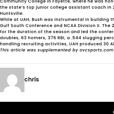
Community College in Fayette, where he was ho
the state’s top junior college assistant coach in
Huntsville.
While at UAH, Bush was instrumental in building t
Gulf South Conference and NCAA Division II. The 
for the duration of the season and led the confer
doubles, 63 homers, 376 RBI, a .544 slugging pe
handling recruiting activities, UAH produced 30 A
This article was supplemented by ovcsports.com
chris