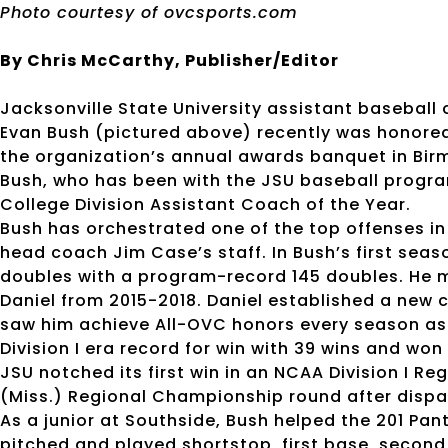
Photo courtesy of ovcsports.com
By Chris McCarthy, Publisher/Editor
Jacksonville State University assistant basebal
Evan Bush (pictured above) recently was honore
the organization’s annual awards banquet in Bi
Bush, who has been with the JSU baseball progr
College Division Assistant Coach of the Year.
Bush has orchestrated one of the top offenses in
head coach Jim Case’s staff. In Bush’s first seas
doubles with a program-record 145 doubles. He m
Daniel from 2015-2018. Daniel established a new ca
saw him achieve All-OVC honors every season as
Division I era record for win with 39 wins and w
JSU notched its first win in an NCAA Division I Re
(Miss.) Regional Championship round after disp
As a junior at Southside, Bush helped the 201 Pa
pitched and played shortstop, first base, second