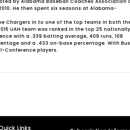
nored by Alabama Baseball Coaches Association 
 2010. He then spent six seasons at Alabama-
he Chargers in to one of the top teams in both th
2015 UAH team was ranked in the top 25 nationall
ence with a .339 batting average, 409 runs, 108
rcentage and a .433 on-base percentage. With Bu
ll-Conference players.
Quick Links