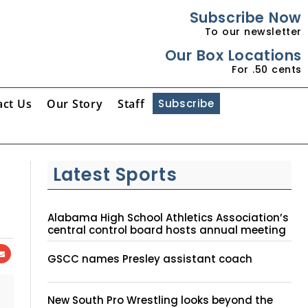
Subscribe Now
To our newsletter
Our Box Locations
For .50 cents
act Us
Our Story
Staff
Subscribe
Latest Sports
Alabama High School Athletics Association’s
central control board hosts annual meeting
GSCC names Presley assistant coach
New South Pro Wrestling looks beyond the