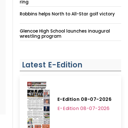
ring
Robbins helps North to All-Star golf victory
Glencoe High School launches inaugural
wrestling program
Latest E-Edition
E-Edition 08-07-2026
E-Edition 08-07-2026