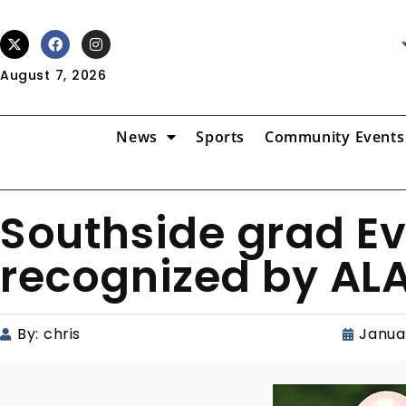
August 7, 2026
News
Sports
Community Events
Southside grad E
recognized by AL
By:
chris
Janua