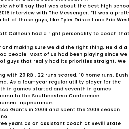
ople who’ll say that was about the best high schoo
2018 interview with The Messenger. “It was a prett
 lot of those guys, like Tyler Driskell and Eric Wes
tt Calhoun had a right personality to coach tha
 and making sure we did the right thing. He did a
ood people. Most of us had been playing since we
 guys that really had its priorities straight. We
ng with 29 RBI, 22 runs scored, 10 home runs, Bush
a. As a four-year regular utility player for the
ifth in games started and seventh in games
labama to the Southeastern Conference
rnament appearance.
isco Giants in 2006 and spent the 2006 season
sno.
ee years as an assistant coach at Bevill State