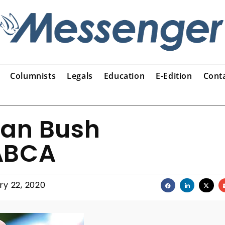
Columnists
Legals
Education
E-Edition
Cont
van Bush
ABCA
ry 22, 2020