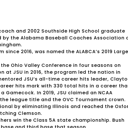
l coach and 2002 Southside High School graduate
d by the Alabama Baseball Coaches Association 
rmingham.
am since 2016, was named the ALABCA’s 2019 Larg
 the Ohio Valley Conference in four seasons on
on at JSU in 2016, the program led the nation in
entored JSU’s all-time career hits leader, Clayt
reer hits mark with 330 total hits in a career tha
 a Gamecock. In 2019, JSU claimed an NCAA
on the league title and the OVC Tournament crown.
gional by eliminating Illinois and reached the Oxfo
atching Clemson.
nthers win the Class 5A state championship. Bush
 base and third base that season.