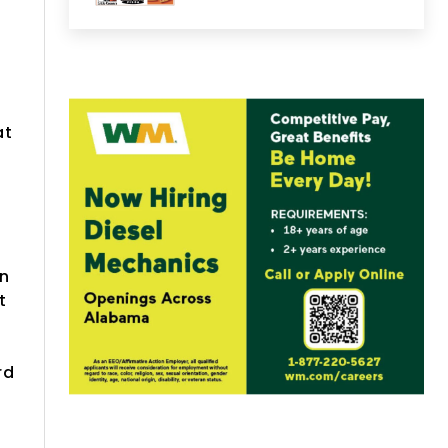
at
e
on
t
rd