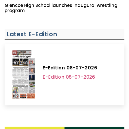
Glencoe High School launches inaugural wrestling
program
Latest E-Edition
E-Edition 08-07-2026
E-Edition 08-07-2026