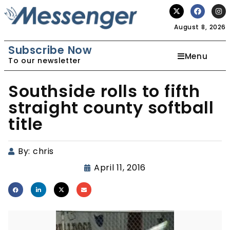
August 8, 2026
Subscribe Now
Menu
To our newsletter
Southside rolls to fifth
straight county softball
title
By:
chris
April 11, 2016