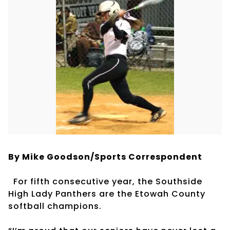
By Mike Goodson/Sports Correspondent
For fifth consecutive year, the Southside
High Lady Panthers are the Etowah County
softball champions.