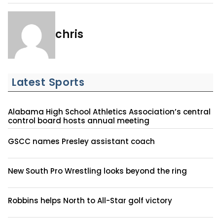
chris
Latest Sports
Alabama High School Athletics Association’s central
control board hosts annual meeting
GSCC names Presley assistant coach
New South Pro Wrestling looks beyond the ring
Robbins helps North to All-Star golf victory