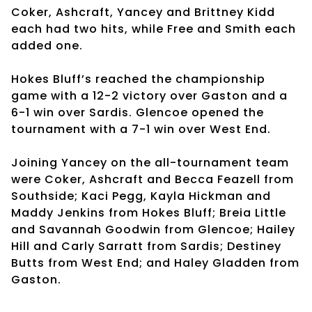
Coker, Ashcraft, Yancey and Brittney Kidd
each had two hits, while Free and Smith each
added one.
Hokes Bluff’s reached the championship
game with a 12-2 victory over Gaston and a
6-1 win over Sardis. Glencoe opened the
tournament with a 7-1 win over West End.
Joining Yancey on the all-tournament team
were Coker, Ashcraft and Becca Feazell from
Southside; Kaci Pegg, Kayla Hickman and
Maddy Jenkins from Hokes Bluff; Breia Little
and Savannah Goodwin from Glencoe; Hailey
Hill and Carly Sarratt from Sardis; Destiney
Butts from West End; and Haley Gladden from
Gaston.