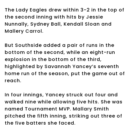
The Lady Eagles drew within 3-2 in the top of
the second inning with hits by Jessie
Nunnally, Sydney Ball, Kendall Sloan and
Mallery Carrol.
But Southside added a pair of runs in the
bottom of the second, while an eight-run
explosion in the bottom of the third,
highlighted by Savannah Yancey’s seventh
home run of the season, put the game out of
reach.
In four innings, Yancey struck out four and
walked nine while allowing five hits. She was
named Tournament MVP. Mallary Smith
pitched the fifth inning, striking out three of
the five batters she faced.