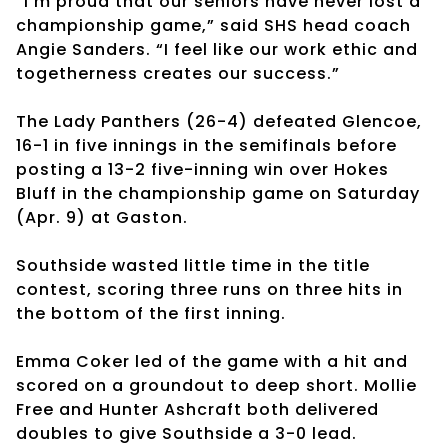
“I’m proud that our seniors have never lost a
championship game,” said SHS head coach
Angie Sanders. “I feel like our work ethic and
togetherness creates our success.”
The Lady Panthers (26-4) defeated Glencoe,
16-1 in five innings in the semifinals before
posting a 13-2 five-inning win over Hokes
Bluff in the championship game on Saturday
(Apr. 9) at Gaston.
Southside wasted little time in the title
contest, scoring three runs on three hits in
the bottom of the first inning.
Emma Coker led of the game with a hit and
scored on a groundout to deep short. Mollie
Free and Hunter Ashcraft both delivered
doubles to give Southside a 3-0 lead.