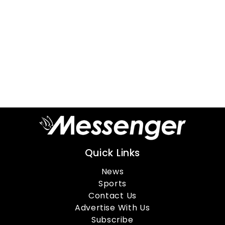
Quick Links
News
Sports
Contact Us
Advertise With Us
Subscribe