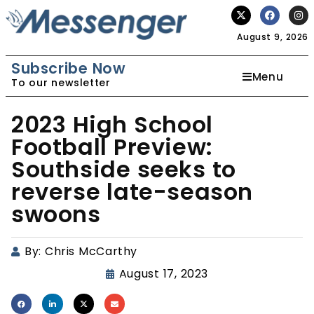
August 9, 2026
Subscribe Now
Menu
To our newsletter
2023 High School
Football Preview:
Southside seeks to
reverse late-season
swoons
By:
Chris McCarthy
August 17, 2023