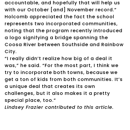
accountable, and hopefully that will help us
with our October [and] November record.”
Holcomb appreciated the fact the school
represents two incorporated communities,
noting that the program recently introduced
a logo signifying a bridge spanning the
Coosa River between Southside and Rainbow
City.
“I really didn’t realize how big of a deal it
was,” he said. “For the most part, I think we
try to incorporate both towns, because we
get a ton of kids from both communities. It’s
a unique deal that creates its own
challenges, but it also makes it a pretty
special place, too.”
Lindsey Frazier contributed to this article.