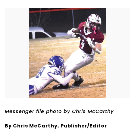
Messenger file photo by Chris McCarthy
By Chris McCarthy, Publisher/Editor