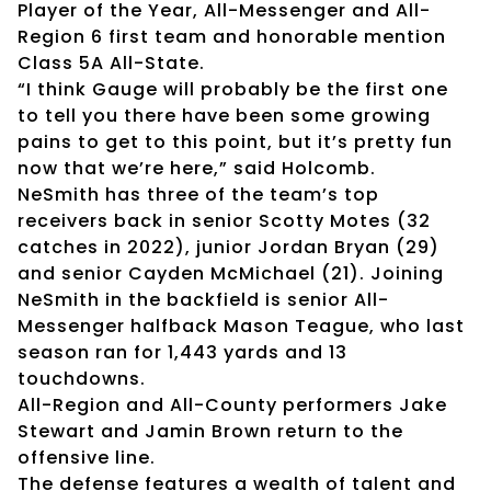
Player of the Year, All-Messenger and All-
Region 6 first team and honorable mention
Class 5A All-State.
“I think Gauge will probably be the first one
to tell you there have been some growing
pains to get to this point, but it’s pretty fun
now that we’re here,” said Holcomb.
NeSmith has three of the team’s top
receivers back in senior Scotty Motes (32
catches in 2022), junior Jordan Bryan (29)
and senior Cayden McMichael (21). Joining
NeSmith in the backfield is senior All-
Messenger halfback Mason Teague, who last
season ran for 1,443 yards and 13
touchdowns.
All-Region and All-County performers Jake
Stewart and Jamin Brown return to the
offensive line.
The defense features a wealth of talent and