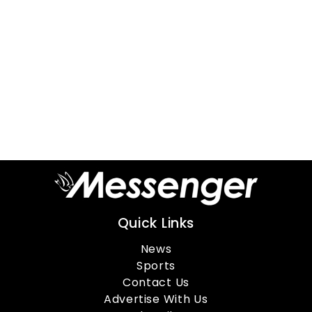
Quick Links
News
Sports
Contact Us
Advertise With Us