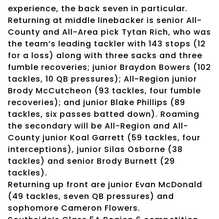
experience, the back seven in particular.
Returning at middle linebacker is senior All-
County and All-Area pick Tytan Rich, who was
the team’s leading tackler with 143 stops (12
for a loss) along with three sacks and three
fumble recoveries; junior Braydon Bowers (102
tackles, 10 QB pressures); All-Region junior
Brody McCutcheon (93 tackles, four fumble
recoveries); and junior Blake Phillips (89
tackles, six passes batted down). Roaming
the secondary will be All-Region and All-
County junior Koal Garrett (59 tackles, four
interceptions), junior Silas Osborne (38
tackles) and senior Brody Burnett (29
tackles).
Returning up front are junior Evan McDonald
(49 tackles, seven QB pressures) and
sophomore Cameron Flowers.