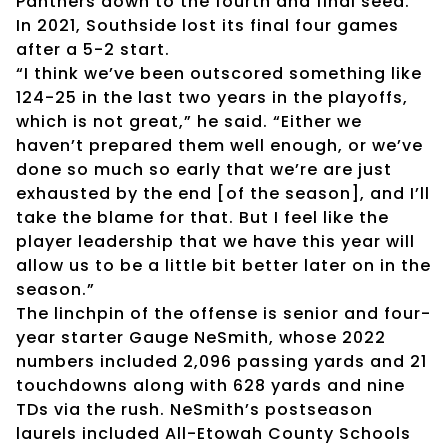
Panthers down to the fourth and final seed.
In 2021, Southside lost its final four games
after a 5-2 start.
“I think we’ve been outscored something like
124-25 in the last two years in the playoffs,
which is not great,” he said. “Either we
haven’t prepared them well enough, or we’ve
done so much so early that we’re are just
exhausted by the end [of the season], and I’ll
take the blame for that. But I feel like the
player leadership that we have this year will
allow us to be a little bit better later on in the
season.”
The linchpin of the offense is senior and four-
year starter Gauge NeSmith, whose 2022
numbers included 2,096 passing yards and 21
touchdowns along with 628 yards and nine
TDs via the rush. NeSmith’s postseason
laurels included All-Etowah County Schools