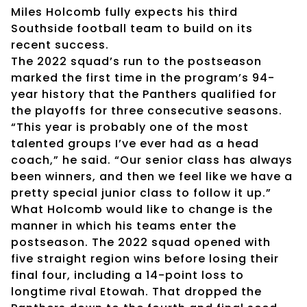
Miles Holcomb fully expects his third
Southside football team to build on its
recent success.
The 2022 squad’s run to the postseason
marked the first time in the program’s 94-
year history that the Panthers qualified for
the playoffs for three consecutive seasons.
“This year is probably one of the most
talented groups I’ve ever had as a head
coach,” he said. “Our senior class has always
been winners, and then we feel like we have a
pretty special junior class to follow it up.”
What Holcomb would like to change is the
manner in which his teams enter the
postseason. The 2022 squad opened with
five straight region wins before losing their
final four, including a 14-point loss to
longtime rival Etowah. That dropped the