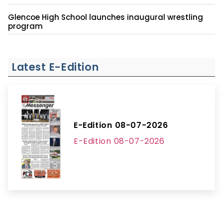
Glencoe High School launches inaugural wrestling
program
Latest E-Edition
E-Edition 08-07-2026
E-Edition 08-07-2026