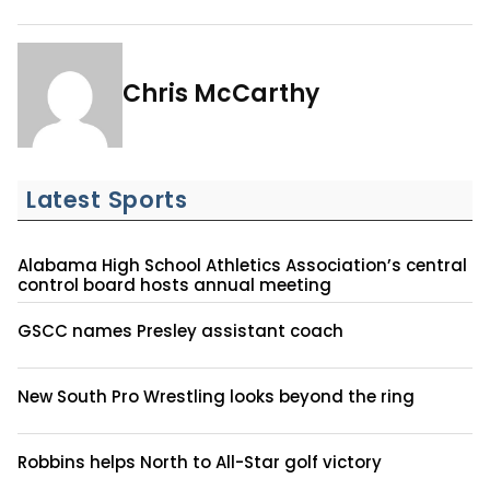
Chris McCarthy
Latest Sports
Alabama High School Athletics Association’s central
control board hosts annual meeting
GSCC names Presley assistant coach
New South Pro Wrestling looks beyond the ring
Robbins helps North to All-Star golf victory