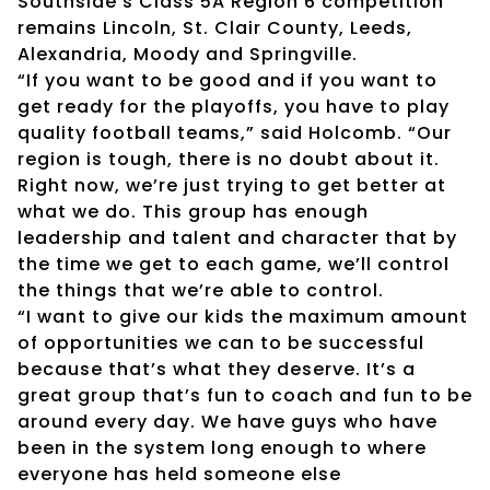
Southside’s Class 5A Region 6 competition
remains Lincoln, St. Clair County, Leeds,
Alexandria, Moody and Springville.
“If you want to be good and if you want to
get ready for the playoffs, you have to play
quality football teams,” said Holcomb. “Our
region is tough, there is no doubt about it.
Right now, we’re just trying to get better at
what we do. This group has enough
leadership and talent and character that by
the time we get to each game, we’ll control
the things that we’re able to control.
“I want to give our kids the maximum amount
of opportunities we can to be successful
because that’s what they deserve. It’s a
great group that’s fun to coach and fun to be
around every day. We have guys who have
been in the system long enough to where
everyone has held someone else