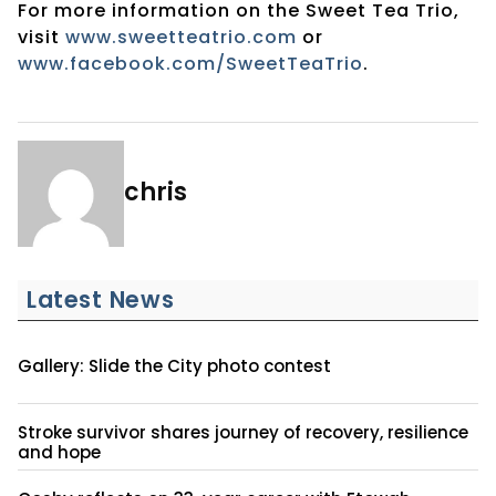
For more information on the Sweet Tea Trio,
visit
www.sweetteatrio.com
or
www.facebook.com/SweetTeaTrio
.
chris
Latest News
Gallery: Slide the City photo contest
Stroke survivor shares journey of recovery, resilience
and hope