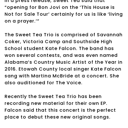
In a press release, Sweet Tea said that
“opening for Bon Jovi on the ‘This House is
Not for Sale Tour’ certainly for us is like ‘living
on a prayer.’”
The Sweet Tea Trio is comprised of Savannah
Coker, Victoria Camp and Southside High
School student Kate Falcon. The band has
won several contests, and was even named
Alabama’s Country Music Artist of the Year in
2016. Etowah County local singer Kate Falcon
sang with Martina McBride at a concert. She
also auditioned for The Voice.
Recently the Sweet Tea Trio has been
recording new material for their own EP.
Falcon said that this concert is the perfect
place to debut these new original songs.