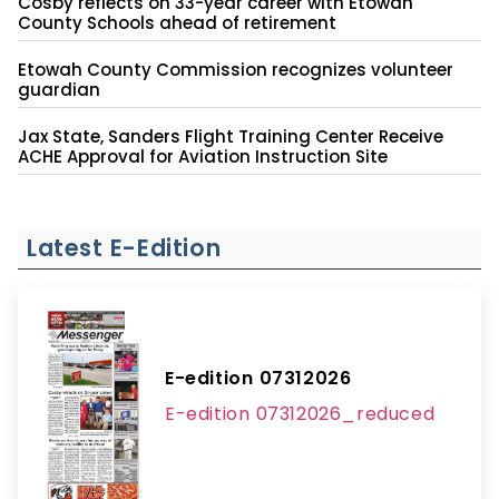
Cosby reflects on 33-year career with Etowah
County Schools ahead of retirement
Etowah County Commission recognizes volunteer
guardian
Jax State, Sanders Flight Training Center Receive
ACHE Approval for Aviation Instruction Site
Latest E-Edition
E-edition 07312026
E-edition 07312026_reduced