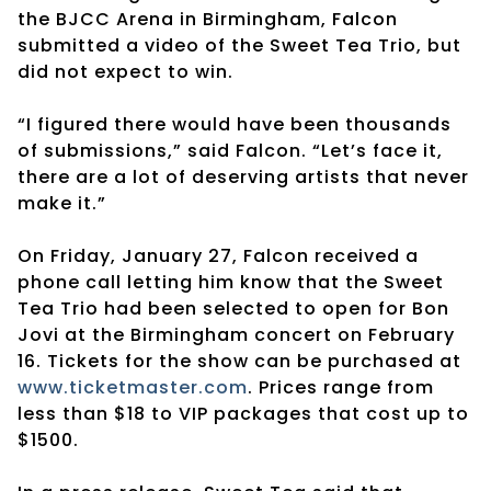
the BJCC Arena in Birmingham, Falcon
submitted a video of the Sweet Tea Trio, but
did not expect to win.
“I figured there would have been thousands
of submissions,” said Falcon. “Let’s face it,
there are a lot of deserving artists that never
make it.”
On Friday, January 27, Falcon received a
phone call letting him know that the Sweet
Tea Trio had been selected to open for Bon
Jovi at the Birmingham concert on
February
16
. Tickets for the show can be purchased at
www.ticketmaster.com
. Prices range from
less than $18 to VIP packages that cost up to
$1500.