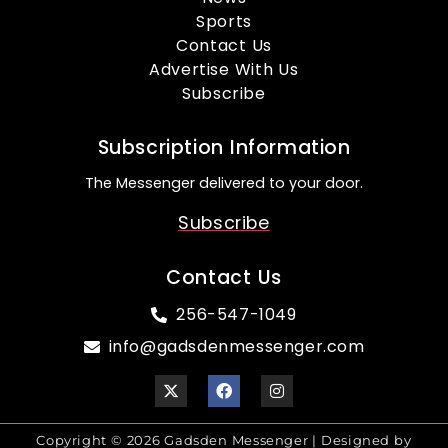
Sports
Contact Us
Advertise With Us
Subscribe
Subscription Information
The Messenger delivered to your door.
Subscribe
Contact Us
256-547-1049
info@gadsdenmessenger.com
Copyright © 2026 Gadsden Messenger | Designed by