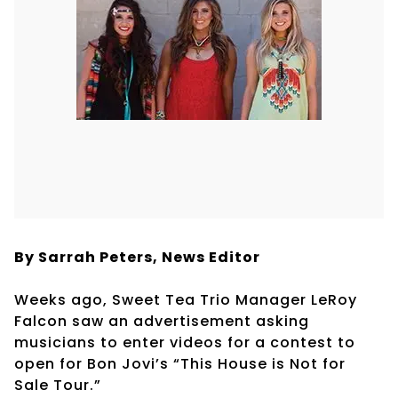
By Sarrah Peters, News Editor
Weeks ago, Sweet Tea Trio Manager LeRoy
Falcon saw an advertisement asking
musicians to enter videos for a contest to
open for Bon Jovi’s “This House is Not for
Sale Tour.”