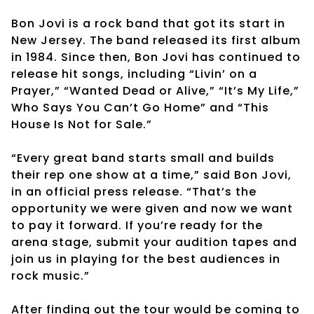
Bon Jovi is a rock band that got its start in
New Jersey. The band released its first album
in 1984. Since then, Bon Jovi has continued to
release hit songs, including “Livin’ on a
Prayer,” “Wanted Dead or Alive,” “It’s My Life,”
Who Says You Can’t Go Home” and “This
House Is Not for Sale.”
“Every great band starts small and builds
their rep one show at a time,” said Bon Jovi,
in an official press release. “That’s the
opportunity we were given and now we want
to pay it forward. If you’re ready for the
arena stage, submit your audition tapes and
join us in playing for the best audiences in
rock music.”
After finding out the tour would be coming to