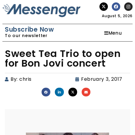
August 5, 2026
Subscribe Now
Menu
To our newsletter
Sweet Tea Trio to open
for Bon Jovi concert
By:
chris
February 3, 2017