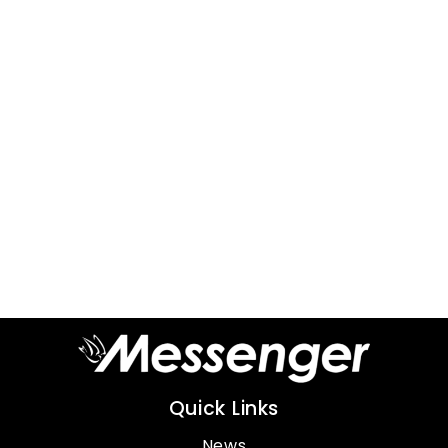
Quick Links
News