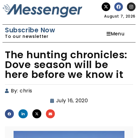
August 7, 2026
Subscribe Now
Menu
To our newsletter
The hunting chronicles:
Dove season will be
here before we know it
By:
chris
July 16, 2020