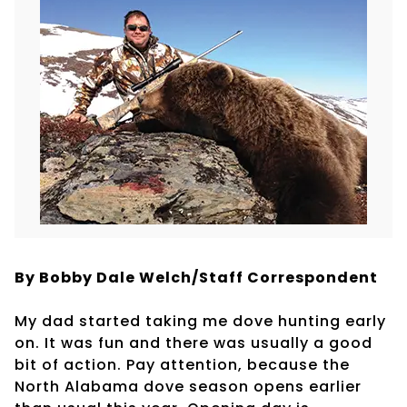
By Bobby Dale Welch/Staff Correspondent
My dad started taking me dove hunting early
on. It was fun and there was usually a good
bit of action. Pay attention, because the
North Alabama dove season opens earlier