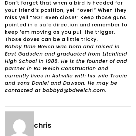
Don’t forget that when a bird is headed for
your friend’s position, yell “over!” When they
miss yell “NOT even close!” Keep those guns
pointed in a safe direction and remember to
keep ‘em moving as you pull the trigger.
Those doves can be a little tricky.
Bobby Dale Welch was born and raised in
East Gadsden and graduated from Litchfield
High School in 1988. He is the founder of and
partner in BD Welch Construction and
currently lives in Ashville with his wife Tracie
and sons Daniel and Dawson. He may be
contacted at bobbyd@bdwelch.com.
chris