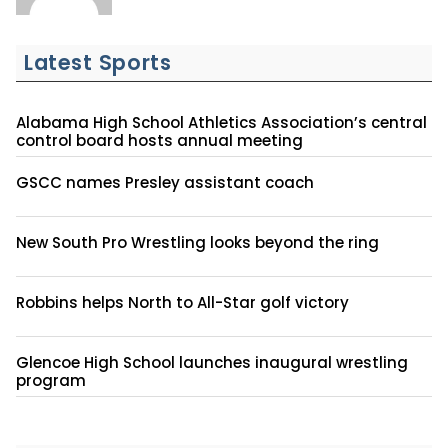
Latest Sports
Alabama High School Athletics Association’s central
control board hosts annual meeting
GSCC names Presley assistant coach
New South Pro Wrestling looks beyond the ring
Robbins helps North to All-Star golf victory
Glencoe High School launches inaugural wrestling
program