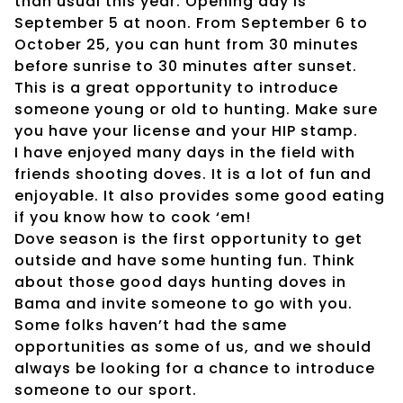
than usual this year. Opening day is
September 5 at noon. From September 6 to
October 25, you can hunt from 30 minutes
before sunrise to 30 minutes after sunset.
This is a great opportunity to introduce
someone young or old to hunting. Make sure
you have your license and your HIP stamp.
I have enjoyed many days in the field with
friends shooting doves. It is a lot of fun and
enjoyable. It also provides some good eating
if you know how to cook ‘em!
Dove season is the first opportunity to get
outside and have some hunting fun. Think
about those good days hunting doves in
Bama and invite someone to go with you.
Some folks haven’t had the same
opportunities as some of us, and we should
always be looking for a chance to introduce
someone to our sport.