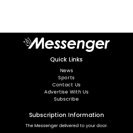
Quick Links
News
Sports
Contact Us
Advertise With Us
Subscribe
Subscription Information
The Messenger delivered to your door.