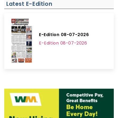
Latest E-Edition
E-Edition 08-07-2026
E-Edition 08-07-2026