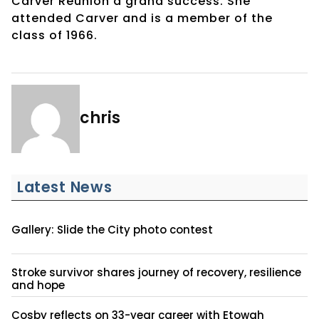
Carver Reunion a grand success. She
attended Carver and is a member of the
class of 1966.
chris
Latest News
Gallery: Slide the City photo contest
Stroke survivor shares journey of recovery, resilience
and hope
Cosby reflects on 33-year career with Etowah