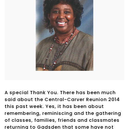
A special Thank You. There has been much
said about the Central-Carver Reunion 2014
this past week. Yes, it has been about
remembering, reminiscing and the gathering
of classes, families, friends and classmates
returning to Gadsden that some have not