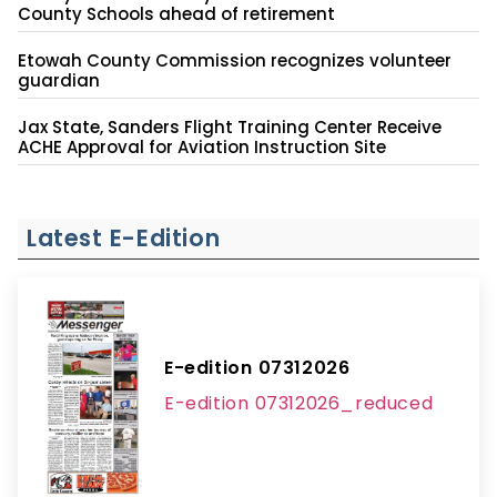
County Schools ahead of retirement
Etowah County Commission recognizes volunteer
guardian
Jax State, Sanders Flight Training Center Receive
ACHE Approval for Aviation Instruction Site
Latest E-Edition
E-edition 07312026
E-edition 07312026_reduced