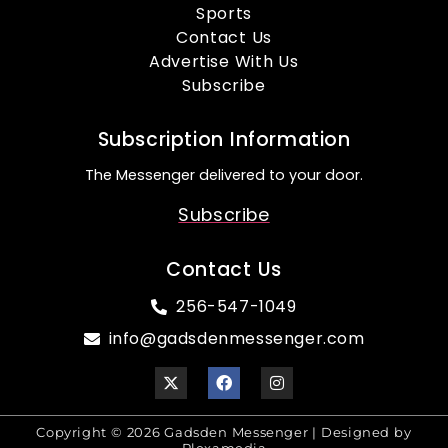
Sports
Contact Us
Advertise With Us
Subscribe
Subscription Information
The Messenger delivered to your door.
Subscribe
Contact Us
256-547-1049
info@gadsdenmessenger.com
Copyright © 2026 Gadsden Messenger | Designed by