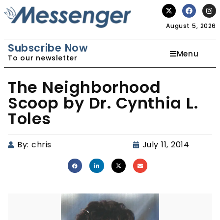
August 5, 2026
Subscribe Now
Menu
To our newsletter
The Neighborhood
Scoop by Dr. Cynthia L.
Toles
By:
chris
July 11, 2014