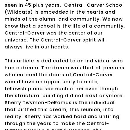
seen in 45 plus years. Central-Carver School
(Wildcats) is embedded in the hearts and
minds of the alumni and community. We now
know that a school is the life of a community.
Central-Carver was the center of our
universe. The Central-Carver spirit will
always live in our hearts.
This article is dedicated to an individual who
had a dream. The dream was that all persons
who entered the doors of Central-Carver
would have an opportunity to unite,
fellowship and see each other even though
the structural building did not exist anymore.
Sherry Twymon-DeRamus is the individual
that birthed this dream, this reunion, into
reality. Sherry has worked hard and untiring
through the years to make the Central-