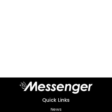
Quick Links
News