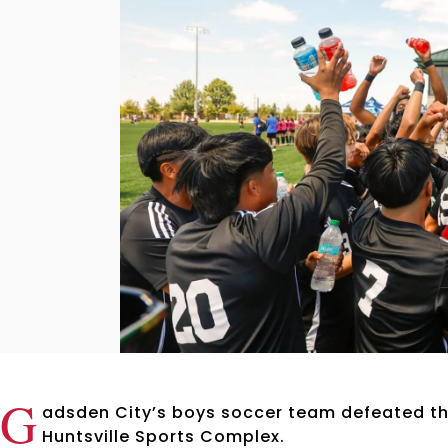
G
adsden City’s boys soccer team defeated t
Huntsville Sports Complex.