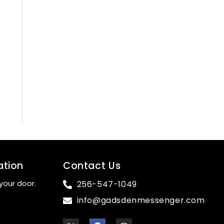
ation
Contact Us
your door.
256-547-1049
info@gadsdenmessenger.com