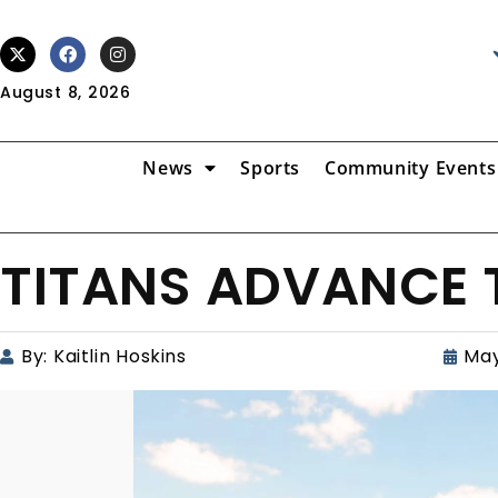
August 8, 2026
News
Sports
Community Events
TITANS ADVANCE 
By:
Kaitlin Hoskins
May