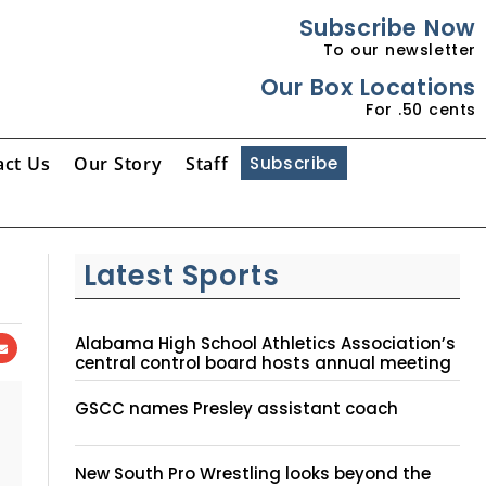
Subscribe Now
To our newsletter
Our Box Locations
For .50 cents
act Us
Our Story
Staff
Subscribe
Latest Sports
Alabama High School Athletics Association’s
central control board hosts annual meeting
GSCC names Presley assistant coach
New South Pro Wrestling looks beyond the