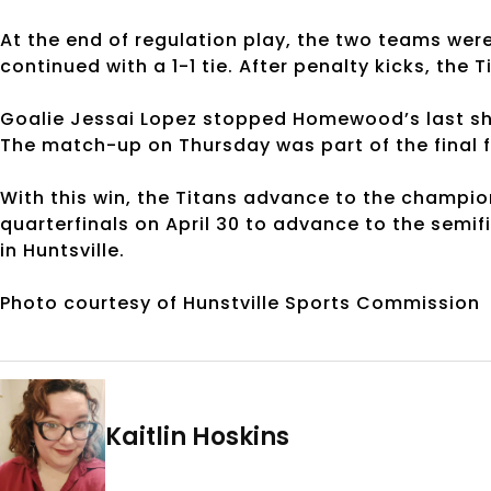
At the end of regulation play, the two teams were 
continued with a 1-1 tie. After penalty kicks, the
Goalie Jessai Lopez stopped Homewood’s last sh
The match-up on Thursday was part of the final 
With this win, the Titans advance to the champio
quarterfinals on April 30 to advance to the semif
in Huntsville.
Photo courtesy of Hunstville Sports Commission
Kaitlin Hoskins