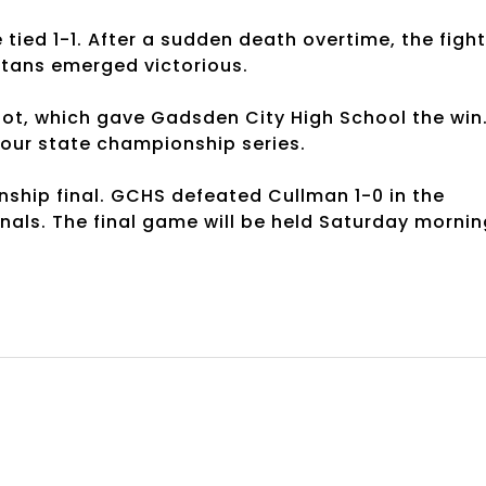
tied 1-1. After a sudden death overtime, the fight
 Titans emerged victorious.
ot, which gave Gadsden City High School the win
four state championship series.
nship final. GCHS defeated Cullman 1-0 in the
inals. The final game will be held Saturday mornin