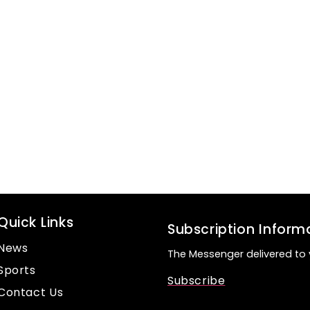
Quick Links
Subscription Inform
News
The Messenger delivered to 
Sports
Subscribe
Contact Us