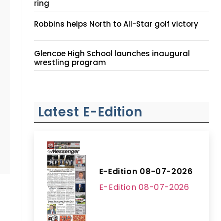
ring
Robbins helps North to All-Star golf victory
Glencoe High School launches inaugural
wrestling program
Latest E-Edition
E-Edition 08-07-2026
E-Edition 08-07-2026