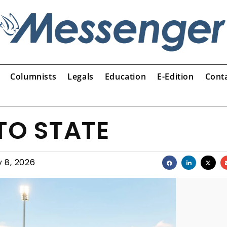
Columnists
Legals
Education
E-Edition
Cont
TO STATE
 8, 2026