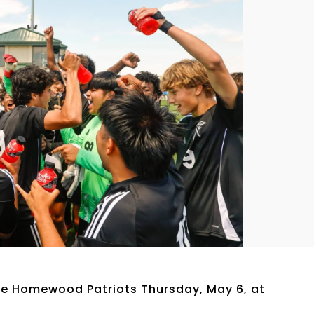
he Homewood Patriots Thursday, May 6, at