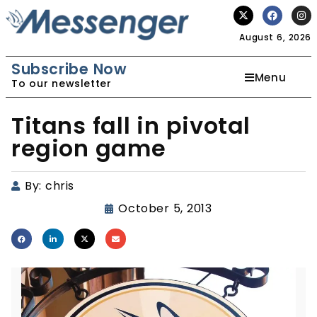
August 6, 2026
Subscribe Now
Menu
To our newsletter
Titans fall in pivotal
region game
By:
chris
October 5, 2013