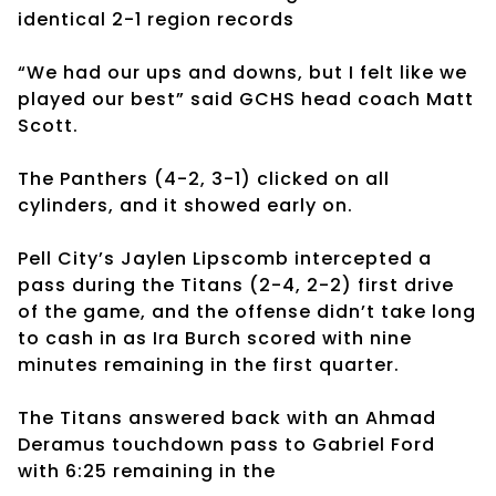
identical 2-1 region records
“We had our ups and downs, but I felt like we
played our best” said GCHS head coach Matt
Scott.
The Panthers (4-2, 3-1) clicked on all
cylinders, and it showed early on.
Pell City’s Jaylen Lipscomb intercepted a
pass during the Titans (2-4, 2-2) first drive
of the game, and the offense didn’t take long
to cash in as Ira Burch scored with nine
minutes remaining in the first quarter.
The Titans answered back with an Ahmad
Deramus touchdown pass to Gabriel Ford
with 6:25 remaining in the