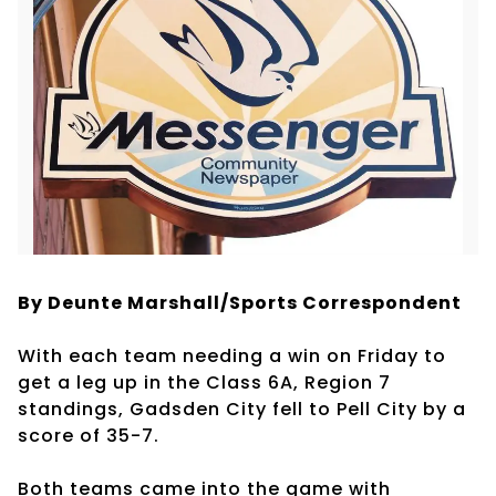
By Deunte Marshall/Sports Correspondent
With each team needing a win on Friday to
get a leg up in the Class 6A, Region 7
standings, Gadsden City fell to Pell City by a
score of 35-7.
Both teams came into the game with