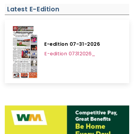
Latest E-Edition
E-edition 07-31-2026
E-edition 07312026_