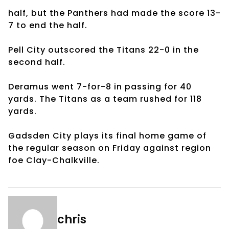
half, but the Panthers had made the score 13-
7 to end the half.
Pell City outscored the Titans 22-0 in the
second half.
Deramus went 7-for-8 in passing for 40
yards. The Titans as a team rushed for 118
yards.
Gadsden City plays its final home game of
the regular season on Friday against region
foe Clay-Chalkville.
chris