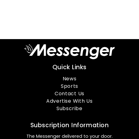
Quick Links
News
Sports
Contact Us
Advertise With Us
Subscribe
Subscription Information
The Messenger delivered to your door.