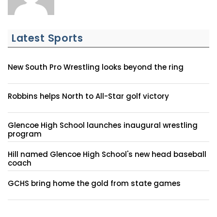
Latest Sports
New South Pro Wrestling looks beyond the ring
Robbins helps North to All-Star golf victory
Glencoe High School launches inaugural wrestling
program
Hill named Glencoe High School's new head baseball
coach
GCHS bring home the gold from state games