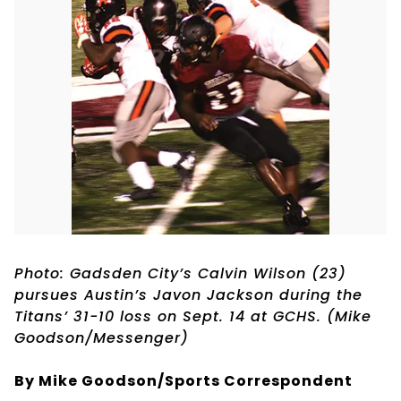
Photo: Gadsden City’s Calvin Wilson (23)
pursues Austin’s Javon Jackson during the
Titans’ 31-10 loss on Sept. 14 at GCHS. (Mike
Goodson/Messenger)
By Mike Goodson/Sports Correspondent