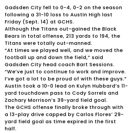
Gadsden City fell to 0-4, 0-2 on the season
following a 31-10 loss to Austin High last
Friday (Sept. 14) at GCHS.
Although the Titans out-gained the Black
Bears in total offense, 213 yards to 194, the
Titans were totally out-manned.
“At times we played well, and we moved the
football up and down the field,” said
Gadsden City head coach Bart Sessions.
“We’ve just to continue to work and improve.
I’ve got a lot to be proud of with these guys.”
Austin took a 10-0 lead on Kulyn Hubbard’s 11-
yard touchdown pass to Cody Sorrels and
Zachary Morrison’s 39-yard field goal.
The GCHS offense finally broke through with
a 13-play drive capped by Carlos Flores’ 29-
yard field goal as time expired in the first
half.