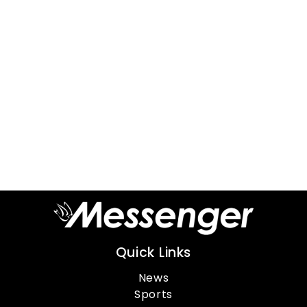
Quick Links
News
Sports