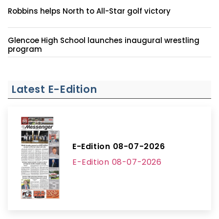
Robbins helps North to All-Star golf victory
Glencoe High School launches inaugural wrestling
program
Latest E-Edition
E-Edition 08-07-2026
E-Edition 08-07-2026