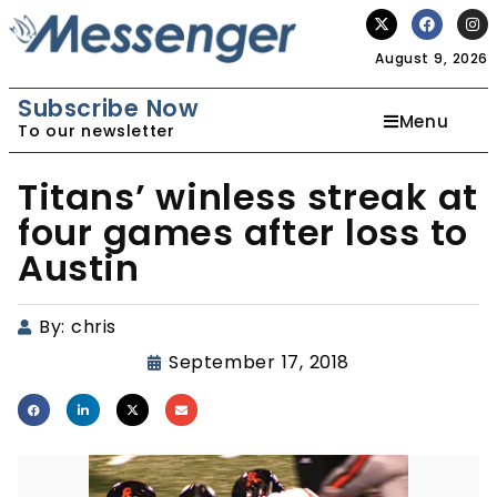
August 9, 2026
Subscribe Now
Menu
To our newsletter
Titans’ winless streak at
four games after loss to
Austin
By:
chris
September 17, 2018