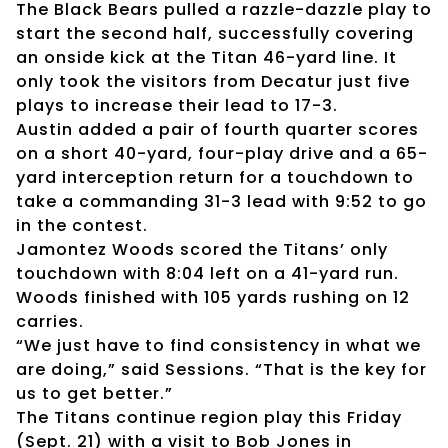
The Black Bears pulled a razzle-dazzle play to
start the second half, successfully covering
an onside kick at the Titan 46-yard line. It
only took the visitors from Decatur just five
plays to increase their lead to 17-3.
Austin added a pair of fourth quarter scores
on a short 40-yard, four-play drive and a 65-
yard interception return for a touchdown to
take a commanding 31-3 lead with 9:52 to go
in the contest.
Jamontez Woods scored the Titans’ only
touchdown with 8:04 left on a 41-yard run.
Woods finished with 105 yards rushing on 12
carries.
“We just have to find consistency in what we
are doing,” said Sessions. “That is the key for
us to get better.”
The Titans continue region play this Friday
(Sept. 21) with a visit to Bob Jones in