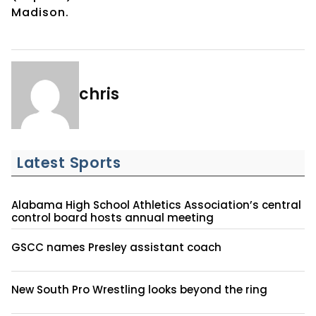
Madison.
chris
Latest Sports
Alabama High School Athletics Association’s central
control board hosts annual meeting
GSCC names Presley assistant coach
New South Pro Wrestling looks beyond the ring