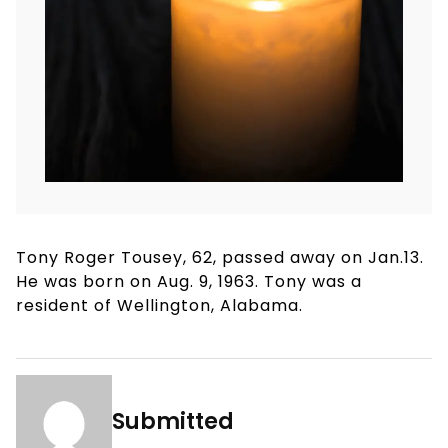
Tony Roger Tousey, 62, passed away on Jan.13.
He was born on Aug. 9, 1963. Tony was a
resident of Wellington, Alabama.
Submitted