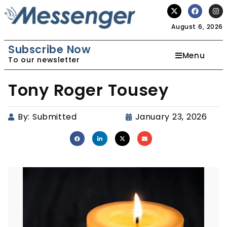
August 6, 2026
Subscribe Now
Menu
To our newsletter
Tony Roger Tousey
By:
Submitted
January 23, 2026