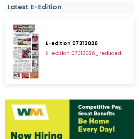
Latest E-Edition
E-edition 07312026
E-edition 07312026_reduced