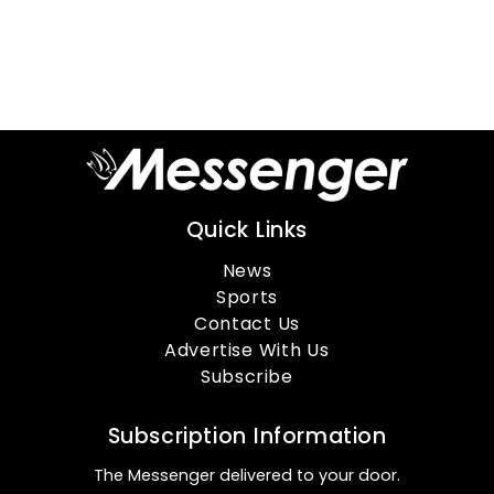
Quick Links
News
Sports
Contact Us
Advertise With Us
Subscribe
Subscription Information
The Messenger delivered to your door.