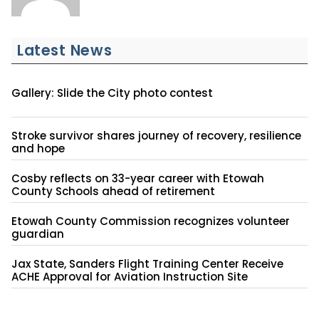
Latest News
Gallery: Slide the City photo contest
Stroke survivor shares journey of recovery, resilience
and hope
Cosby reflects on 33-year career with Etowah
County Schools ahead of retirement
Etowah County Commission recognizes volunteer
guardian
Jax State, Sanders Flight Training Center Receive
ACHE Approval for Aviation Instruction Site