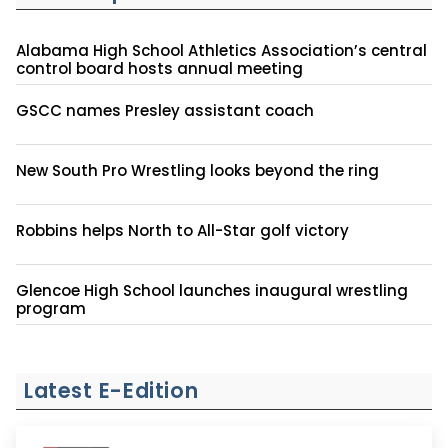
Alabama High School Athletics Association’s central
control board hosts annual meeting
GSCC names Presley assistant coach
New South Pro Wrestling looks beyond the ring
Robbins helps North to All-Star golf victory
Glencoe High School launches inaugural wrestling
program
Latest E-Edition