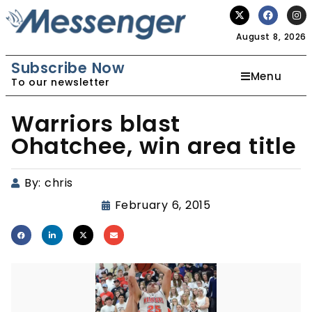
August 8, 2026
Subscribe Now
Menu
To our newsletter
Warriors blast
Ohatchee, win area title
By:
chris
February 6, 2015