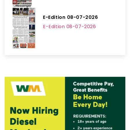
E-Edition 08-07-2026
E-Edition 08-07-2026