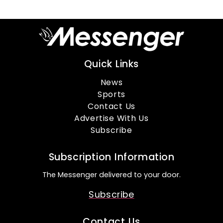
Quick Links
News
Sports
Contact Us
Advertise With Us
Subscribe
Subscription Information
The Messenger delivered to your door.
Subscribe
Contact Us