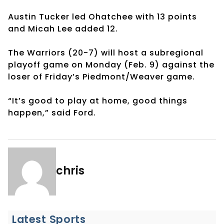
Austin Tucker led Ohatchee with 13 points
and Micah Lee added 12.
The Warriors (20-7) will host a subregional
playoff game on Monday (Feb. 9) against the
loser of Friday’s Piedmont/Weaver game.
“It’s good to play at home, good things
happen,” said Ford.
chris
Latest Sports