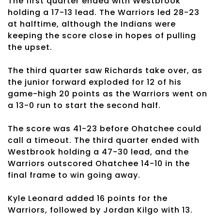
The first quarter ended with Westbrook
holding a 17-13 lead. The Warriors led 28-23
at halftime, although the Indians were
keeping the score close in hopes of pulling
the upset.
The third quarter saw Richards take over, as
the junior forward exploded for 12 of his
game-high 20 points as the Warriors went on
a 13-0 run to start the second half.
The score was 41-23 before Ohatchee could
call a timeout. The third quarter ended with
Westbrook holding a 47-30 lead, and the
Warriors outscored Ohatchee 14-10 in the
final frame to win going away.
Kyle Leonard added 16 points for the
Warriors, followed by Jordan Kilgo with 13.