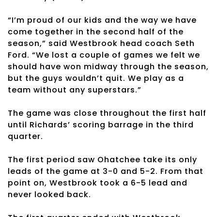
“I’m proud of our kids and the way we have
come together in the second half of the
season,” said Westbrook head coach Seth
Ford. “We lost a couple of games we felt we
should have won midway through the season,
but the guys wouldn’t quit. We play as a
team without any superstars.”
The game was close throughout the first half
until Richards’ scoring barrage in the third
quarter.
The first period saw Ohatchee take its only
leads of the game at 3-0 and 5-2. From that
point on, Westbrook took a 6-5 lead and
never looked back.