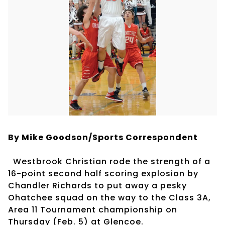
By Mike Goodson/Sports Correspondent
Westbrook Christian rode the strength of a
16-point second half scoring explosion by
Chandler Richards to put away a pesky
Ohatchee squad on the way to the Class 3A,
Area 11 Tournament championship on
Thursday (Feb. 5) at Glencoe.