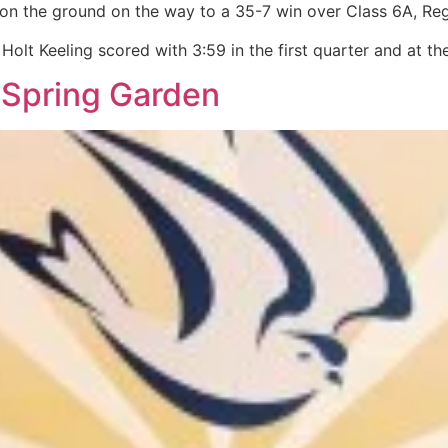
on the ground on the way to a 35-7 win over Class 6A, Regi
Holt Keeling scored with 3:59 in the first quarter and at th
 Spring Garden