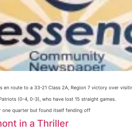
 en route to a 33-21 Class 2A, Region 7 victory over visit
Patriots (0-4, 0-3), who have lost 15 straight games.
r one quarter but found itself fending off
nt in a Thriller