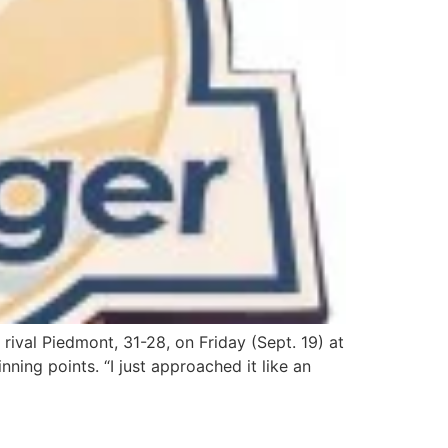
val Piedmont, 31-28, on Friday (Sept. 19) at
ning points. “I just approached it like an