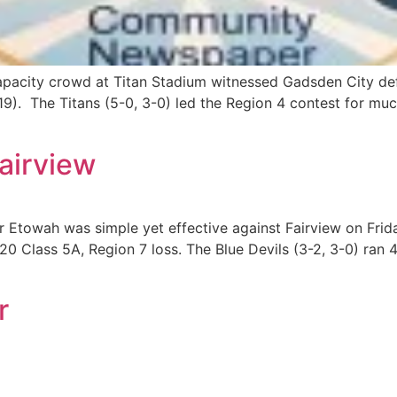
acity crowd at Titan Stadium witnessed Gadsden City defe
19). The Titans (5-0, 3-0) led the Region 4 contest for muc
Fairview
 Etowah was simple yet effective against Fairview on Fr
0 Class 5A, Region 7 loss. The Blue Devils (3-2, 3-0) ran 4
r