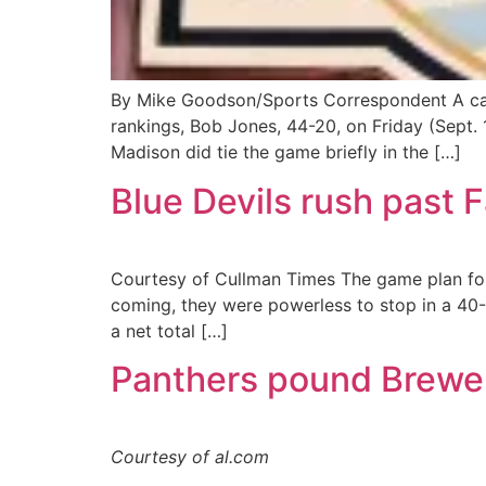
By Mike Goodson/Sports Correspondent A cap
rankings, Bob Jones, 44-20, on Friday (Sept. 
Madison did tie the game briefly in the […]
Blue Devils rush past 
Courtesy of Cullman Times The game plan for
coming, they were powerless to stop in a 40-2
a net total […]
Panthers pound Brewe
Courtesy of al.com