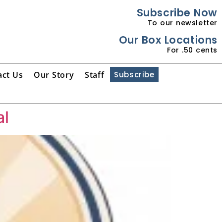
Subscribe Now
To our newsletter
Our Box Locations
For .50 cents
act Us
Our Story
Staff
Subscribe
al