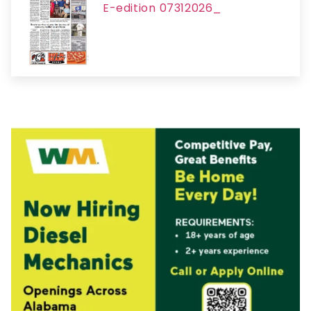
E-edition 07312026_