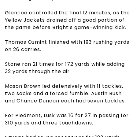
Glencoe controlled the final 12 minutes, as the
Yellow Jackets drained off a good portion of
the game before Bright’s game-winning kick.
Thomas Ozmint finished with 193 rushing yards
on 26 carries.
Stone ran 21 times for 172 yards while adding
32 yards through the air.
Mason Brown led defensively with 11 tackles,
two sacks and a forced fumble. Austin Bush
and Chance Duncan each had seven tackles.
For Piedmont, Lusk was 16 for 27 in passing for
310 yards and three touchdowns.