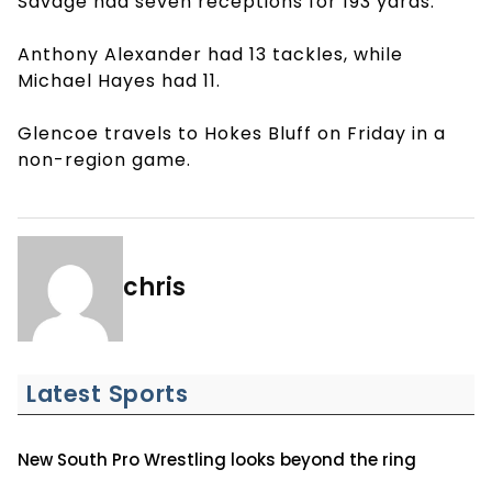
Savage had seven receptions for 193 yards.
Anthony Alexander had 13 tackles, while
Michael Hayes had 11.
Glencoe travels to Hokes Bluff on Friday in a
non-region game.
chris
Latest Sports
New South Pro Wrestling looks beyond the ring