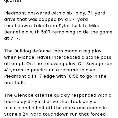
quarter.
Piedmont answered with a six-play, 71-yard
drive that was capped by a 37-yard
touchdown strike from Tyler Lusk to Mike
Bennefield with 5:07 remaining to tie the game
at 7-7.
The Bulldog defense then made a big play
when Michael Hayes intercepted a Stone pass
attempt. On the following play, C.J Savage ran
41 yards to paydirt on a reverse to give
Piedmont a 14-7 edge with 10:58 to go in the
first half.
The Glencoe offense quickly responded with a
four-play 61-yard drive that took only a
minute and a half off the clock and ended in
Stone’s 24-yard touchdown run that forced