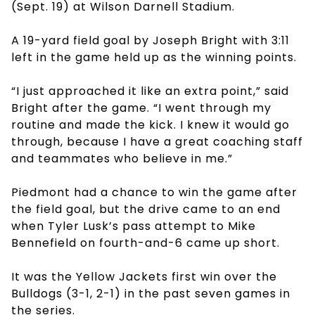
(Sept. 19) at Wilson Darnell Stadium.
A 19-yard field goal by Joseph Bright with 3:11
left in the game held up as the winning points.
“I just approached it like an extra point,” said
Bright after the game. “I went through my
routine and made the kick. I knew it would go
through, because I have a great coaching staff
and teammates who believe in me.”
Piedmont had a chance to win the game after
the field goal, but the drive came to an end
when Tyler Lusk’s pass attempt to Mike
Bennefield on fourth-and-6 came up short.
It was the Yellow Jackets first win over the
Bulldogs (3-1, 2-1) in the past seven games in
the series.