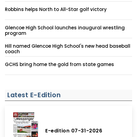
Robbins helps North to All-Star golf victory
Glencoe High School launches inaugural wrestling
program
Hill named Glencoe High School's new head baseball
coach
GCHS bring home the gold from state games
Latest E-Edition
E-edition 07-31-2026