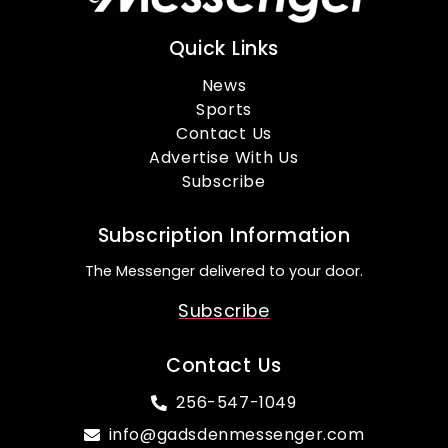
Quick Links
News
Sports
Contact Us
Advertise With Us
Subscribe
Subscription Information
The Messenger delivered to your door.
Subscribe
Contact Us
256-547-1049
info@gadsdenmessenger.com