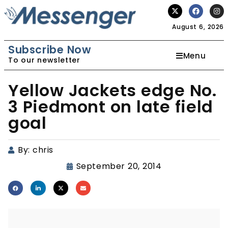
August 6, 2026
Subscribe Now
Menu
To our newsletter
Yellow Jackets edge No.
3 Piedmont on late field
goal
By:
chris
September 20, 2014