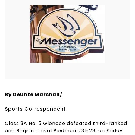
By Deunte Marshall/
Sports Correspondent
Class 3A No. 5 Glencoe defeated third-ranked
and Region 6 rival Piedmont, 31-28, on Friday