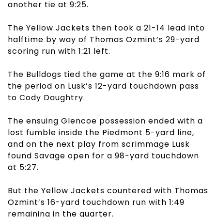
another tie at 9:25.
The Yellow Jackets then took a 21-14 lead into
halftime by way of Thomas Ozmint’s 29-yard
scoring run with 1:21 left.
The Bulldogs tied the game at the 9:16 mark of
the period on Lusk’s 12-yard touchdown pass
to Cody Daughtry.
The ensuing Glencoe possession ended with a
lost fumble inside the Piedmont 5-yard line,
and on the next play from scrimmage Lusk
found Savage open for a 98-yard touchdown
at 5:27.
But the Yellow Jackets countered with Thomas
Ozmint’s 16-yard touchdown run with 1:49
remaining in the quarter.