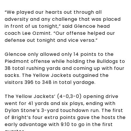
“We played our hearts out through all
adversity and any challenge that was placed
in front of us tonight,” said Glencoe head
coach Lee Ozmint. “Our offense helped our
defense out tonight and vice versa.”
Glencoe only allowed only 14 points to the
Piedmont offense while holding the Bulldogs to
38 total rushing yards and coming up with four
sacks. The Yellow Jackets outgained the
visitors 396 to 348 in total yardage.
The Yellow Jackets’ (4-0,3-0) opening drive
went for 41 yards and six plays, ending with
Dylan Stone’s 3-yard touchdown run. The first
of Bright’s four extra points gave the hosts the
early advantage with 9:10 to go in the first