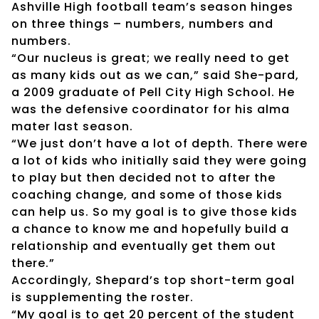
Ashville High football team’s season hinges
on three things – numbers, numbers and
numbers.
“Our nucleus is great; we really need to get
as many kids out as we can,” said She-pard,
a 2009 graduate of Pell City High School. He
was the defensive coordinator for his alma
mater last season.
“We just don’t have a lot of depth. There were
a lot of kids who initially said they were going
to play but then decided not to after the
coaching change, and some of those kids
can help us. So my goal is to give those kids
a chance to know me and hopefully build a
relationship and eventually get them out
there.”
Accordingly, Shepard’s top short-term goal
is supplementing the roster.
“My goal is to get 20 percent of the student