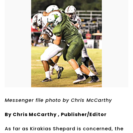
Messenger file photo by Chris McCarthy
By Chris McCarthy , Publisher/Editor
As far as Kirakias Shepard is concerned, the