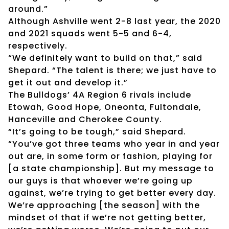
around.”
Although Ashville went 2-8 last year, the 2020
and 2021 squads went 5-5 and 6-4,
respectively.
“We definitely want to build on that,” said
Shepard. “The talent is there; we just have to
get it out and develop it.”
The Bulldogs’ 4A Region 6 rivals include
Etowah, Good Hope, Oneonta, Fultondale,
Hanceville and Cherokee County.
“It’s going to be tough,” said Shepard.
“You’ve got three teams who year in and year
out are, in some form or fashion, playing for
[a state championship]. But my message to
our guys is that whoever we’re going up
against, we’re trying to get better every day.
We’re approaching [the season] with the
mindset of that if we’re not getting better,