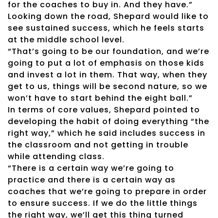
for the coaches to buy in. And they have.”
Looking down the road, Shepard would like to
see sustained success, which he feels starts
at the middle school level.
“That’s going to be our foundation, and we’re
going to put a lot of emphasis on those kids
and invest a lot in them. That way, when they
get to us, things will be second nature, so we
won’t have to start behind the eight ball.”
In terms of core values, Shepard pointed to
developing the habit of doing everything “the
right way,” which he said includes success in
the classroom and not getting in trouble
while attending class.
“There is a certain way we’re going to
practice and there is a certain way as
coaches that we’re going to prepare in order
to ensure success. If we do the little things
the right way, we’ll get this thing turned