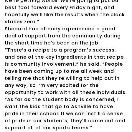
we’re getting worse. We’re going to put our
best foot forward every Friday night, and
hopefully we’ll like the results when the clock
strikes zero.”
Shepard had already experienced a good
deal of support from the community during
the short time he’s been on the job.
“There’s a recipe to a program’s success,
and one of the key ingredients in that recipe
is community involvement,” he said. “People
have been coming up to me all week and
telling me that they’re willing to help out in
any way, so I’m very excited for the
opportunity to work with all these individuals.
“As far as the student body is concerned, I
want the kids that go to Ashville to have
pride in their school. If we can instill a sense
of pride in our students, they’ll come out and
support all of our sports teams.”