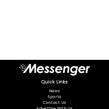
Quick Links
News
Sports
Contact Us
Advertise With Us