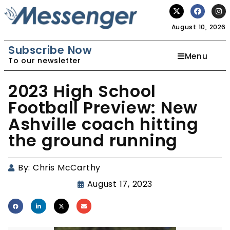
August 10, 2026
Subscribe Now
Menu
To our newsletter
2023 High School
Football Preview: New
Ashville coach hitting
the ground running
By:
Chris McCarthy
August 17, 2023