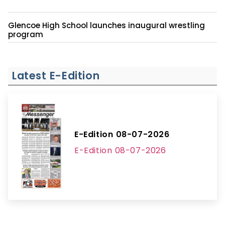
Glencoe High School launches inaugural wrestling
program
Latest E-Edition
E-Edition 08-07-2026
E-Edition 08-07-2026