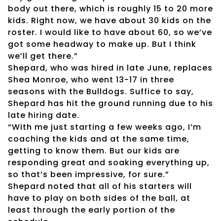
body out there, which is roughly 15 to 20 more
kids. Right now, we have about 30 kids on the
roster. I would like to have about 60, so we’ve
got some headway to make up. But I think
we’ll get there.”
Shepard, who was hired in late June, replaces
Shea Monroe, who went 13-17 in three
seasons with the Bulldogs. Suffice to say,
Shepard has hit the ground running due to his
late hiring date.
“With me just starting a few weeks ago, I’m
coaching the kids and at the same time,
getting to know them. But our kids are
responding great and soaking everything up,
so that’s been impressive, for sure.”
Shepard noted that all of his starters will
have to play on both sides of the ball, at
least through the early portion of the