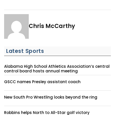
Chris McCarthy
Latest Sports
Alabama High School Athletics Association’s central
control board hosts annual meeting
GSCC names Presley assistant coach
New South Pro Wrestling looks beyond the ring
Robbins helps North to All-Star golf victory