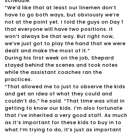
schedule.
“We’d like that at least our linemen don’t
have to go both ways, but obviously we’re
not at the point yet. I told the guys on Day 1
that everyone will have two positions. It
won’t always be that way. But right now,
we’ve just got to play the hand that we were
dealt and make the most of it.”
During his first week on the job, Shepard
stayed behind the scenes and took notes
while the assistant coaches ran the
practices.
“That allowed me to just to observe the kids
and get an idea of what they could and
couldn’t do,” he said. “That time was vital in
getting to know our kids. I’m also fortunate
that I’ve inherited a very good staff. As much
as it’s important for these kids to buy in to
what I’m trying to do, it’s just as important