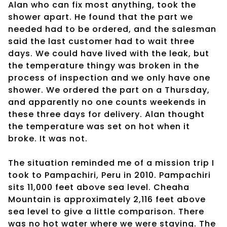
Alan who can fix most anything, took the
shower apart. He found that the part we
needed had to be ordered, and the salesman
said the last customer had to wait three
days. We could have lived with the leak, but
the temperature thingy was broken in the
process of inspection and we only have one
shower. We ordered the part on a Thursday,
and apparently no one counts weekends in
these three days for delivery. Alan thought
the temperature was set on hot when it
broke. It was not.
The situation reminded me of a mission trip I
took to Pampachiri, Peru in 2010. Pampachiri
sits 11,000 feet above sea level. Cheaha
Mountain is approximately 2,116 feet above
sea level to give a little comparison. There
was no hot water where we were staying. The