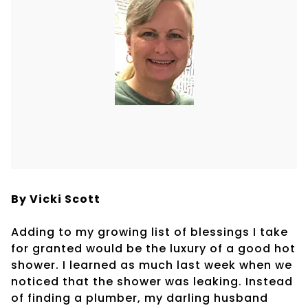
By Vicki Scott
Adding to my growing list of blessings I take
for granted would be the luxury of a good hot
shower. I learned as much last week when we
noticed that the shower was leaking. Instead
of finding a plumber, my darling husband