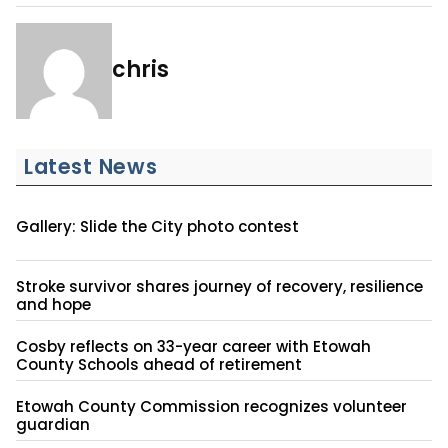
chris
Latest News
Gallery: Slide the City photo contest
Stroke survivor shares journey of recovery, resilience
and hope
Cosby reflects on 33-year career with Etowah
County Schools ahead of retirement
Etowah County Commission recognizes volunteer
guardian