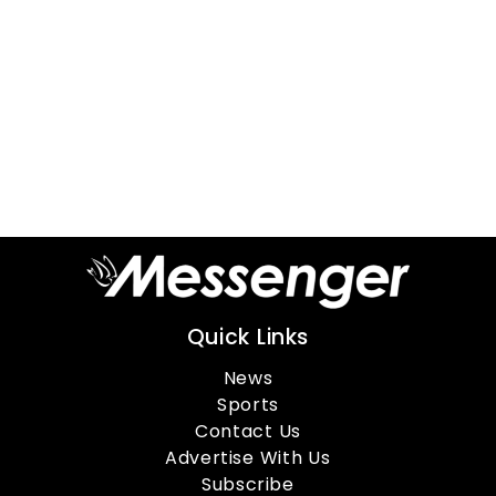
Quick Links
News
Sports
Contact Us
Advertise With Us
Subscribe