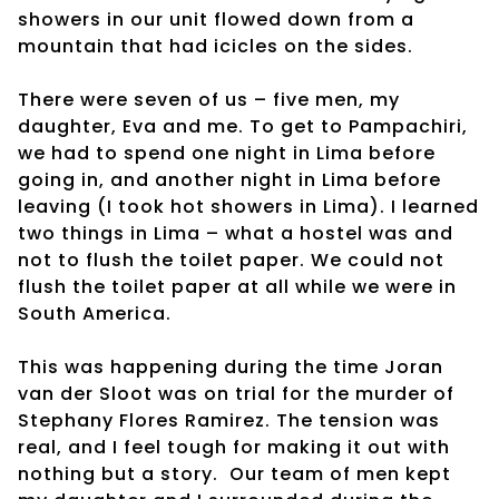
showers in our unit flowed down from a
mountain that had icicles on the sides.
There were seven of us – five men, my
daughter, Eva and me. To get to Pampachiri,
we had to spend one night in Lima before
going in, and another night in Lima before
leaving (I took hot showers in Lima). I learned
two things in Lima – what a hostel was and
not to flush the toilet paper. We could not
flush the toilet paper at all while we were in
South America.
This was happening during the time Joran
van der Sloot was on trial for the murder of
Stephany Flores Ramirez. The tension was
real, and I feel tough for making it out with
nothing but a story.
Our team of men kept