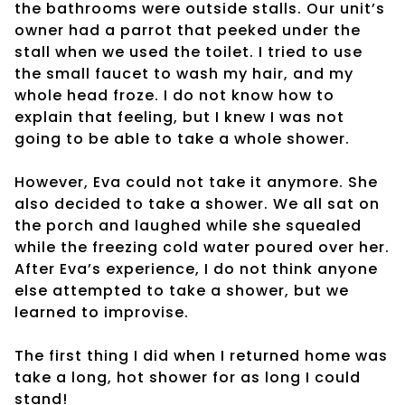
the bathrooms were outside stalls. Our unit’s
owner had a parrot that peeked under the
stall when we used the toilet. I tried to use
the small faucet to wash my hair, and my
whole head froze. I do not know how to
explain that feeling, but I knew I was not
going to be able to take a whole shower.
However, Eva could not take it anymore. She
also decided to take a shower. We all sat on
the porch and laughed while she squealed
while the freezing cold water poured over her.
After Eva’s experience, I do not think anyone
else attempted to take a shower, but we
learned to improvise.
The first thing I did when I returned home was
take a long, hot shower for as long I could
stand!