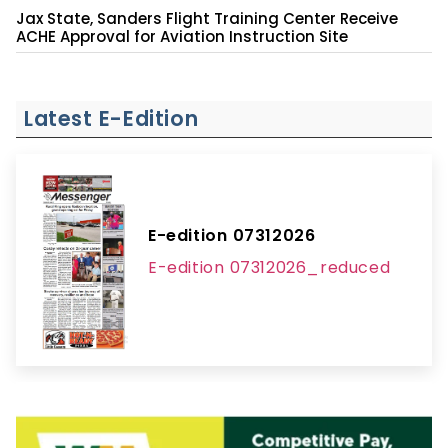
Jax State, Sanders Flight Training Center Receive
ACHE Approval for Aviation Instruction Site
Latest E-Edition
E-edition 07312026
E-edition 07312026_reduced