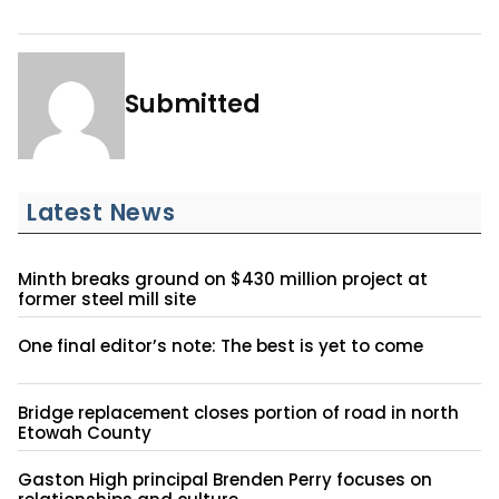
Submitted
Latest News
Minth breaks ground on $430 million project at
former steel mill site
One final editor’s note: The best is yet to come
Bridge replacement closes portion of road in north
Etowah County
Gaston High principal Brenden Perry focuses on