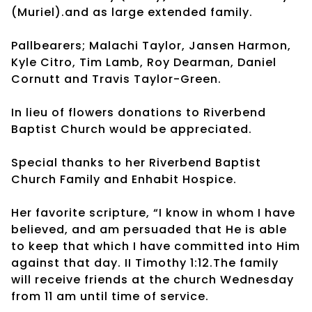
(Muriel).and as large extended family.
Pallbearers; Malachi Taylor, Jansen Harmon,
Kyle Citro, Tim Lamb, Roy Dearman, Daniel
Cornutt and Travis Taylor-Green.
In lieu of flowers donations to Riverbend
Baptist Church would be appreciated.
Special thanks to her Riverbend Baptist
Church Family and Enhabit Hospice.
Her favorite scripture, “I know in whom I have
believed, and am persuaded that He is able
to keep that which I have committed into Him
against that day. II Timothy 1:12.The family
will receive friends at the church Wednesday
from 11 am until time of service.