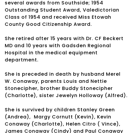
several awards from Southside; 1954
Outstanding Student Award, Valedictorian
Class of 1954 and received Miss Etowah
County Good Citizenship Award.
She retired after 15 years with Dr. CF Beckert
MD and 10 years with Gadsden Regional
Hospital in the medical equipment
department.
She is preceded in death by husband Merel
W. Conaway, parents Louis and Nettie
Stonecipher, brother Buddy Stonecipher
(Charlotte), sister Jewelyn Holloway (Alfred).
She is survived by children Stanley Green
(Andrea), Margy Cornutt (Kevin), Kevin
Conaway (Charlotte), Helen Citro ( Vince),
James Conaway (Cindy) and Paul Conaway