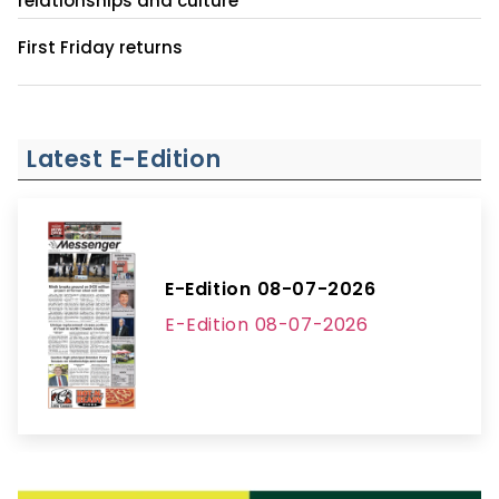
relationships and culture
First Friday returns
Latest E-Edition
E-Edition 08-07-2026
E-Edition 08-07-2026