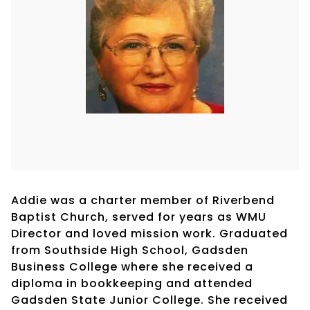
Addie was a charter member of Riverbend
Baptist Church, served for years as WMU
Director and loved mission work. Graduated
from Southside High School, Gadsden
Business College where she received a
diploma in bookkeeping and attended
Gadsden State Junior College. She received