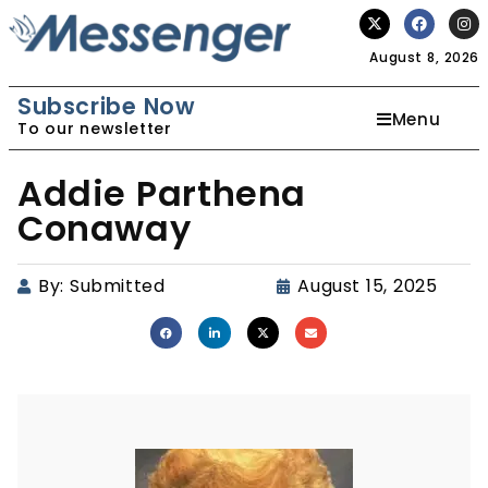
August 8, 2026
Subscribe Now
Menu
To our newsletter
Addie Parthena
Conaway
By:
Submitted
August 15, 2025