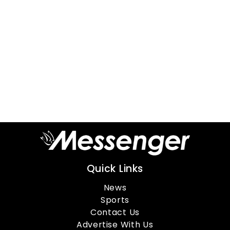
Quick Links
News
Sports
Contact Us
Advertise With Us