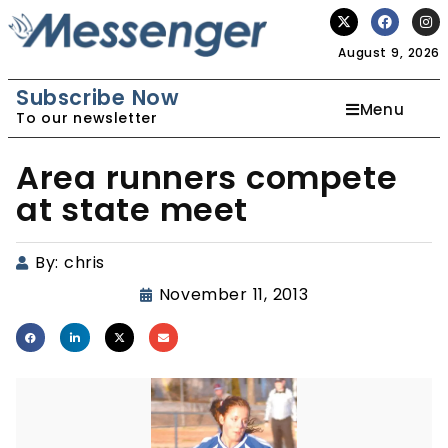
August 9, 2026
Subscribe Now
Menu
To our newsletter
Area runners compete
at state meet
By:
chris
November 11, 2013