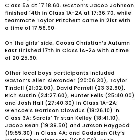
Class 5A at 17:18.60. Gaston’s Jacob Johnson
finished 14th in Class 1A-2A at 17:36.70, while
teammate Taylor Pritchett came in 21st with
a time of 17.58.90.
On the girls’ side, Coosa Christian’s Autumn
East finished 17th in Class 1A-2A with a time
of 20:25.60.
Other local boys participants included
Gaston’s Allen Alexander (20:06.30), Taylor
Tindall (21:02.00), David Parnell (23:32.80),
Rich Austin (24:27.60), Hunter Fells (25:40.00)
and Josh Hall (27:40.30) in Class 1A-2A;
Glencoe’s Garrison Clowdus (18:26.10) in
Class 3A; Sardis’ Tristan Kelley (18:41.10),
Jacob Bean (19:39.50) and Jaxson Haygood
(19:55.30) in Class 4A; and Gadsden City’s