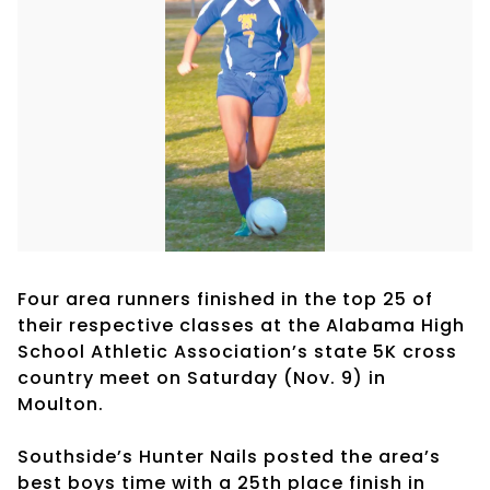
Four area runners finished in the top 25 of
their respective classes at the Alabama High
School Athletic Association’s state 5K cross
country meet on Saturday (Nov. 9) in
Moulton.
Southside’s Hunter Nails posted the area’s
best boys time with a 25th place finish in