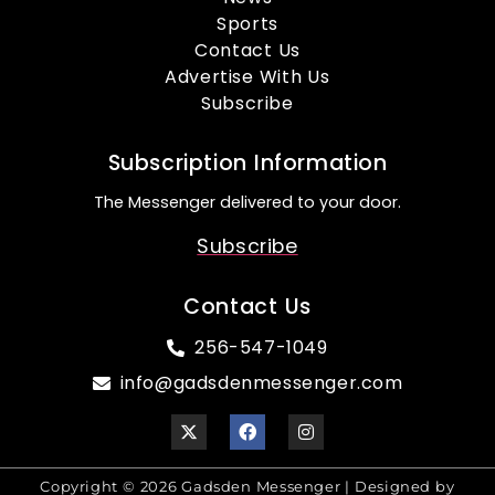
Sports
Contact Us
Advertise With Us
Subscribe
Subscription Information
The Messenger delivered to your door.
Subscribe
Contact Us
256-547-1049
info@gadsdenmessenger.com
Copyright © 2026 Gadsden Messenger | Designed by