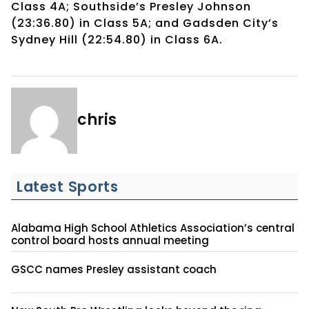
Class 4A; Southside’s Presley Johnson
(23:36.80) in Class 5A; and Gadsden City’s
Sydney Hill (22:54.80) in Class 6A.
chris
Latest Sports
Alabama High School Athletics Association’s central
control board hosts annual meeting
GSCC names Presley assistant coach