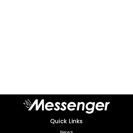
Quick Links
News