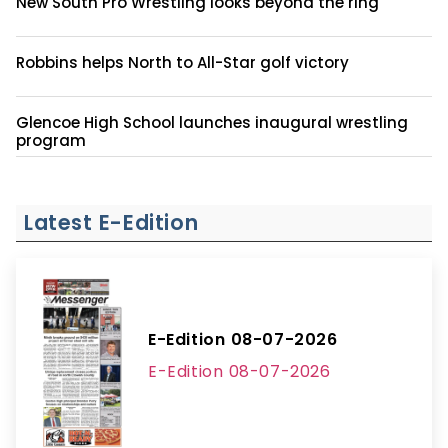
New South Pro Wrestling looks beyond the ring
Robbins helps North to All-Star golf victory
Glencoe High School launches inaugural wrestling
program
Latest E-Edition
E-Edition 08-07-2026
E-Edition 08-07-2026