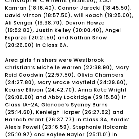
Christopher Clements (16:56.50), Zach
Kamran (18:16.40), Connor Jarecki (18:45.50),
David Minton (18:57.50), Will Roach (19:25.00),
Ali Sengar (19:38.70), Devron Howze
(19:52.80), Justin Kelley (20:00.40), Angel
Esparza (20:21.50) and Nathan Snow
(20:26.90) in Class 6A.
Area girls finishers were Westbrook
Christian’s Michelle Warren (22:38.90), Mary
Reid Goodwin (22:57.50), Olivia Chambers
(24:27.80), Mary Grace Mayfield (24:29.60),
Kearse Ellison (24:42.70), Anna Kate Wright
(26:06.80) and Abby Lockridge (29:15.50) in
Class 1A-2A; Glencoe’s Sydney Burns
(25:14.60), Kenleigh Harper (26:27.82) and
Hannah Grant (26:37.77) in Class 3A; Sardis’
Alexis Powell (23:16.59), Stephanie Holcomb
(25:10.97) and Baylee Naylor (25:11.01) in