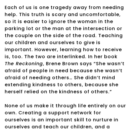
Each of us is one tragedy away from needing
help. This truth is scary and uncomfortable,
so it is easier to ignore the woman in the
parking lot or the man at the intersection or
the couple on the side of the road. Teaching
our children and ourselves to give is
important. However, learning how to receive
is, too. The two are interlinked. In her book
The Reckoning
, Brene Brown says “She wasn’t
afraid of people in need because she wasn’t
afraid of needing others… She didn’t mind
extending kindness to others, because she
herself relied on the kindness of others.”
None of us make it through life entirely on our
own. Creating a support network for
ourselves is an important skill to nurture in
ourselves and teach our children, and a