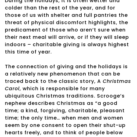
During the holidays, it is often wetter and
colder than the rest of the year, and for
those of us with shelter and full pantries the
threat of physical discomfort highlights, the
predicament of those who aren’t sure when
their next meal will arrive, or if they will sleep
indoors – charitable giving is always highest
this time of year.
The connection of giving and the holidays is
a relatively new phenomenon that can be
traced back to the classic story, A
Christmas
Carol
, which is responsible for many
ubiquitous Christmas traditions. Scrooge’s
nephew describes Christmas as “a good
time; a kind, forgiving, charitable, pleasant
time; the only time… when men and women
seem by one consent to open their shut-up
hearts freely, and to think of people below