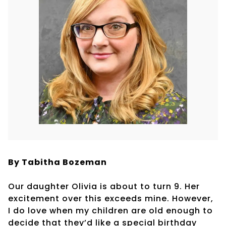
By Tabitha Bozeman
Our daughter Olivia is about to turn 9. Her
excitement over this exceeds mine. However,
I do love when my children are old enough to
decide that they’d like a special birthday