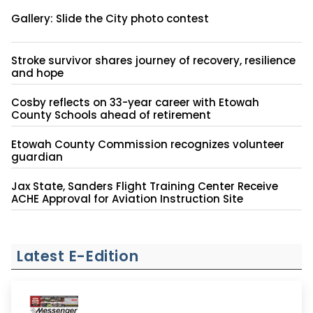
Gallery: Slide the City photo contest
Stroke survivor shares journey of recovery, resilience
and hope
Cosby reflects on 33-year career with Etowah
County Schools ahead of retirement
Etowah County Commission recognizes volunteer
guardian
Jax State, Sanders Flight Training Center Receive
ACHE Approval for Aviation Instruction Site
Latest E-Edition