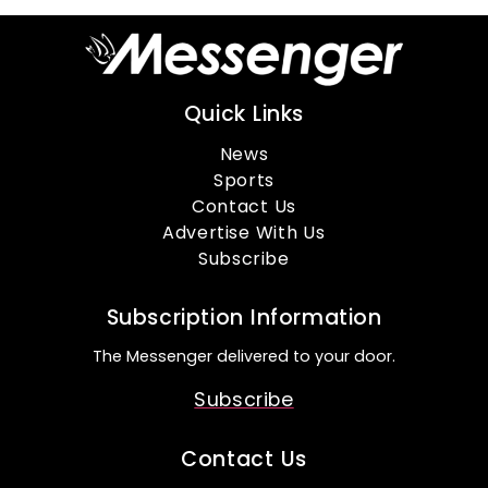
Quick Links
News
Sports
Contact Us
Advertise With Us
Subscribe
Subscription Information
The Messenger delivered to your door.
Subscribe
Contact Us