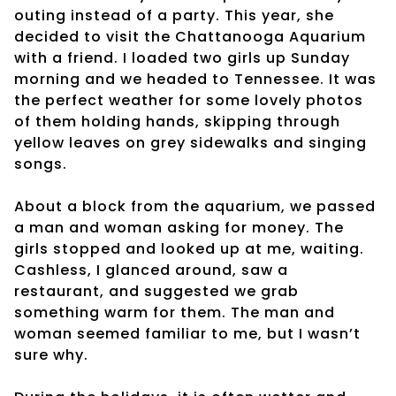
outing instead of a party. This year, she
decided to visit the Chattanooga Aquarium
with a friend. I loaded two girls up Sunday
morning and we headed to Tennessee. It was
the perfect weather for some lovely photos
of them holding hands, skipping through
yellow leaves on grey sidewalks and singing
songs.
About a block from the aquarium, we passed
a man and woman asking for money. The
girls stopped and looked up at me, waiting.
Cashless, I glanced around, saw a
restaurant, and suggested we grab
something warm for them. The man and
woman seemed familiar to me, but I wasn’t
sure why.