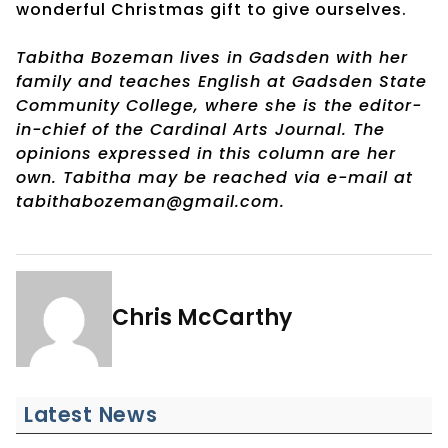
wonderful Christmas gift to give ourselves.
Tabitha Bozeman lives in Gadsden with her
family and teaches English at Gadsden State
Community College, where she is the editor-
in-chief of the Cardinal Arts Journal. The
opinions expressed in this column are her
own. Tabitha may be reached via e-mail at
tabithabozeman@gmail.com.
Chris McCarthy
Latest News