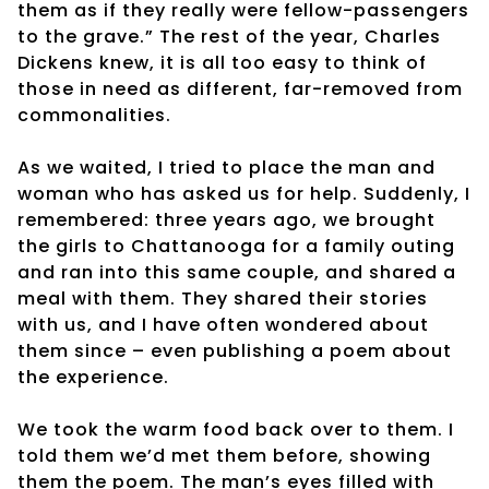
them as if they really were fellow-passengers
to the grave.” The rest of the year, Charles
Dickens knew, it is all too easy to think of
those in need as different, far-removed from
commonalities.
As we waited, I tried to place the man and
woman who has asked us for help. Suddenly, I
remembered: three years ago, we brought
the girls to Chattanooga for a family outing
and ran into this same couple, and shared a
meal with them. They shared their stories
with us, and I have often wondered about
them since – even publishing a poem about
the experience.
We took the warm food back over to them. I
told them we’d met them before, showing
them the poem. The man’s eyes filled with