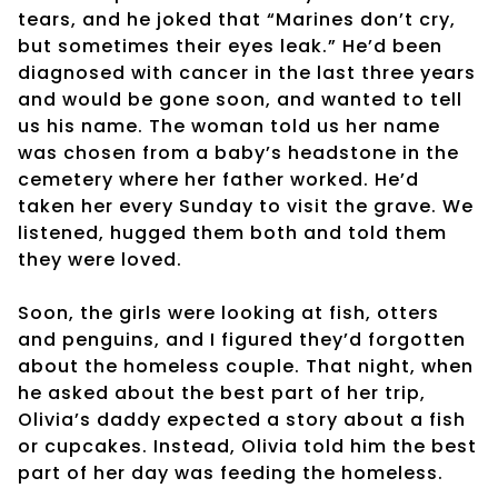
tears, and he joked that “Marines don’t cry,
but sometimes their eyes leak.” He’d been
diagnosed with cancer in the last three years
and would be gone soon, and wanted to tell
us his name. The woman told us her name
was chosen from a baby’s headstone in the
cemetery where her father worked. He’d
taken her every Sunday to visit the grave. We
listened, hugged them both and told them
they were loved.
Soon, the girls were looking at fish, otters
and penguins, and I figured they’d forgotten
about the homeless couple. That night, when
he asked about the best part of her trip,
Olivia’s daddy expected a story about a fish
or cupcakes. Instead, Olivia told him the best
part of her day was feeding the homeless.