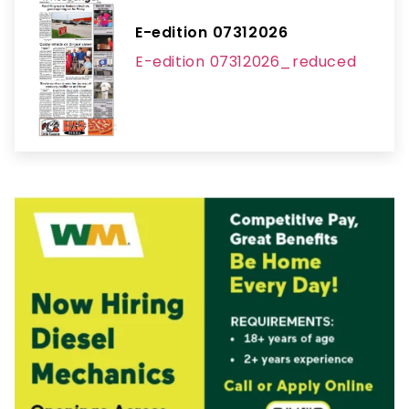
E-edition 07312026
E-edition 07312026_reduced