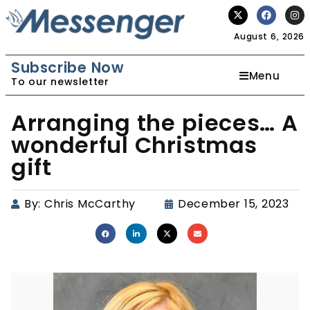
August 6, 2026
Subscribe Now
Menu
To our newsletter
Arranging the pieces… A
wonderful Christmas
gift
By:
Chris McCarthy
December 15, 2023