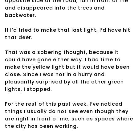
opposite side of the road, ran in front of me
and disappeared into the trees and
backwater.
If I’d tried to make that last light, I’d have hit
that deer.
That was a sobering thought, because it
could have gone either way. I had time to
make the yellow light but it would have been
close. Since I was not in a hurry and
pleasantly surprised by all the other green
lights, I stopped.
For the rest of this past week, I’ve noticed
things I usually do not see even though they
are right in front of me, such as spaces where
the city has been working.