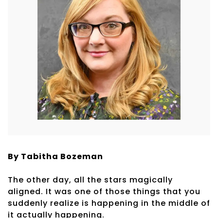
By Tabitha Bozeman
The other day, all the stars magically
aligned. It was one of those things that you
suddenly realize is happening in the middle of
it actually happening.