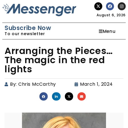
August 6, 2026
Subscribe Now
Menu
To our newsletter
Arranging the Pieces…
The magic in the red
lights
By:
Chris McCarthy
March 1, 2024