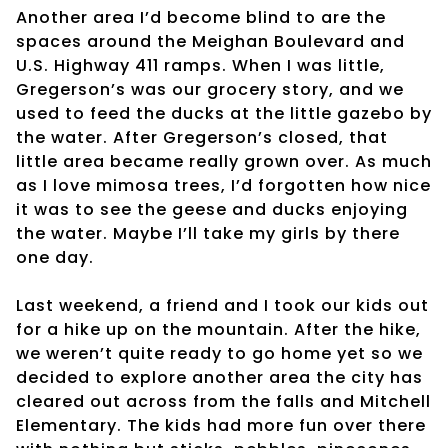
Another area I’d become blind to are the
spaces around the Meighan Boulevard and
U.S. Highway 411 ramps. When I was little,
Gregerson’s was our grocery story, and we
used to feed the ducks at the little gazebo by
the water. After Gregerson’s closed, that
little area became really grown over. As much
as I love mimosa trees, I’d forgotten how nice
it was to see the geese and ducks enjoying
the water. Maybe I’ll take my girls by there
one day.
Last weekend, a friend and I took our kids out
for a hike up on the mountain. After the hike,
we weren’t quite ready to go home yet so we
decided to explore another area the city has
cleared out across from the falls and Mitchell
Elementary. The kids had more fun over there