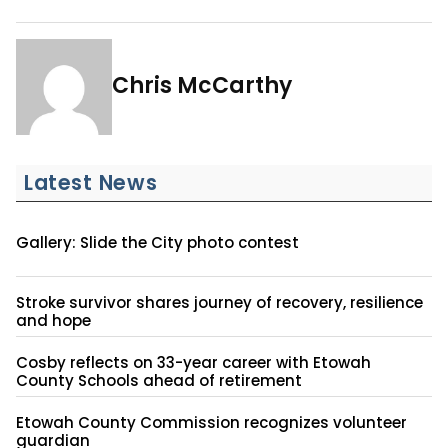
Chris McCarthy
Latest News
Gallery: Slide the City photo contest
Stroke survivor shares journey of recovery, resilience
and hope
Cosby reflects on 33-year career with Etowah
County Schools ahead of retirement
Etowah County Commission recognizes volunteer
guardian