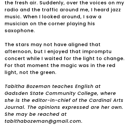
the fresh air. Suddenly, over the voices on my
radio and the traffic around me, I heard jazz
music. When I looked around, I saw a
musician on the corner playing his
saxophone.
The stars may not have aligned that
afternoon, but I enjoyed that impromptu
concert while I waited for the light to change.
For that moment the magic was in the red
light, not the green.
Tabitha Bozeman teaches English at
Gadsden State Community College, where
she is the editor-in-chief of the Cardinal Arts
Journal. The opinions expressed are her own.
She may be reached at
tabithabozeman@gmail.com.