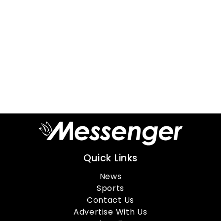
Quick Links
News
Sports
Contact Us
Advertise With Us