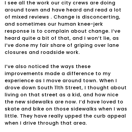
I see all the work our city crews are doing
around town and have heard and read a lot
of mixed reviews . Change is disconcerting,
and sometimes our human knee-jerk
response is to complain about change. I’ve
heard quite a bit of that, and I won’t lie, as
I’ve done my fair share of griping over lane
closures and roadside work.
I’ve also noticed the ways these
improvements made a difference to my
experience as I move around town. When I
drove down South 11th Street, I thought about
living on that street as a kid, and how nice
the new sidewalks are now. I’d have loved to
skate and bike on those sidewalks when I was
little. They have really upped the curb appeal
when I drive through that area.