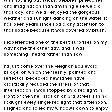
with nothing but sticks, pebbles, pinecones
and imagination than anything else we did
that day, and we all enjoyed the gorgeous
weather and sunlight dancing on the water. It
has been years since I paid any attention to
that space because it was covered by brush.
I experienced one of the best surprises on my
way home the other day, and it was
something I heard rather than saw.
I’d just come over the Meighan Boulevard
bridge, on which the freshly-painted and
reflector-bedecked new lanes have
drastically reduced the stress of that
intersection. I was stopped by a red light in
front of the Shell station on 3rd Street. I think
I caught every single red light that afternoon.
I sighed and rolled my windows down to enjoy