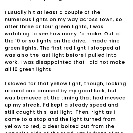
I usually hit at least a couple of the
numerous lights on my way across town, so
after three or four green lights, I was
watching to see how many I’d make. Out of
the 10 or so lights on the drive, I made nine
green lights. The first red light I stopped at
was also the last light before I pulled into
work. I was disappointed that I did not make
all 10 green lights.
I slowed for that yellow light, though, looking
around and amused by my good luck, but I
was bemused at the timing that had messed
up my streak. I’d kept a steady speed and
still caught this last light. Then, right as I
came to a stop and the light turned from
yellow to red, a deer bolted out from the