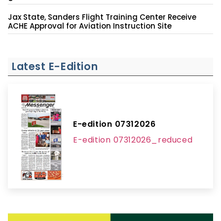
Jax State, Sanders Flight Training Center Receive
ACHE Approval for Aviation Instruction Site
Latest E-Edition
E-edition 07312026
E-edition 07312026_reduced