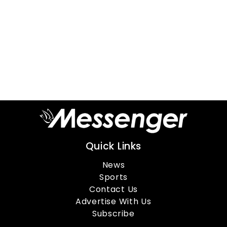
Quick Links
News
Sports
Contact Us
Advertise With Us
Subscribe