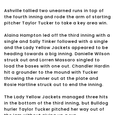
Ashville tallied two unearned runs in top of
the fourth inning and rode the arm of starting
pitcher Taylor Tucker to take a key area win.
Alaina Hampton led off the third inning with a
single and Sally Tinker followed with a single
and the Lady Yellow Jackets appeared to be
heading towards a big inning. Danielle Wilson
struck out and Lorren Massaro singled to
load the bases with one out. Chandler Hardin
hit a grounder to the mound with Tucker
throwing the runner out at the plate and
Rosie Hartline struck out to end the inning.
The Lady Yellow Jackets managed three hits
in the bottom of the third inning, but Bulldog
hurler Taylor Tucker pitched her way out of