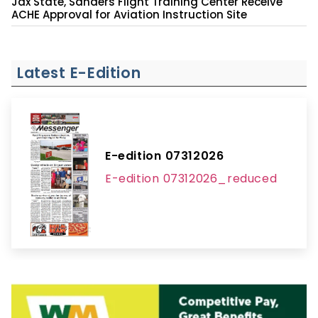
Jax State, Sanders Flight Training Center Receive
ACHE Approval for Aviation Instruction Site
Latest E-Edition
E-edition 07312026
E-edition 07312026_reduced