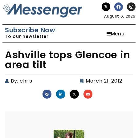
August 6, 2026
Subscribe Now
Menu
To our newsletter
Ashville tops Glencoe in
area tilt
By:
chris
March 21, 2012