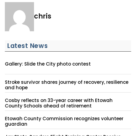
chris
Latest News
Gallery: Slide the City photo contest
Stroke survivor shares journey of recovery, resilience
and hope
Cosby reflects on 33-year career with Etowah
County Schools ahead of retirement
Etowah County Commission recognizes volunteer
guardian