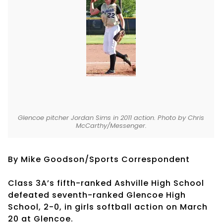
Glencoe pitcher Jordan Sims in 2011 action. Photo by Chris
McCarthy/Messenger.
By Mike Goodson/Sports Correspondent
Class 3A’s fifth-ranked Ashville High School
defeated seventh-ranked Glencoe High
School, 2-0, in girls softball action on March
20 at Glencoe.