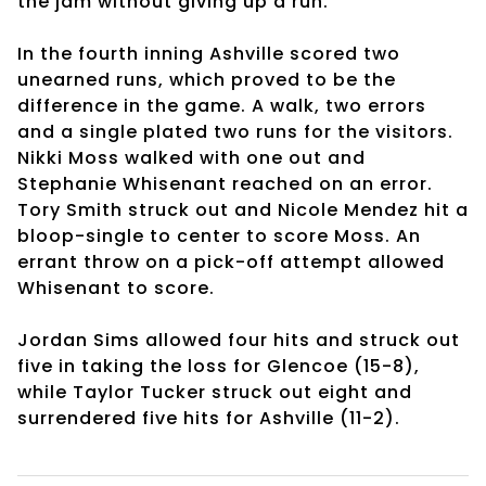
the jam without giving up a run.
In the fourth inning Ashville scored two
unearned runs, which proved to be the
difference in the game. A walk, two errors
and a single plated two runs for the visitors.
Nikki Moss walked with one out and
Stephanie Whisenant reached on an error.
Tory Smith struck out and Nicole Mendez hit a
bloop-single to center to score Moss. An
errant throw on a pick-off attempt allowed
Whisenant to score.
Jordan Sims allowed four hits and struck out
five in taking the loss for Glencoe (15-8),
while Taylor Tucker struck out eight and
surrendered five hits for Ashville (11-2).