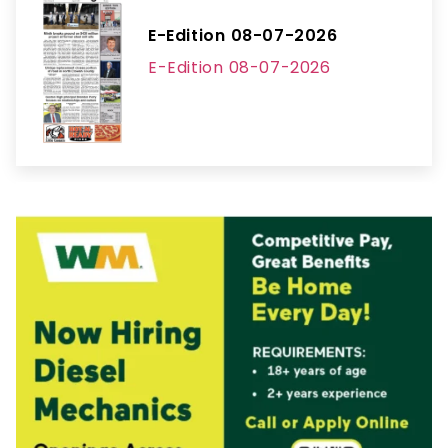
E-Edition 08-07-2026
E-Edition 08-07-2026