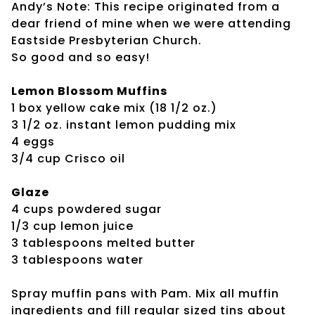
Andy’s Note: This recipe originated from a
dear friend of mine when we were attending
Eastside Presbyterian Church.
So good and so easy!
Lemon Blossom Muffins
1 box yellow cake mix (18 1/2 oz.)
3 1/2 oz. instant lemon pudding mix
4 eggs
3/4 cup Crisco oil
Glaze
4 cups powdered sugar
1/3 cup lemon juice
3 tablespoons melted butter
3 tablespoons water
Spray muffin pans with Pam. Mix all muffin
ingredients and fill regular sized tins about