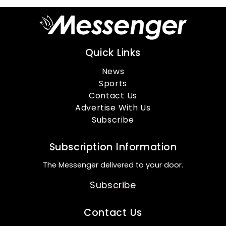
Quick Links
News
Sports
Contact Us
Advertise With Us
Subscribe
Subscription Information
The Messenger delivered to your door.
Subscribe
Contact Us