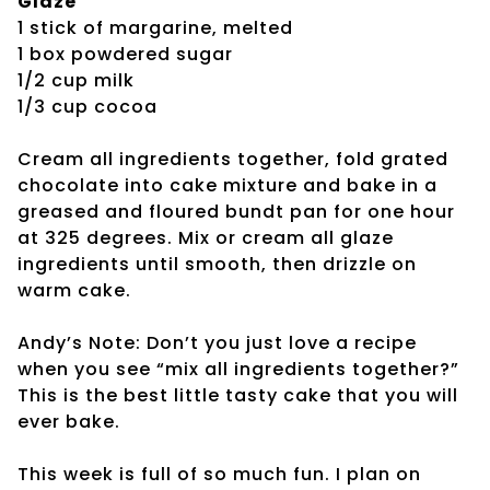
Glaze
1 stick of margarine, melted
1 box powdered sugar
1/2 cup milk
1/3 cup cocoa
Cream all ingredients together, fold grated
chocolate into cake mixture and bake in a
greased and floured bundt pan for one hour
at 325 degrees. Mix or cream all glaze
ingredients until smooth, then drizzle on
warm cake.
Andy’s Note: Don’t you just love a recipe
when you see “mix all ingredients together?”
This is the best little tasty cake that you will
ever bake.
This week is full of so much fun. I plan on