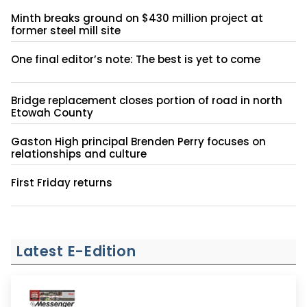
Minth breaks ground on $430 million project at
former steel mill site
One final editor’s note: The best is yet to come
Bridge replacement closes portion of road in north
Etowah County
Gaston High principal Brenden Perry focuses on
relationships and culture
First Friday returns
Latest E-Edition