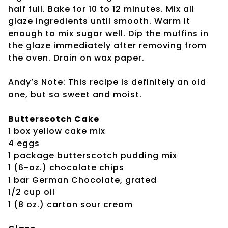
half full. Bake for 10 to 12 minutes. Mix all
glaze ingredients until smooth. Warm it
enough to mix sugar well. Dip the muffins in
the glaze immediately after removing from
the oven. Drain on wax paper.
Andy’s Note: This recipe is definitely an old
one, but so sweet and moist.
Butterscotch Cake
1 box yellow cake mix
4 eggs
1 package butterscotch pudding mix
1 (6-oz.) chocolate chips
1 bar German Chocolate, grated
1/2 cup oil
1 (8 oz.) carton sour cream