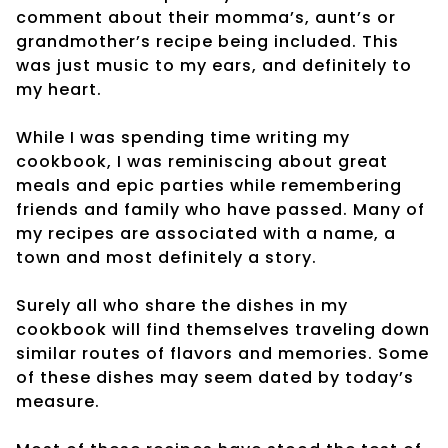
comment about their momma’s, aunt’s or
grandmother’s recipe being included. This
was just music to my ears, and definitely to
my heart.
While I was spending time writing my
cookbook, I was reminiscing about great
meals and epic parties while remembering
friends and family who have passed. Many of
my recipes are associated with a name, a
town and most definitely a story.
Surely all who share the dishes in my
cookbook will find themselves traveling down
similar routes of flavors and memories. Some
of these dishes may seem dated by today’s
measure.