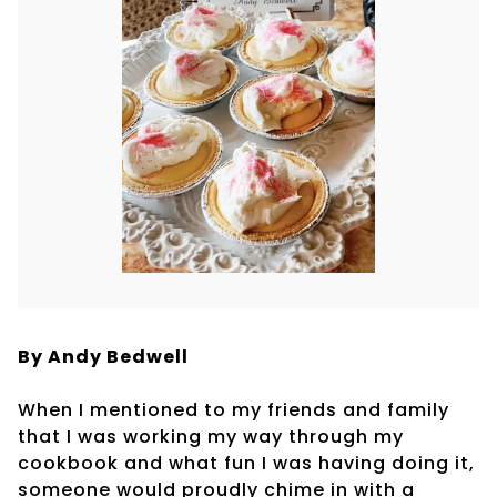
By Andy Bedwell
When I mentioned to my friends and family
that I was working my way through my
cookbook and what fun I was having doing it,
someone would proudly chime in with a