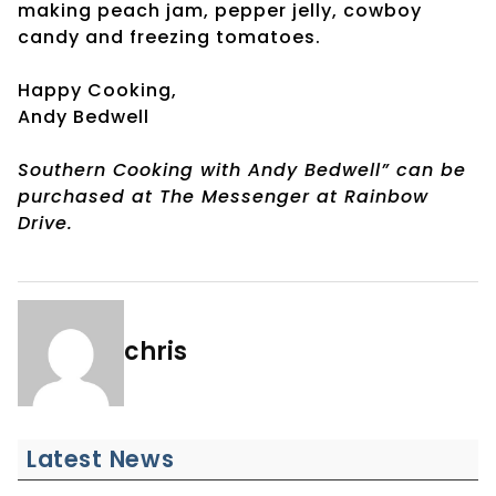
making peach jam, pepper jelly, cowboy
candy and freezing tomatoes.
Happy Cooking,
Andy Bedwell
Southern Cooking with Andy Bedwell” can be
purchased at The Messenger at Rainbow
Drive.
chris
Latest News