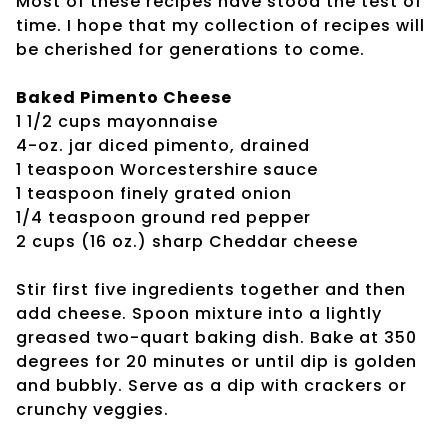
Most of these recipes have stood the test of
time. I hope that my collection of recipes will
be cherished for generations to come.
Baked Pimento Cheese
1 1/2 cups mayonnaise
4-oz. jar diced pimento, drained
1 teaspoon Worcestershire sauce
1 teaspoon finely grated onion
1/4 teaspoon ground red pepper
2 cups (16 oz.) sharp Cheddar cheese
Stir first five ingredients together and then
add cheese. Spoon mixture into a lightly
greased two-quart baking dish. Bake at 350
degrees for 20 minutes or until dip is golden
and bubbly. Serve as a dip with crackers or
crunchy veggies.