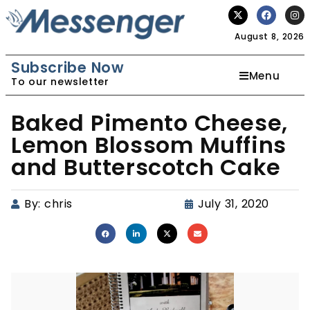
August 8, 2026
Subscribe Now
Menu
To our newsletter
Baked Pimento Cheese,
Lemon Blossom Muffins
and Butterscotch Cake
By:
chris
July 31, 2020