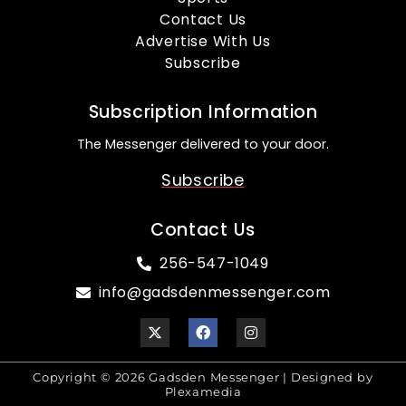
Contact Us
Advertise With Us
Subscribe
Subscription Information
The Messenger delivered to your door.
Subscribe
Contact Us
256-547-1049
info@gadsdenmessenger.com
Copyright © 2026 Gadsden Messenger | Designed by
Plexamedia