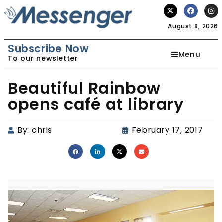
August 8, 2026
Subscribe Now
Menu
To our newsletter
Beautiful Rainbow
opens café at library
By:
chris
February 17, 2017