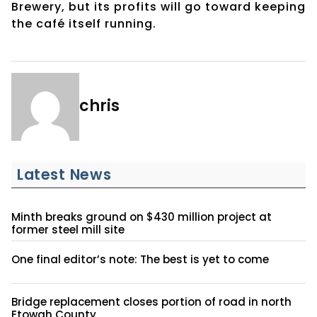
Brewery, but its profits will go toward keeping
the café itself running.
chris
Latest News
Minth breaks ground on $430 million project at
former steel mill site
One final editor’s note: The best is yet to come
Bridge replacement closes portion of road in north
Etowah County