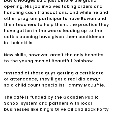
David Hodges said just before the grand
opening. His job involves taking orders and
handling cash transactions, and while he and
other program participants have Rowan and
their teachers to help them, the practice they
have gotten in the weeks leading up to the
café’s opening have given them confidence
in their skills.
New skills, however, aren’t the only benefits
to the young men of Beautiful Rainbow.
“Instead of these guys getting a certificate
of attendance, they’ll get a real diploma,”
said child count specialist Tammy McDuffie.
The café is funded by the Gadsden Public
School system and partners with local
businesses like King’s Olive Oil and Back Forty