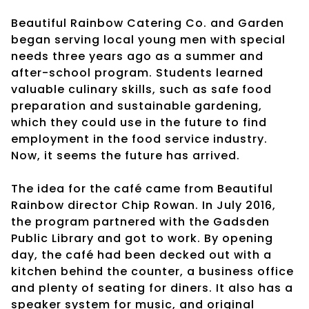
Beautiful Rainbow Catering Co. and Garden
began serving local young men with special
needs three years ago as a summer and
after-school program. Students learned
valuable culinary skills, such as safe food
preparation and sustainable gardening,
which they could use in the future to find
employment in the food service industry.
Now, it seems the future has arrived.
The idea for the café came from Beautiful
Rainbow director Chip Rowan. In July 2016,
the program partnered with the Gadsden
Public Library and got to work. By opening
day, the café had been decked out with a
kitchen behind the counter, a business office
and plenty of seating for diners. It also has a
speaker system for music, and original