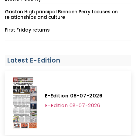
Gaston High principal Brenden Perry focuses on
relationships and culture
First Friday returns
Latest E-Edition
E-Edition 08-07-2026
E-Edition 08-07-2026