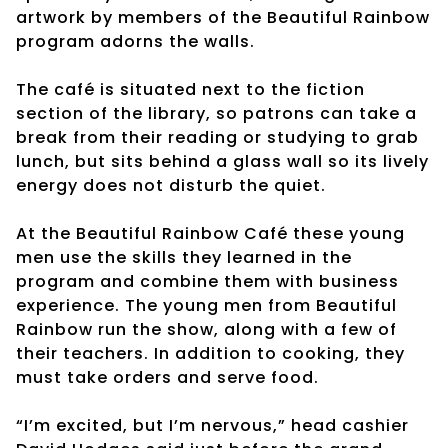
artwork by members of the Beautiful Rainbow
program adorns the walls.
The café is situated next to the fiction
section of the library, so patrons can take a
break from their reading or studying to grab
lunch, but sits behind a glass wall so its lively
energy does not disturb the quiet.
At the Beautiful Rainbow Café these young
men use the skills they learned in the
program and combine them with business
experience. The young men from Beautiful
Rainbow run the show, along with a few of
their teachers. In addition to cooking, they
must take orders and serve food.
“I’m excited, but I’m nervous,” head cashier