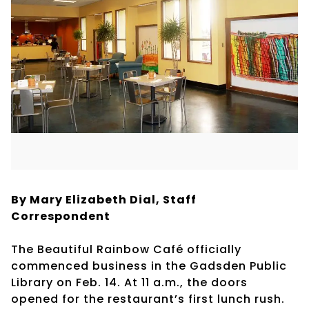
By Mary Elizabeth Dial, Staff
Correspondent
The Beautiful Rainbow Café officially
commenced business in the Gadsden Public
Library on Feb. 14. At 11 a.m., the doors
opened for the restaurant’s first lunch rush.