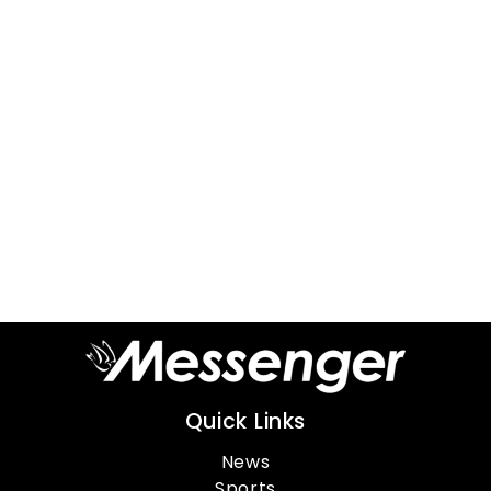
Quick Links
News
Sports