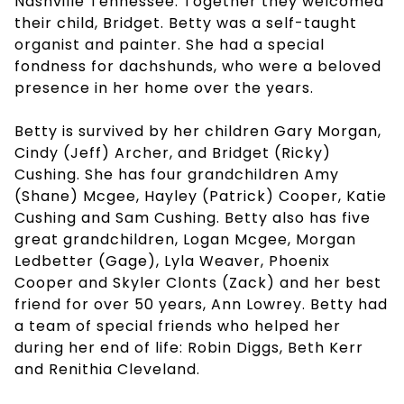
Nashville Tennessee. Together they welcomed
their child, Bridget. Betty was a self-taught
organist and painter. She had a special
fondness for dachshunds, who were a beloved
presence in her home over the years.
Betty is survived by her children Gary Morgan,
Cindy (Jeff) Archer, and Bridget (Ricky)
Cushing. She has four grandchildren Amy
(Shane) Mcgee, Hayley (Patrick) Cooper, Katie
Cushing and Sam Cushing. Betty also has five
great grandchildren, Logan Mcgee, Morgan
Ledbetter (Gage), Lyla Weaver, Phoenix
Cooper and Skyler Clonts (Zack) and her best
friend for over 50 years, Ann Lowrey. Betty had
a team of special friends who helped her
during her end of life: Robin Diggs, Beth Kerr
and Renithia Cleveland.