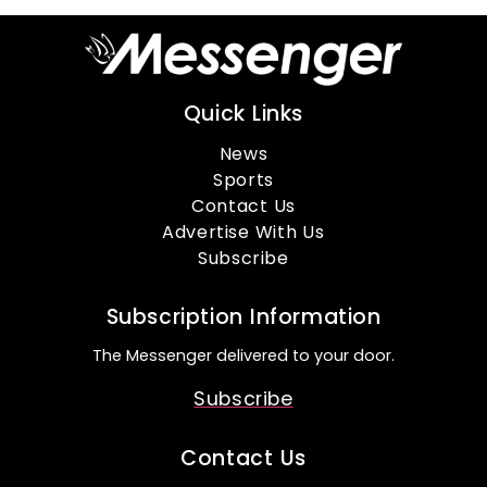
Quick Links
News
Sports
Contact Us
Advertise With Us
Subscribe
Subscription Information
The Messenger delivered to your door.
Subscribe
Contact Us