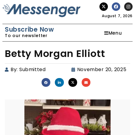
August 7, 2026
Subscribe Now
Menu
To our newsletter
Betty Morgan Elliott
By:
Submitted
November 20, 2025