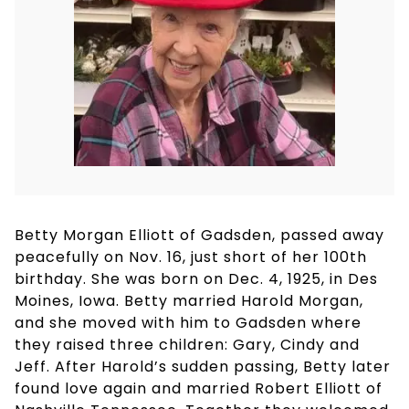
Betty Morgan Elliott of Gadsden, passed away
peacefully on Nov. 16, just short of her 100th
birthday. She was born on Dec. 4, 1925, in Des
Moines, Iowa. Betty married Harold Morgan,
and she moved with him to Gadsden where
they raised three children: Gary, Cindy and
Jeff. After Harold’s sudden passing, Betty later
found love again and married Robert Elliott of