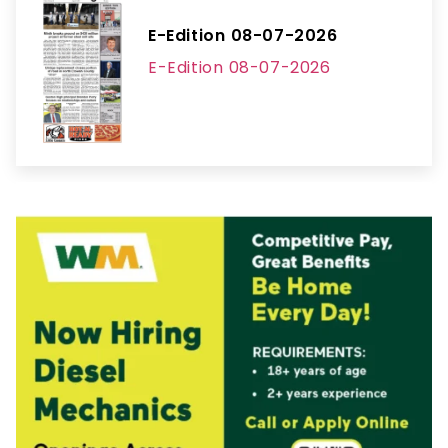
E-Edition 08-07-2026
E-Edition 08-07-2026