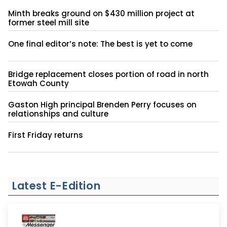
Minth breaks ground on $430 million project at
former steel mill site
One final editor’s note: The best is yet to come
Bridge replacement closes portion of road in north
Etowah County
Gaston High principal Brenden Perry focuses on
relationships and culture
First Friday returns
Latest E-Edition