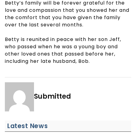
Betty’s family will be forever grateful for the
love and compassion that you showed her and
the comfort that you have given the family
over the last several months.
Betty is reunited in peace with her son Jeff,
who passed when he was a young boy and
other loved ones that passed before her,
including her late husband, Bob.
Submitted
Latest News