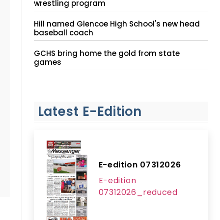
wrestling program
Hill named Glencoe High School's new head
baseball coach
GCHS bring home the gold from state
games
Latest E-Edition
E-edition 07312026
E-edition
07312026_reduced