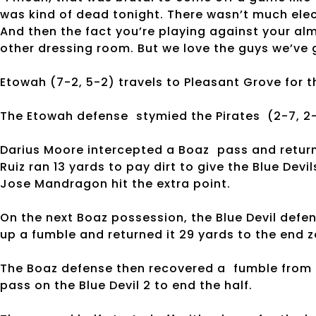
was kind of dead tonight. There wasn’t much elec
And then the fact you’re playing against your alm
other dressing room. But we love the guys we’ve g
Etowah (7-2, 5-2) travels to Pleasant Grove for th
The Etowah defense stymied the Pirates (2-7, 2-
Darius Moore intercepted a Boaz pass and returne
Ruiz ran 13 yards to pay dirt to give the Blue Devil
Jose Mandragon hit the extra point.
On the next Boaz possession, the Blue Devil def
up a fumble and returned it 29 yards to the end z
The Boaz defense then recovered a fumble from 
pass on the Blue Devil 2 to end the half.