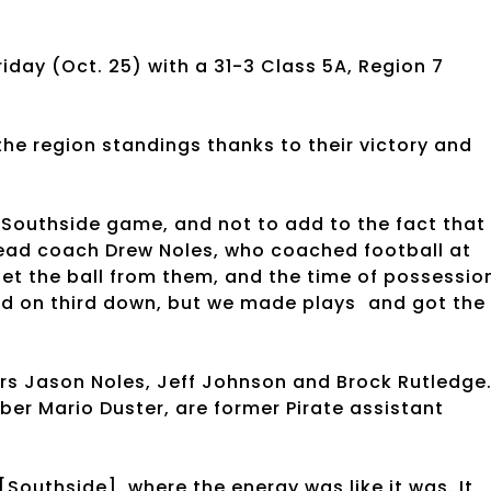
riday (Oct. 25) with a 31-3 Class 5A, Region 7
 the region standings thanks to their victory and
e Southside game, and not to add to the fact that
ead coach Drew Noles, who coached football at
 get the ball from them, and the time of possessio
field on third down, but we made plays and got the
ers Jason Noles, Jeff Johnson and Brock Rutledge
er Mario Duster, are former Pirate assistant
[Southside], where the energy was like it was. It