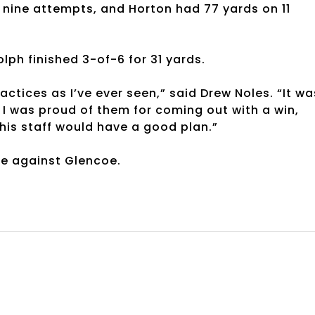
n nine attempts, and Horton had 77 yards on 11
ph finished 3-of-6 for 31 yards.
ices as I’ve ever seen,” said Drew Noles. “It wa
t I was proud of them for coming out with a win,
his staff would have a good plan.”
me against Glencoe.