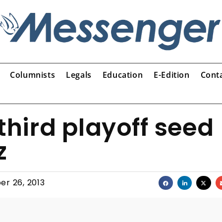
Columnists
Legals
Education
E-Edition
Cont
 third playoff seed
z
er 26, 2013