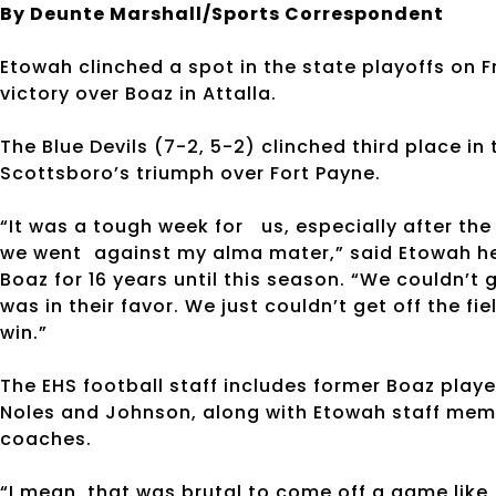
By Deunte Marshall/Sports Correspondent
Etowah clinched a spot in the state playoffs on F
victory over Boaz in Attalla.
The Blue Devils (7-2, 5-2) clinched third place in
Scottsboro’s triumph over Fort Payne.
“It was a tough week for us, especially after th
we went against my alma mater,” said Etowah h
Boaz for 16 years until this season. “We couldn’t
was in their favor. We just couldn’t get off the 
win.”
The EHS football staff includes former Boaz play
Noles and Johnson, along with Etowah staff memb
coaches.
“I mean, that was brutal to come off a game like 