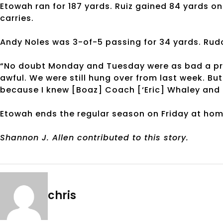
Etowah ran for 187 yards. Ruiz gained 84 yards o
carries.
Andy Noles was 3-of-5 passing for 34 yards. Rudol
“No doubt Monday and Tuesday were as bad a pract
awful. We were still hung over from last week. Bu
because I knew [Boaz] Coach [‘Eric] Whaley and 
Etowah ends the regular season on Friday at ho
Shannon J. Allen contributed to this story.
chris