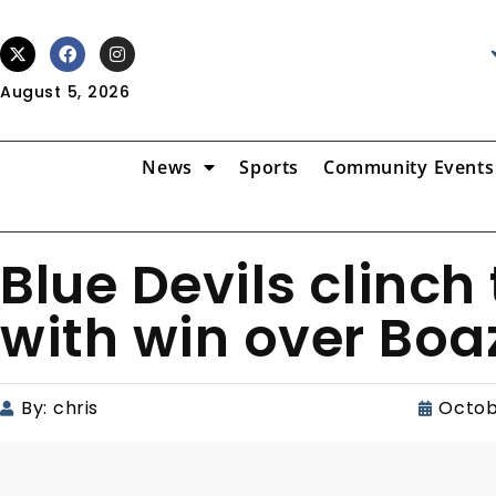
August 5, 2026
News
Sports
Community Events
Blue Devils clinch
with win over Boa
By:
chris
Octob