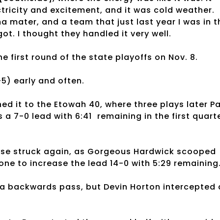
tricity and excitement, and it was cold weather.
a mater, and a team that just last year I was in t
ot. I thought they handled it very well.
e first round of the state playoffs on Nov. 8.
5) early and often.
d it to the Etowah 40, where three plays later Pa
s a 7-0 lead with 6:41 remaining in the first quarte
ense struck again, as Gorgeous Hardwick scooped
one to increase the lead 14-0 with 5:29 remaining
a backwards pass, but Devin Horton intercepted 