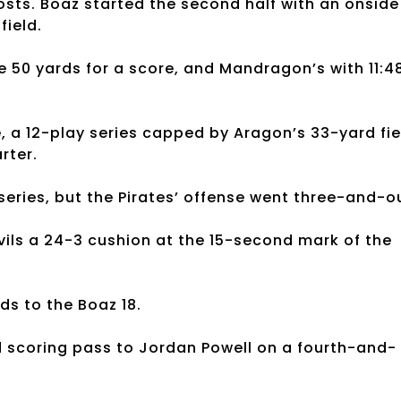
osts. Boaz started the second half with an onside
field.
e 50 yards for a score, and Mandragon’s with 11:4
e, a 12-play series capped by Aragon’s 33-yard fie
rter.
series, but the Pirates’ offense went three-and-o
ils a 24-3 cushion at the 15-second mark of the
ds to the Boaz 18.
rd scoring pass to Jordan Powell on a fourth-and-