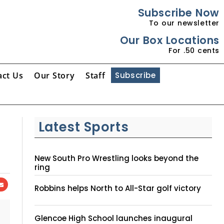
Subscribe Now
To our newsletter
Our Box Locations
For .50 cents
act Us
Our Story
Staff
Subscribe
Latest Sports
New South Pro Wrestling looks beyond the
ring
Robbins helps North to All-Star golf victory
Glencoe High School launches inaugural