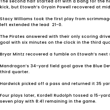
The second half started off with a bang for the h
kick, but Etowah’s Oryain Powell recovered at mid
Stacy Williams took the first play from scrimmag
left extended the lead 21-0.
The Pirates answered with their only scoring driv
goal with six minutes on the clock in the third qua
Bryar Mintz recovered a fumble on Etowah’s next 
Mandragon’s 34-yard field goal gave the Blue Dev
third quarter.
Hardwick picked off a pass and returned it 35 yar
Four plays later, Kordell Rudolph tossed a 15-ya
seven play with 8:41 remaining in the game.