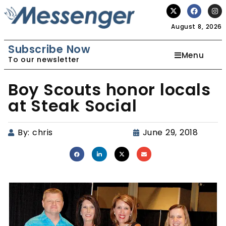
August 8, 2026
Subscribe Now
Menu
To our newsletter
Boy Scouts honor locals
at Steak Social
By:
chris
June 29, 2018