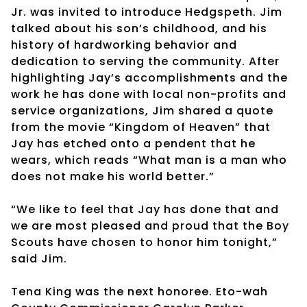
Jr. was invited to introduce Hedgspeth. Jim
talked about his son’s childhood, and his
history of hardworking behavior and
dedication to serving the community. After
highlighting Jay’s accomplishments and the
work he has done with local non-profits and
service organizations, Jim shared a quote
from the movie “Kingdom of Heaven” that
Jay has etched onto a pendent that he
wears, which reads “What man is a man who
does not make his world better.”
“We like to feel that Jay has done that and
we are most pleased and proud that the Boy
Scouts have chosen to honor him tonight,”
said Jim.
Tena King was the next honoree. Eto-wah