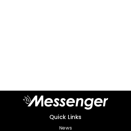
Quick Links
News