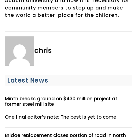
Auburn University and how it is necessary for
community members to step up and make
the world a better
place for the children.
chris
Latest News
Minth breaks ground on $430 million project at
former steel mill site
One final editor’s note: The best is yet to come
Bridge replacement closes portion of road in north