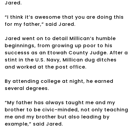
Jared.
“I think it’s awesome that you are doing this
for my father,” said Jared.
Jared went on to detail Millican’s humble
beginnings, from growing up poor to his
successs as an Etowah County Judge. After a
stint in the U.S. Navy, Millican dug ditches
and worked at the post office.
By attending college at night, he earned
several degrees.
“My father has always taught me and my
brother to be civic-minded, not only teaching
me and my brother but also leading by
example,” said Jared.