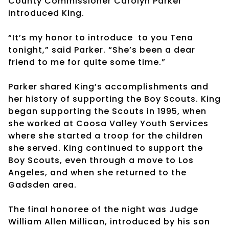
County Commissioner Carolyn Parker
introduced King.
“It’s my honor to introduce
to you Tena
tonight,” said Parker. “She’s been a dear
friend to me for quite some time.”
Parker shared King’s accomplishments and
her history of supporting the Boy Scouts. King
began supporting the Scouts in 1995, when
she worked at Coosa Valley Youth Services
where she started a troop for the children
she served. King continued to support the
Boy Scouts, even through a move to Los
Angeles, and when she returned to the
Gadsden area.
The final honoree of the night was Judge
William Allen Millican, introduced by his son