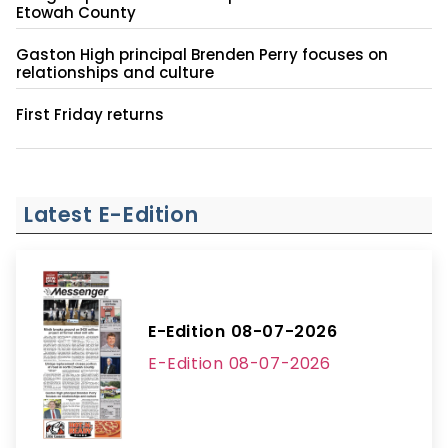
Etowah County
Gaston High principal Brenden Perry focuses on
relationships and culture
First Friday returns
Latest E-Edition
E-Edition 08-07-2026
E-Edition 08-07-2026