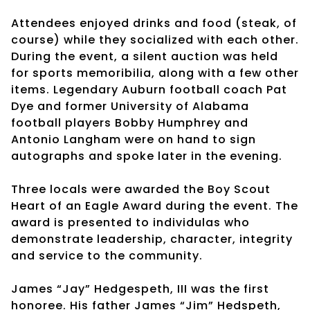
Attendees enjoyed drinks and food (steak, of
course) while they socialized with each other.
During the event, a silent auction was held
for sports memoribilia, along with a few other
items. Legendary Auburn football coach Pat
Dye and former University of Alabama
football players Bobby Humphrey and
Antonio Langham were on hand to sign
autographs and spoke later in the evening.
Three locals were awarded the Boy Scout
Heart of an Eagle Award during the event. The
award is presented to individulas who
demonstrate leadership, character, integrity
and service to the community.
James “Jay” Hedgespeth, III was the first
honoree. His father James “Jim” Hedspeth,