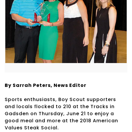
By Sarrah Peters,
News Editor
Sports enthusiasts, Boy Scout supporters
and locals flocked to 210 at the Tracks in
Gadsden on Thursday, June 21 to enjoy a
good meal and more at the 2018 American
Values Steak Social.