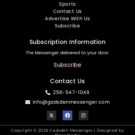
Sports
Contact Us
Advertise With Us
Subscribe
Subscription Information
The Messenger delivered to your door.
Subscribe
Contact Us
256-547-1049
info@gadsdenmessenger.com
Copyright © 2026 Gadsden Messenger | Designed by