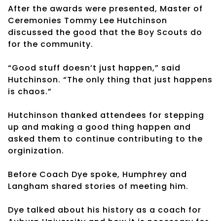
After the awards were presented, Master of
Ceremonies Tommy Lee Hutchinson
discussed the good that the Boy Scouts do
for the community.
“Good stuff doesn’t just happen,” said
Hutchinson. “The only thing that just happens
is chaos.”
Hutchinson thanked attendees for stepping
up and making a good thing happen and
asked them to continue contributing to the
orginization.
Before Coach Dye spoke, Humphrey and
Langham shared stories of meeting him.
Dye talked about his history as a coach for