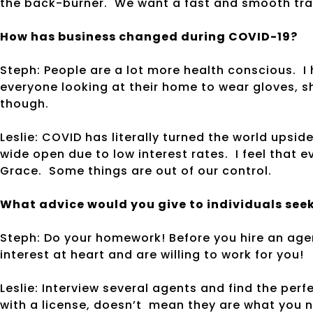
the back-burner. We want a fast and smooth tr
How has business changed during COVID-19?
Steph: People are a lot more health conscious. I 
everyone looking at their home to wear gloves, 
though.
Leslie: COVID has literally turned the world upsi
wide open due to low interest rates. I feel that 
Grace. Some things are out of our control.
What advice would you give to individuals seeki
Steph: Do your homework! Before you hire an age
interest at heart and are willing to work for you!
Leslie: Interview several agents and find the perf
with a license, doesn’t mean they are what you 