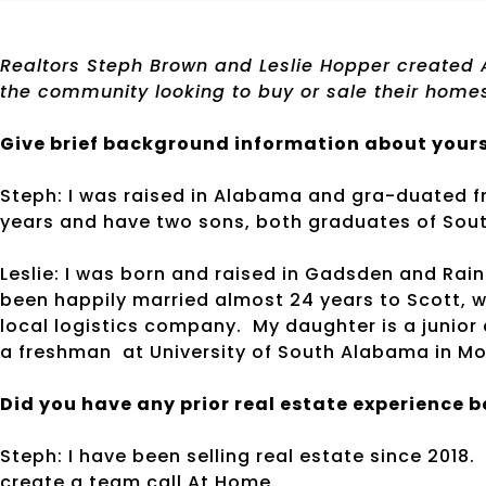
Realtors Steph Brown and Leslie Hopper created A
the community looking to buy or sale their home
Give brief background information about yours
Steph: I was raised in Alabama and gra-duated f
years and have two sons, both graduates of Sout
Leslie: I was born and raised in Gadsden and Rai
been happily married almost 24 years to Scott, 
local logistics company. My daughter is a junior 
a freshman at University of South Alabama in Mo
Did you have any prior real estate experience 
Steph: I have been selling real estate since 2018.
create a team call At Home.