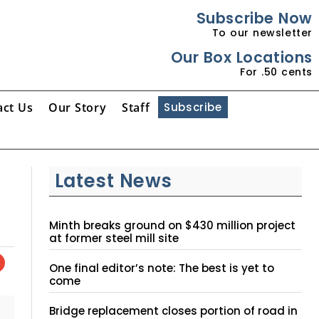
Subscribe Now
To our newsletter
Our Box Locations
For .50 cents
act Us
Our Story
Staff
Subscribe
Latest News
Minth breaks ground on $430 million project
at former steel mill site
One final editor’s note: The best is yet to
come
Bridge replacement closes portion of road in