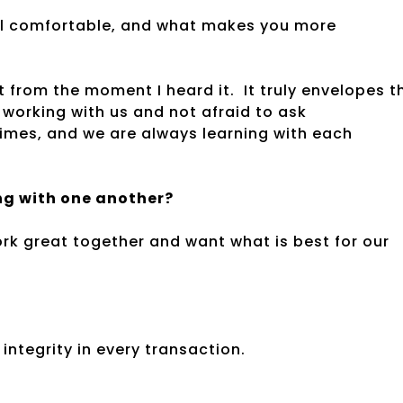
l comfortable, and what makes you more
t from the moment I heard it. It truly envelopes t
 working with us and not afraid to ask
times, and we are always learning with each
ing with one another?
work great together and want what is best for our
integrity in every transaction.