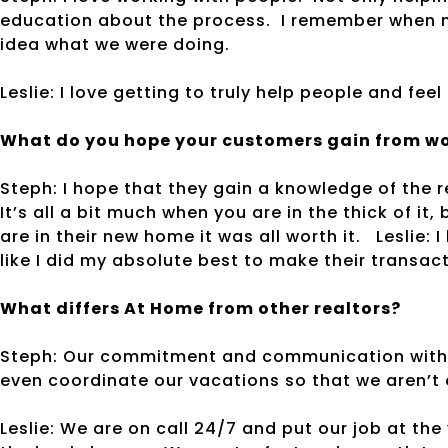
education about the process. I remember when m
idea what we were doing.
Leslie: I love getting to truly help people and feel 
What do you hope your customers gain from wo
Steph: I hope that they gain a knowledge of the 
It’s all a bit much when you are in the thick of it
are in their new home it was all worth it. Leslie: 
like I did my absolute best to make their transac
What differs At Home from other realtors?
Steph: Our commitment and communication with o
even coordinate our vacations so that we aren’t
Leslie: We are on call 24/7 and put our job at the 