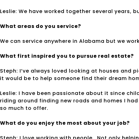
Leslie: We have worked together several years, b
What areas do you service?
We can service anywhere in Alabama but we work 
What first inspired you to pursue real estate?
Steph: I’ve always loved looking at houses and p
it would be to help someone find their dream ho
Leslie: I have been passionate about it since chi
riding around finding new roads and homes I had n
so much to offer.
What do you enjoy the most about your job?
Steph: I love working with people. Not only help