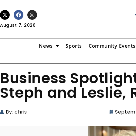
August 7, 2026
News
Sports
Community Events
Business Spotligh
Steph and Leslie, R
By:
chris
Septemb