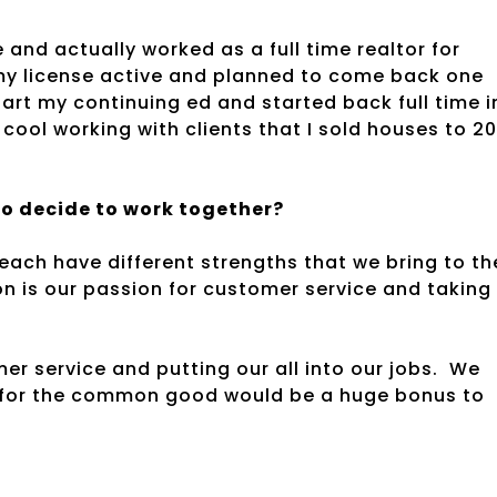
ge and actually worked as a full time realtor for
 my license active and planned to come back one
tart my continuing ed and started back full time i
y cool working with clients that I sold houses to 2
wo decide to work together?
ach have different strengths that we bring to th
 is our passion for customer service and taking
er service and putting our all into our jobs. We
er for the common good would be a huge bonus to