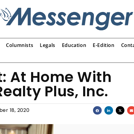
Columnists
Legals
Education
E-Edition
Cont
t: At Home With
ealty Plus, Inc.
er 18, 2020