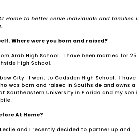
t Home to better serve individuals and families i
s.
elf. Where were you born and raised?
rom Arab High School. I have been married for 25
hside High School.
nbow City. I went to Gadsden High School. I have
who was born and raised in Southside and owns a
at Southeastern University in Florida and my son i
bile.
before At Home?
 Leslie and I recently decided to partner up and