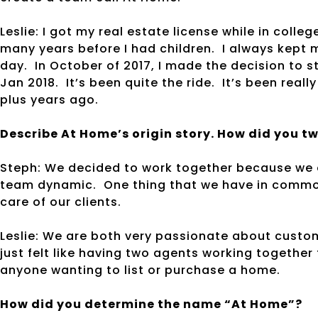
Leslie: I got my real estate license while in colle
many years before I had children. I always kept
day. In October of 2017, I made the decision to s
Jan 2018. It’s been quite the ride. It’s been reall
plus years ago.
Describe At Home’s origin story. How did you t
Steph: We decided to work together because we e
team dynamic. One thing that we have in common
care of our clients.
Leslie: We are both very passionate about custom
just felt like having two agents working togeth
anyone wanting to list or purchase a home.
How did you determine the name “At Home”?