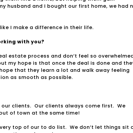
y husband and I bought our first home, we had 
like I make a difference in their life.
rking with you?
real estate process and don’t feel so overwhelme
, but my hope is that once the deal is done and the
I hope that they learn a lot and walk away feeling
tion as smooth as possible.
ur clients. Our clients always come first. We
 out of town at the same time!
very top of our to do list. We don’t let things sit 