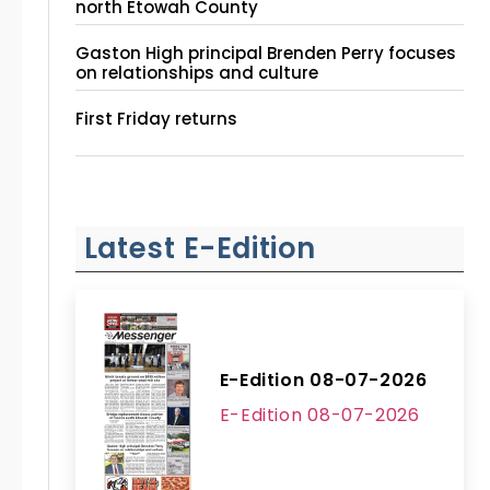
north Etowah County
Gaston High principal Brenden Perry focuses
on relationships and culture
First Friday returns
Latest E-Edition
E-Edition 08-07-2026
E-Edition 08-07-2026