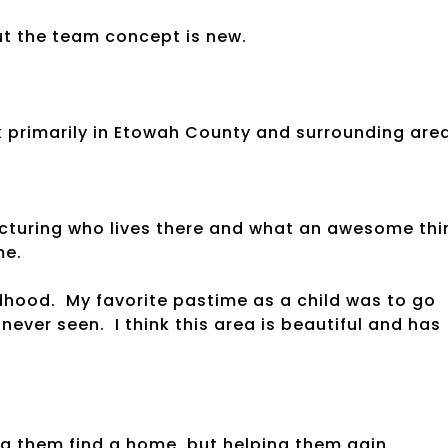
ut the team concept is new.
primarily in Etowah County and surrounding area
icturing who lives there and what an awesome thi
me.
ldhood. My favorite pastime as a child was to go
ever seen. I think this area is beautiful and has
ing them find a home, but helping them gain