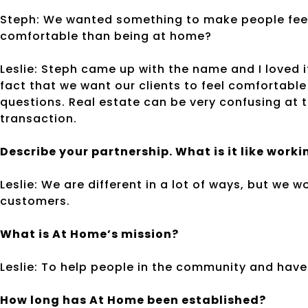
Steph: We wanted something to make people fee
comfortable than being at home?
Leslie: Steph came up with the name and I loved i
fact that we want our clients to feel comfortable
questions. Real estate can be very confusing at 
transaction.
Describe your partnership. What is it like work
Leslie: We are different in a lot of ways, but we 
customers.
What is At Home’s mission?
Leslie: To help people in the community and have 
How long has At Home been established?