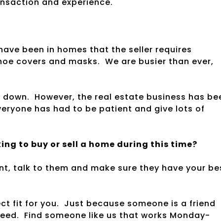
ansaction and experience.
have been in homes that the seller requires
shoe covers and masks. We are busier than ever,
de down. However, the real estate business has be
everyone has had to be patient and give lots of
ng to buy or sell a home during this time?
nt, talk to them and make sure they have your be
ect fit for you. Just because someone is a friend
need. Find someone like us that works Monday-