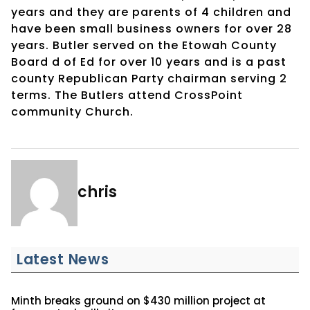
years and they are parents of 4 children and
have been small business owners for over 28
years. Butler served on the Etowah County
Board d of Ed for over 10 years and is a past
county Republican Party chairman serving 2
terms. The Butlers attend CrossPoint
community Church.
chris
Latest News
Minth breaks ground on $430 million project at