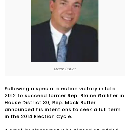
Mack Butler
Following a special election victory in late
2012 to succeed former Rep. Blaine Galliher in
House District 30, Rep. Mack Butler
announced his intentions to seek a full term
in the 2014 Election Cycle.