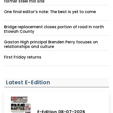
former steel mill site
One final editor’s note: The best is yet to come
Bridge replacement closes portion of road in north
Etowah County
Gaston High principal Brenden Perry focuses on
relationships and culture
First Friday returns
Latest E-Edition
E-Edition 08-07-2026