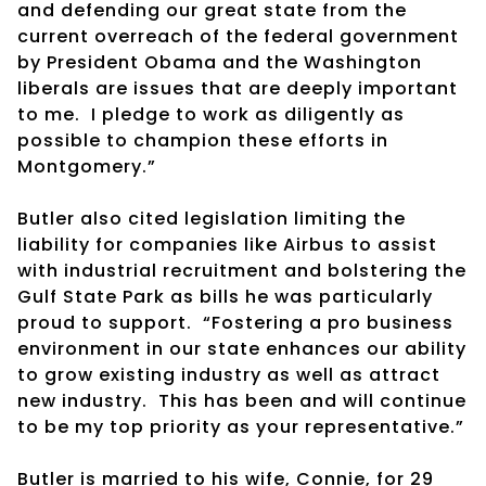
and defending our great state from the
current overreach of the federal government
by President Obama and the Washington
liberals are issues that are deeply important
to me. I pledge to work as diligently as
possible to champion these efforts in
Montgomery.”
Butler also cited legislation limiting the
liability for companies like Airbus to assist
with industrial recruitment and bolstering the
Gulf State Park as bills he was particularly
proud to support. “Fostering a pro business
environment in our state enhances our ability
to grow existing industry as well as attract
new industry. This has been and will continue
to be my top priority as your representative.”
Butler is married to his wife, Connie, for 29