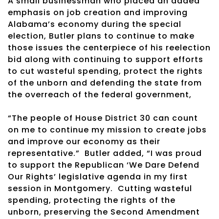
A small businessman who placed an added
emphasis on job creation and improving
Alabama’s economy during the special
election, Butler plans to continue to make
those issues the centerpiece of his reelection
bid along with continuing to support efforts
to cut wasteful spending, protect the rights
of the unborn and defending the state from
the overreach of the federal government,
“The people of House District 30 can count
on me to continue my mission to create jobs
and improve our economy as their
representative.” Butler added, “I was proud
to support the Republican ‘We Dare Defend
Our Rights’ legislative agenda in my first
session in Montgomery. Cutting wasteful
spending, protecting the rights of the
unborn, preserving the Second Amendment