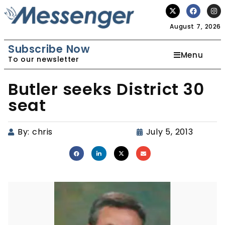
August 7, 2026
Subscribe Now
Menu
To our newsletter
Butler seeks District 30
seat
By:
chris
July 5, 2013