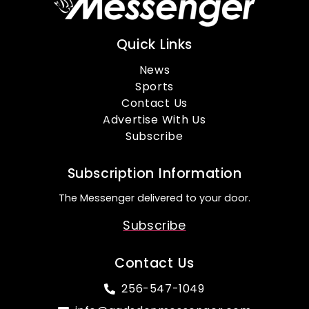
Quick Links
News
Sports
Contact Us
Advertise With Us
Subscribe
Subscription Information
The Messenger delivered to your door.
Subscribe
Contact Us
256-547-1049