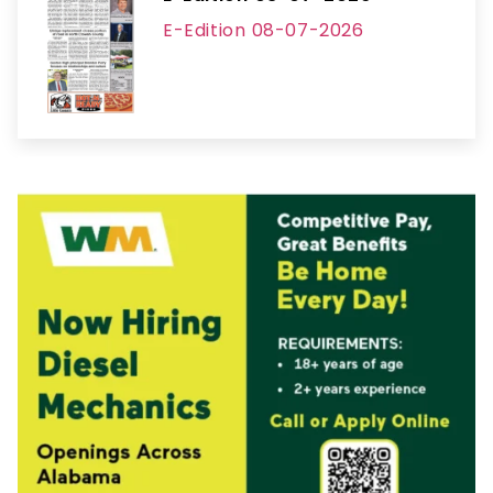
E-Edition 08-07-2026