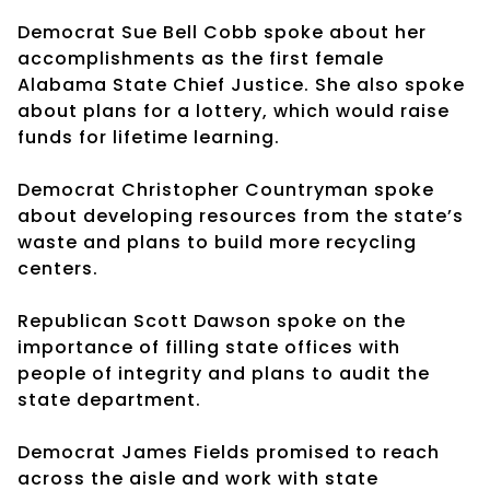
Democrat Sue Bell Cobb spoke about her
accomplishments as the first female
Alabama State Chief Justice. She also spoke
about plans for a lottery, which would raise
funds for lifetime learning.
Democrat Christopher Countryman spoke
about developing resources from the state’s
waste and plans to build more recycling
centers.
Republican Scott Dawson spoke on the
importance of filling state offices with
people of integrity and plans to audit the
state department.
Democrat James Fields promised to reach
across the aisle and work with state