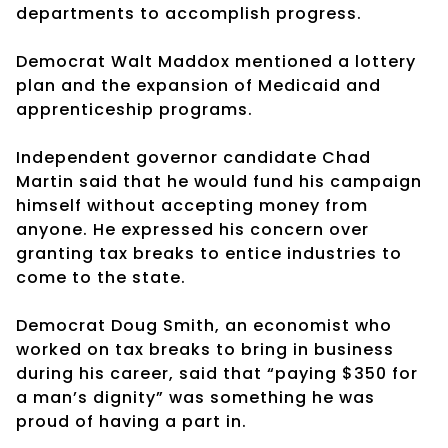
departments to accomplish progress.
Democrat Walt Maddox mentioned a lottery
plan and the expansion of Medicaid and
apprenticeship programs.
Independent governor candidate Chad
Martin said that he would fund his campaign
himself without accepting money from
anyone. He expressed his concern over
granting tax breaks to entice industries to
come to the state.
Democrat Doug Smith, an economist who
worked on tax breaks to bring in business
during his career, said that “paying $350 for
a man’s dignity” was something he was
proud of having a part in.