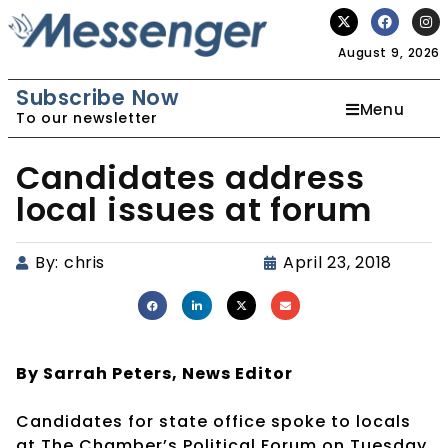
August 9, 2026
Subscribe Now
Menu
To our newsletter
Candidates address
local issues at forum
By:
chris
April 23, 2018
By Sarrah Peters,
News Editor
Candidates for state office spoke to locals
at The Chamber’s Political Forum on Tuesday,