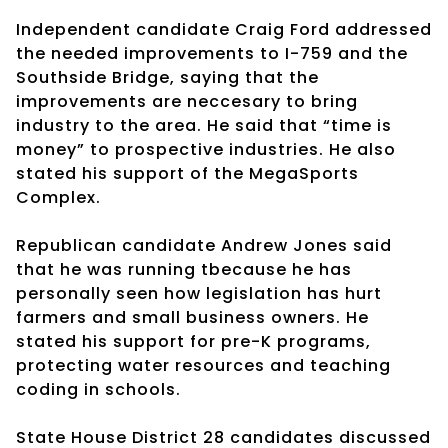
Independent candidate Craig Ford addressed
the needed improvements to I-759 and the
Southside Bridge, saying that the
improvements are neccesary to bring
industry to the area. He said that “time is
money” to prospective industries. He also
stated his support of the MegaSports
Complex.
Republican candidate Andrew Jones said
that he was running tbecause he has
personally seen how legislation has hurt
farmers and small business owners. He
stated his support for pre-K programs,
protecting water resources and teaching
coding in schools.
State House District 28 candidates discussed