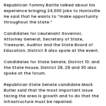
Republican Tommy Battle talked about his
experience bringing 24,000 jobs to Huntsville.
He said that he wants to “make opportunity
throughout the state.”
Candidates for Lieutenant Governor,
Attorney General, Secretary of State,
Treasurer, Auditor and the State Board of
Education, District 8 also spole at the event.
Candidates for State Senate, District 10; and
the State House, District 28, 29 and 30 also
spoke at the forum.
Republican State Senate candidate Mack
Butler said that the most important issue
facing the area is growth and to do that the
infrastructure must be repaired.