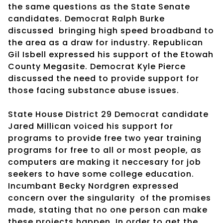
the same questions as the State Senate
candidates. Democrat Ralph Burke
discussed
bringing high speed broadband to
the area as a draw for industry. Republican
Gil Isbell expressed his support of the Etowah
County Megasite. Democrat Kyle Pierce
discussed the need to provide support for
those facing substance abuse issues.
State House District 29 Democrat candidate
Jared Millican voiced his support for
programs to provide free two year training
programs for free to all or most people, as
computers are making it neccesary for job
seekers to have some college education.
Incumbant Becky Nordgren expressed
concern over the singularity
of the promises
made, stating that no one person can make
these projects happen. In order to get the