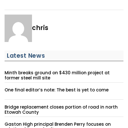
chris
Latest News
Minth breaks ground on $430 million project at
former steel mill site
One final editor’s note: The best is yet to come
Bridge replacement closes portion of road in north
Etowah County
Gaston High principal Brenden Perry focuses on