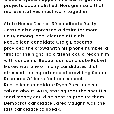
projects accomplished, Nordgren said that
representatives must work together.
State House District 30 candidate Rusty
Jessup also expressed a desire for more
unity among local elected officials.
Republican candidate Craig Lipscomb
provided the crowd with his phone number, a
first for the night, so citizens could reach him
with concerns. Republican candidate Robert
Mckey was one of many candidates that
stressed the importance of providing School
Resource Officers for local schools.
Republican candidate Ryan Preston also
talked about SROs, stating that the sheriff’s
food money could be pent to procure them.
Democrat candidate Jared Vaughn was the
last candidate to speak.