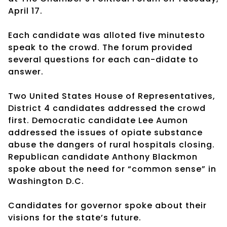
April 17.
Each candidate was alloted five minutesto
speak to the crowd. The forum provided
several questions for each can-didate to
answer.
Two United States House of Representatives,
District 4 candidates addressed the crowd
first. Democratic candidate Lee Aumon
addressed the issues of opiate substance
abuse the dangers of rural hospitals closing.
Republican candidate Anthony Blackmon
spoke about the need for “common sense” in
Washington D.C.
Candidates for governor spoke about their
visions for the state’s future.