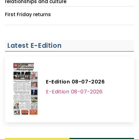
relationships and culture
First Friday returns
Latest E-Edition
E-Edition 08-07-2026
E-Edition 08-07-2026