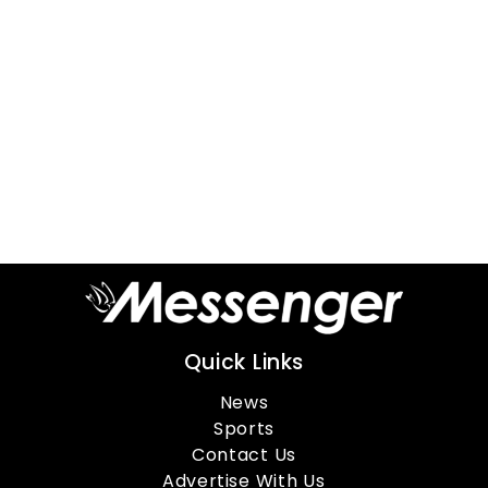
Quick Links
News
Sports
Contact Us
Advertise With Us