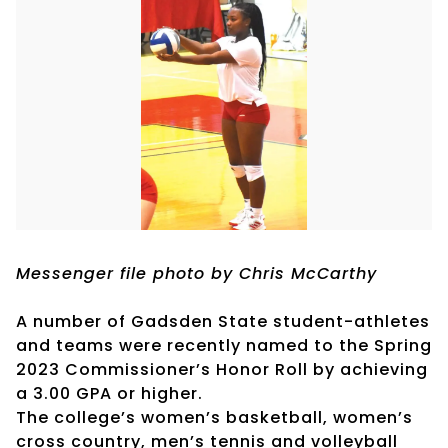
Messenger file photo by Chris McCarthy
A number of Gadsden State student-athletes
and teams were recently named to the Spring
2023 Commissioner’s Honor Roll by achieving
a 3.00 GPA or higher.
The college’s women’s basketball, women’s
cross country, men’s tennis and volleyball