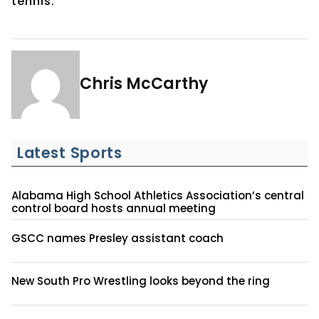
tennis.
Chris McCarthy
Latest Sports
Alabama High School Athletics Association’s central
control board hosts annual meeting
GSCC names Presley assistant coach
New South Pro Wrestling looks beyond the ring