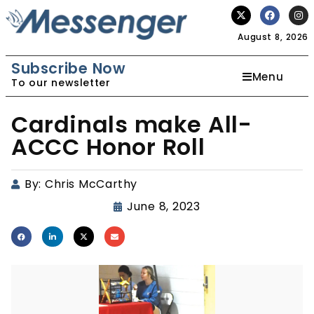
August 8, 2026
Subscribe Now
Menu
To our newsletter
Cardinals make All-
ACCC Honor Roll
By:
Chris McCarthy
June 8, 2023