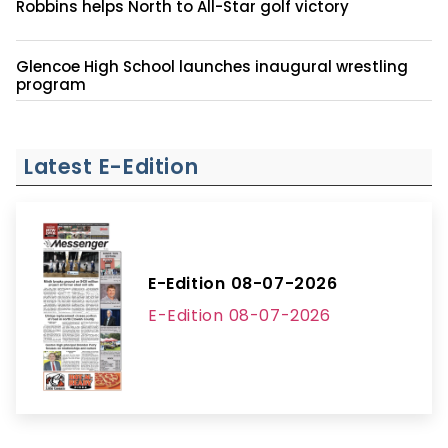
Robbins helps North to All-Star golf victory
Glencoe High School launches inaugural wrestling
program
Latest E-Edition
E-Edition 08-07-2026
E-Edition 08-07-2026