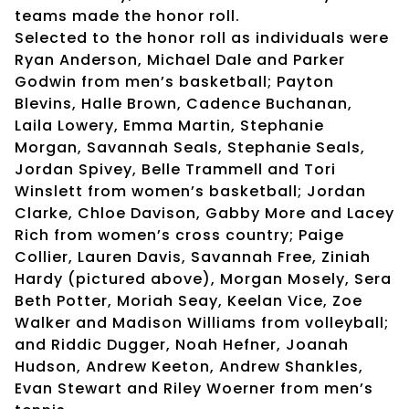
teams made the honor roll.
Selected to the honor roll as individuals were
Ryan Anderson, Michael Dale and Parker
Godwin from men’s basketball; Payton
Blevins, Halle Brown, Cadence Buchanan,
Laila Lowery, Emma Martin, Stephanie
Morgan, Savannah Seals, Stephanie Seals,
Jordan Spivey, Belle Trammell and Tori
Winslett from women’s basketball; Jordan
Clarke, Chloe Davison, Gabby More and Lacey
Rich from women’s cross country; Paige
Collier, Lauren Davis, Savannah Free, Ziniah
Hardy (pictured above), Morgan Mosely, Sera
Beth Potter, Moriah Seay, Keelan Vice, Zoe
Walker and Madison Williams from volleyball;
and Riddic Dugger, Noah Hefner, Joanah
Hudson, Andrew Keeton, Andrew Shankles,
Evan Stewart and Riley Woerner from men’s