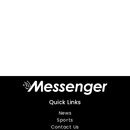
Quick Links
News
Sports
Contact Us