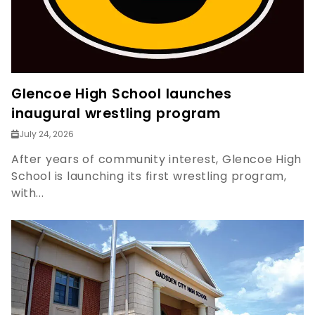
Glencoe High School launches
inaugural wrestling program
July 24, 2026
After years of community interest, Glencoe High
School is launching its first wrestling program,
with...