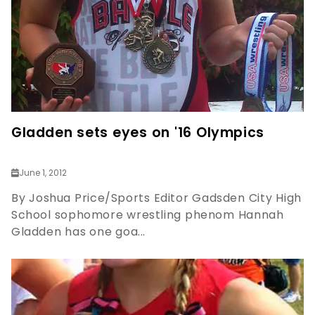
Gladden sets eyes on '16 Olympics
June 1, 2012
By Joshua Price/Sports Editor Gadsden City High
School sophomore wrestling phenom Hannah
Gladden has one goa...