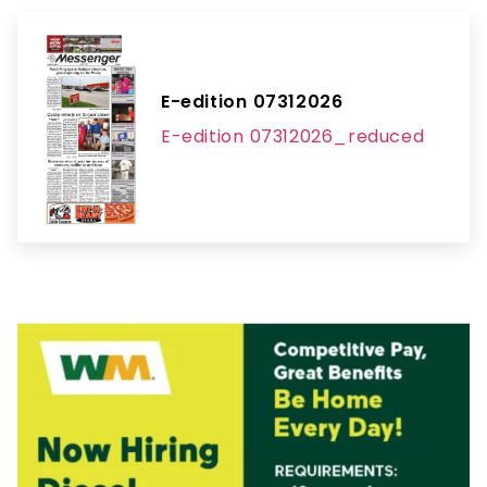
E-edition 07312026
E-edition 07312026_reduced