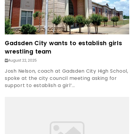
Gadsden City wants to establish girls
wrestling team
August 22, 2025
Josh Nelson, coach at Gadsden City High School,
spoke at the city council meeting asking for
support to establish a girl’...