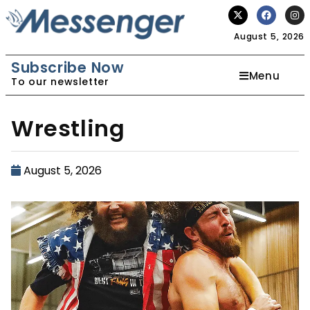
August 5, 2026
Subscribe Now
Menu
To our newsletter
Wrestling
August 5, 2026