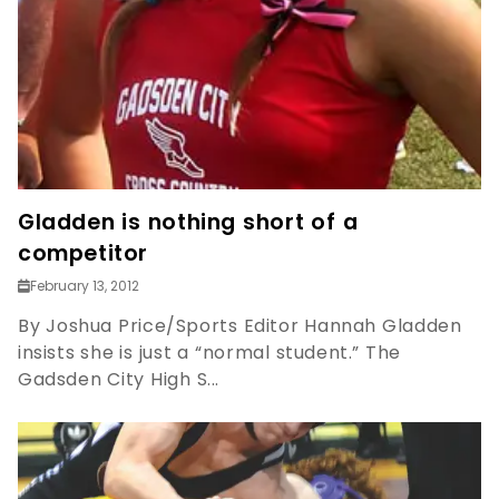
Gladden is nothing short of a
competitor
February 13, 2012
By Joshua Price/Sports Editor Hannah Gladden
insists she is just a “normal student.” The
Gadsden City High S...