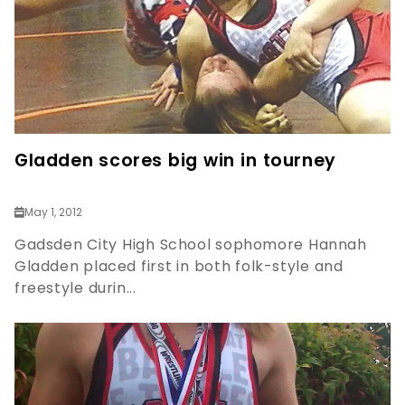
Gladden scores big win in tourney
May 1, 2012
Gadsden City High School sophomore Hannah
Gladden placed first in both folk-style and
freestyle durin...