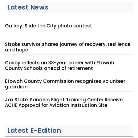
Latest News
Gallery: Slide the City photo contest
Stroke survivor shares journey of recovery, resilience
and hope
Cosby reflects on 33-year career with Etowah
County Schools ahead of retirement
Etowah County Commission recognizes volunteer
guardian
Jax State, Sanders Flight Training Center Receive
ACHE Approval for Aviation Instruction Site
Latest E-Edition