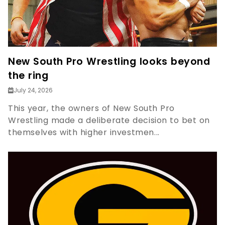
New South Pro Wrestling looks beyond
the ring
July 24, 2026
This year, the owners of New South Pro
Wrestling made a deliberate decision to bet on
themselves with higher investmen...