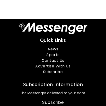
Quick Links
News
Sports
Contact Us
Advertise With Us
Subscribe
Subscription Information
The Messenger delivered to your door.
Subscribe