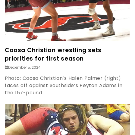
Coosa Christian wrestling sets
priorities for first season
December 5, 2024
Photo: Coosa Christian’s Halen Palmer (right)
faces off against Southside’s Peyton Adams in
the 157-pound...