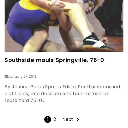
Southside mauls Springville, 76-0
January 27, 2012
By Joshua Price/Sports Editor Southside earned
eight pins, one decision and four forfeits en
route to a 76-0...
1
2
Next