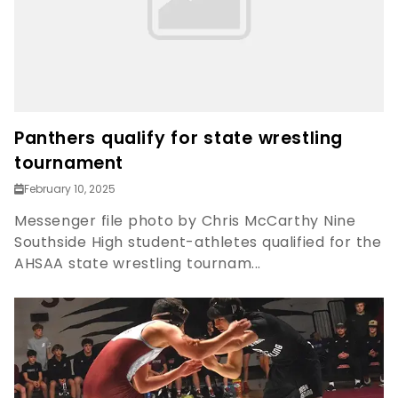
Panthers qualify for state wrestling
tournament
February 10, 2025
Messenger file photo by Chris McCarthy Nine
Southside High student-athletes qualified for the
AHSAA state wrestling tournam...