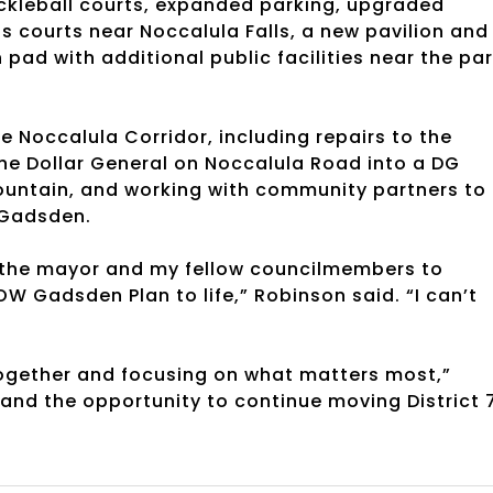
 pickleball courts, expanded parking, upgraded
 courts near Noccalula Falls, a new pavilion and
pad with additional public facilities near the pa
 Noccalula Corridor, including repairs to the
 the Dollar General on Noccalula Road into a DG
untain, and working with community partners to
 Gadsden.
th the mayor and my fellow councilmembers to
OW Gadsden Plan to life,” Robinson said. “I can’t
together and focusing on what matters most,”
 and the opportunity to continue moving District 