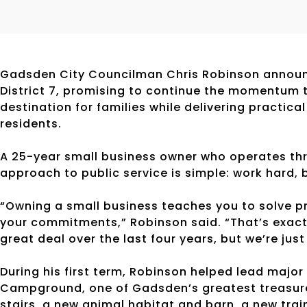
Gadsden City Councilman Chris Robinson announc
District 7, promising to continue the momentum 
destination for families while delivering practic
residents.
A 25-year small business owner who operates thr
approach to public service is simple: work hard, 
“Owning a small business teaches you to solve p
your commitments,” Robinson said. “That’s exactl
great deal over the last four years, but we’re just
During his first term, Robinson helped lead majo
Campground, one of Gadsden’s greatest treasures
stairs, a new animal habitat and barn, a new tra