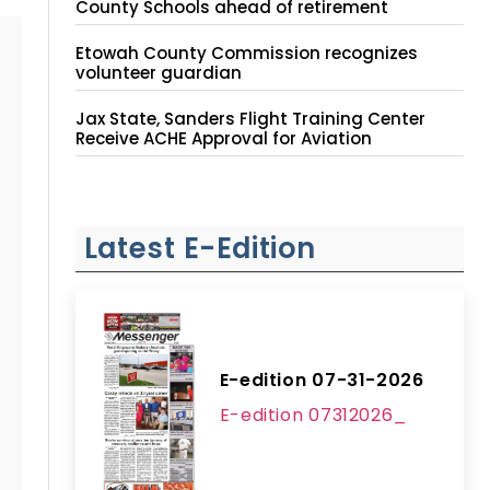
County Schools ahead of retirement
Etowah County Commission recognizes
volunteer guardian
Jax State, Sanders Flight Training Center
Receive ACHE Approval for Aviation
Instruction Site
Latest E-Edition
E-edition 07-31-2026
E-edition 07312026_