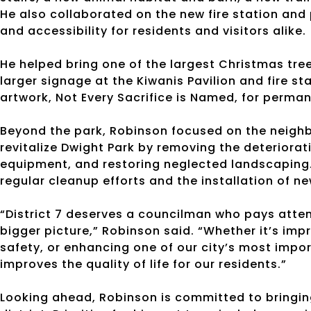
He also collaborated on the new fire station and 
and accessibility for residents and visitors alike.
He helped bring one of the largest Christmas tre
larger signage at the Kiwanis Pavilion and fire s
artwork, Not Every Sacrifice is Named, for perman
Beyond the park, Robinson focused on the neighb
revitalize Dwight Park by removing the deteriora
equipment, and restoring neglected landscaping.
regular cleanup efforts and the installation of n
“District 7 deserves a councilman who pays attent
bigger picture,” Robinson said. “Whether it’s imp
safety, or enhancing one of our city’s most impo
improves the quality of life for our residents.”
Looking ahead, Robinson is committed to bringin