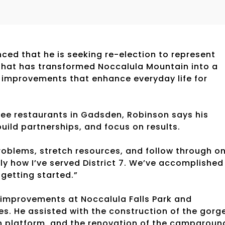
ed that he is seeking re-election to represent
that has transformed Noccalula Mountain into a
al improvements that enhance everyday life for
ee restaurants in Gadsden, Robinson says his
build partnerships, and focus on results.
roblems, stretch resources, and follow through o
y how I’ve served District 7. We’ve accomplished
 getting started.”
r improvements at Noccalula Falls Park and
. He assisted with the construction of the gorg
in platform, and the renovation of the campgroun