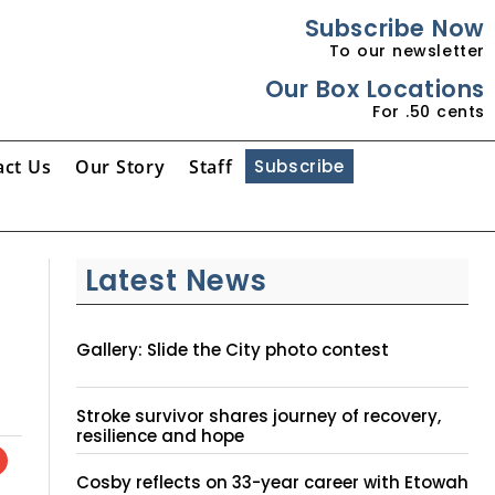
Subscribe Now
To our newsletter
Our Box Locations
For .50 cents
act Us
Our Story
Staff
Subscribe
Latest News
Gallery: Slide the City photo contest
Stroke survivor shares journey of recovery,
resilience and hope
Cosby reflects on 33-year career with Etowah