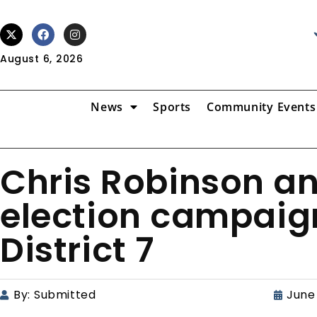
August 6, 2026
News
Sports
Community Events
Chris Robinson a
election campaign
District 7
By:
Submitted
June