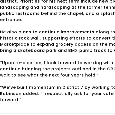
district. Priorities for his next term include new
landscaping and hardscaping at the former tennis
public restrooms behind the chapel, and a splash 
entrance.
He also plans to continue improvements along the
historic rock wall, supporting efforts to convert
Marketplace to expand grocery access on the mo
bring a skateboard park and BMX pump track to
“Upon re-election, I look forward to working wi
continue bringing the projects outlined in the GR
wait to see what the next four years hold.”
“We’ve built momentum in District 7 by working 
Robinson added. “I respectfully ask for your vote
forward.”