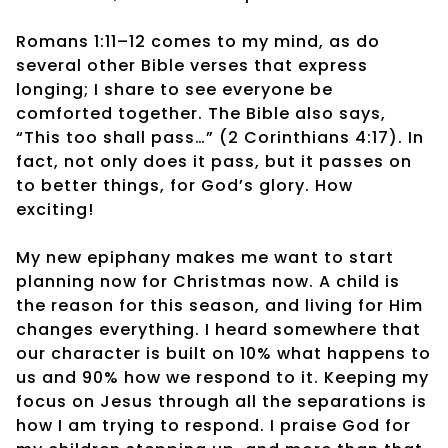
Romans 1:11–12 comes to my mind, as do
several other Bible verses that express
longing; I share to see everyone be
comforted together. The Bible also says,
“This too shall pass…” (2 Corinthians 4:17). In
fact, not only does it pass, but it passes on
to better things, for God’s glory. How
exciting!
My new epiphany makes me want to start
planning now for Christmas now. A child is
the reason for this season, and living for Him
changes everything. I heard somewhere that
our character is built on 10% what happens to
us and 90% how we respond to it. Keeping my
focus on Jesus through all the separations is
how I am trying to respond. I praise God for