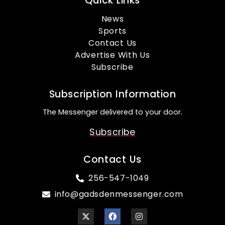
Quick Links
News
Sports
Contact Us
Advertise With Us
Subscribe
Subscription Information
The Messenger delivered to your door.
Subscribe
Contact Us
256-547-1049
info@gadsdenmessenger.com