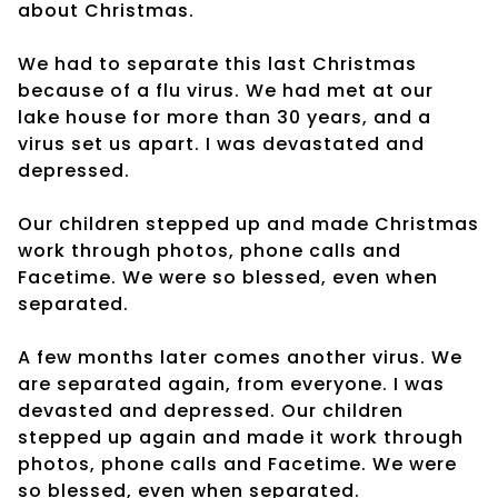
about Christmas.
We had to separate this last Christmas
because of a flu virus. We had met at our
lake house for more than 30 years, and a
virus set us apart. I was devastated and
depressed.
Our children stepped up and made Christmas
work through photos, phone calls and
Facetime. We were so blessed, even when
separated.
A few months later comes another virus. We
are separated again, from everyone. I was
devasted and depressed. Our children
stepped up again and made it work through
photos, phone calls and Facetime. We were
so blessed, even when separated.