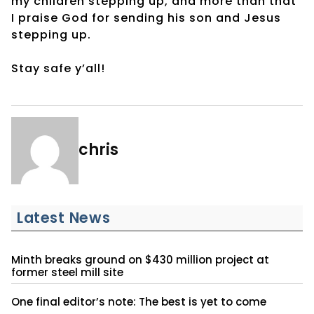
my children stepping up, and more than that
I praise God for sending his son and Jesus
stepping up.
Stay safe y’all!
chris
Latest News
Minth breaks ground on $430 million project at
former steel mill site
One final editor’s note: The best is yet to come