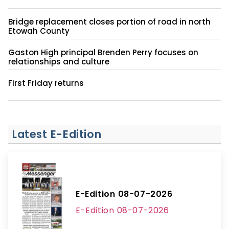
Bridge replacement closes portion of road in north
Etowah County
Gaston High principal Brenden Perry focuses on
relationships and culture
First Friday returns
Latest E-Edition
E-Edition 08-07-2026
E-Edition 08-07-2026