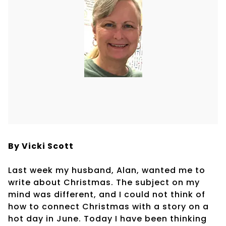
By Vicki Scott
Last week my husband, Alan, wanted me to
write about Christmas. The subject on my
mind was different, and I could not think of
how to connect Christmas with a story on a
hot day in June. Today I have been thinking