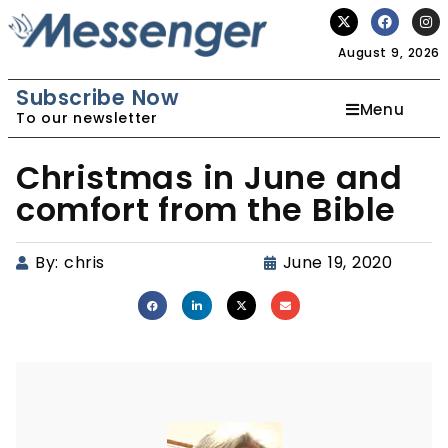
August 9, 2026
Subscribe Now
Menu
To our newsletter
Christmas in June and
comfort from the Bible
By:
chris
June 19, 2020