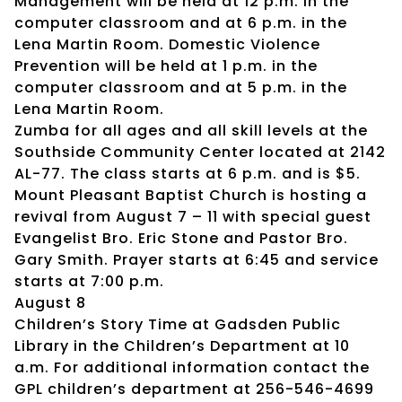
Management will be held at 12 p.m. in the
computer classroom and at 6 p.m. in the
Lena Martin Room. Domestic Violence
Prevention will be held at 1 p.m. in the
computer classroom and at 5 p.m. in the
Lena Martin Room.
Zumba for all ages and all skill levels at the
Southside Community Center located at 2142
AL-77. The class starts at 6 p.m. and is $5.
Mount Pleasant Baptist Church is hosting a
revival from August 7 – 11 with special guest
Evangelist Bro. Eric Stone and Pastor Bro.
Gary Smith. Prayer starts at 6:45 and service
starts at 7:00 p.m.
August 8
Children’s Story Time at Gadsden Public
Library in the Children’s Department at 10
a.m. For additional information contact the
GPL children’s department at 256-546-4699