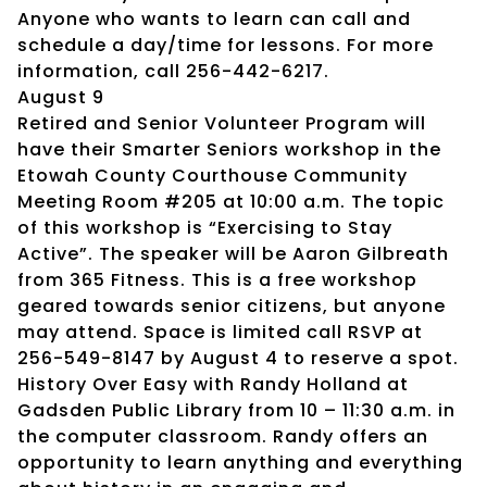
Anyone who wants to learn can call and
schedule a day/time for lessons. For more
information, call 256-442-6217.
August 9
Retired and Senior Volunteer Program will
have their Smarter Seniors workshop in the
Etowah County Courthouse Community
Meeting Room #205 at 10:00 a.m. The topic
of this workshop is “Exercising to Stay
Active”. The speaker will be Aaron Gilbreath
from 365 Fitness. This is a free workshop
geared towards senior citizens, but anyone
may attend. Space is limited call RSVP at
256-549-8147 by August 4 to reserve a spot.
History Over Easy with Randy Holland at
Gadsden Public Library from 10 – 11:30 a.m. in
the computer classroom. Randy offers an
opportunity to learn anything and everything