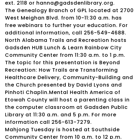
ext. 2118 or hanna@gadsdenlibrary.org.
The Genealogy Branch of GPL located at 2700
West Meighan Blvd. from 10-11:30 a.m. has
free webinars to further your education. For
additional information, call 256-549-4688.
North Alabama Trails and Recreation hosts
Gadsden HUB Lunch & Learn Rainbow City
Community Center from 11:30 a.m. to 1 p.m.
The topic for this presentation is Beyond
Recreation: How Trails are Transforming
Healthcare Delivery, Community-Building and
the Church presented by David Lyons and
Pinhoti Chaplin.Mental Health America of
Etowah County will host a parenting class in
the computer classroom at Gadsden Public
Library at 11:30 a.m. and 5 p.m. For more
information call 256-613-7279.
Mahjong Tuesday is hosted at Southside
Community Center from 10 a.m. to 12 p.m.