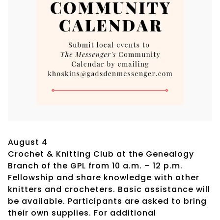
August 4
Crochet & Knitting Club at the Genealogy
Branch of the GPL from 10 a.m. – 12 p.m.
Fellowship and share knowledge with other
knitters and crocheters. Basic assistance will
be available. Participants are asked to bring
their own supplies. For additional