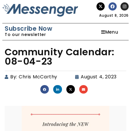
August 8, 2026
Subscribe Now
Menu
To our newsletter
Community Calendar:
08-04-23
By:
Chris McCarthy
August 4, 2023