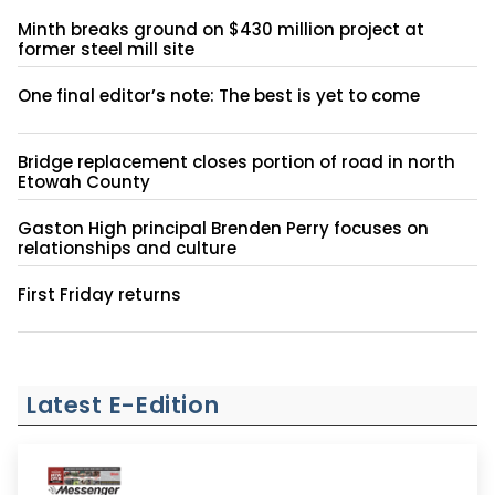
Minth breaks ground on $430 million project at
former steel mill site
One final editor’s note: The best is yet to come
Bridge replacement closes portion of road in north
Etowah County
Gaston High principal Brenden Perry focuses on
relationships and culture
First Friday returns
Latest E-Edition