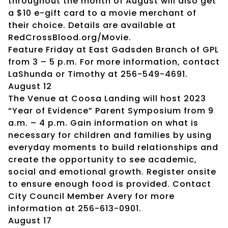
throughout the month of August will also get
a $10 e-gift card to a movie merchant of
their choice. Details are available at
RedCrossBlood.org/Movie.
Feature Friday at East Gadsden Branch of GPL
from 3 – 5 p.m. For more information, contact
LaShunda or Timothy at 256-549-4691.
August 12
The Venue at Coosa Landing will host 2023
“Year of Evidence” Parent Symposium from 9
a.m. – 4 p.m. Gain information on what is
necessary for children and families by using
everyday moments to build relationships and
create the opportunity to see academic,
social and emotional growth. Register onsite
to ensure enough food is provided. Contact
City Council Member Avery for more
information at 256-613-0901.
August 17