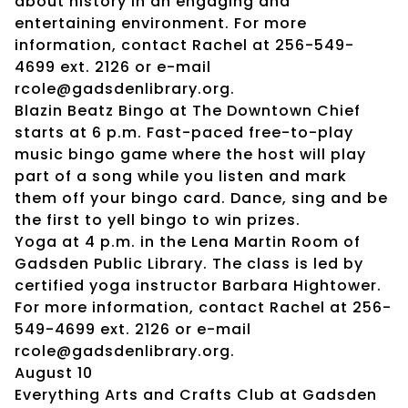
about history in an engaging and
entertaining environment. For more
information, contact Rachel at 256-549-
4699 ext. 2126 or e-mail
rcole@gadsdenlibrary.org.
Blazin Beatz Bingo at The Downtown Chief
starts at 6 p.m. Fast-paced free-to-play
music bingo game where the host will play
part of a song while you listen and mark
them off your bingo card. Dance, sing and be
the first to yell bingo to win prizes.
Yoga at 4 p.m. in the Lena Martin Room of
Gadsden Public Library. The class is led by
certified yoga instructor Barbara Hightower.
For more information, contact Rachel at 256-
549-4699 ext. 2126 or e-mail
rcole@gadsdenlibrary.org.
August 10
Everything Arts and Crafts Club at Gadsden