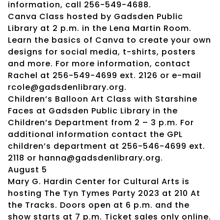
information, call 256-549-4688.
Canva Class hosted by Gadsden Public
Library at 2 p.m. in the Lena Martin Room.
Learn the basics of Canva to create your own
designs for social media, t-shirts, posters
and more. For more information, contact
Rachel at 256-549-4699 ext. 2126 or e-mail
rcole@gadsdenlibrary.org.
Children’s Balloon Art Class with Starshine
Faces at Gadsden Public Library in the
Children’s Department from 2 – 3 p.m. For
additional information contact the GPL
children’s department at 256-546-4699 ext.
2118 or hanna@gadsdenlibrary.org.
August 5
Mary G. Hardin Center for Cultural Arts is
hosting The Tyn Tymes Party 2023 at 210 At
the Tracks. Doors open at 6 p.m. and the
show starts at 7 p.m. Ticket sales only online.