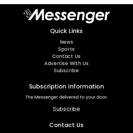
Quick Links
News
Sports
Contact Us
Advertise With Us
Subscribe
Subscription Information
The Messenger delivered to your door.
Subscribe
Contact Us