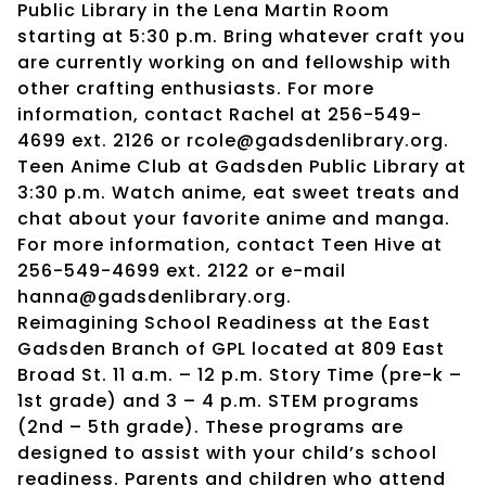
Public Library in the Lena Martin Room
starting at 5:30 p.m. Bring whatever craft you
are currently working on and fellowship with
other crafting enthusiasts. For more
information, contact Rachel at 256-549-
4699 ext. 2126 or rcole@gadsdenlibrary.org.
Teen Anime Club at Gadsden Public Library at
3:30 p.m. Watch anime, eat sweet treats and
chat about your favorite anime and manga.
For more information, contact Teen Hive at
256-549-4699 ext. 2122 or e-mail
hanna@gadsdenlibrary.org.
Reimagining School Readiness at the East
Gadsden Branch of GPL located at 809 East
Broad St. 11 a.m. – 12 p.m. Story Time (pre-k –
1st grade) and 3 – 4 p.m. STEM programs
(2nd – 5th grade). These programs are
designed to assist with your child’s school
readiness. Parents and children who attend