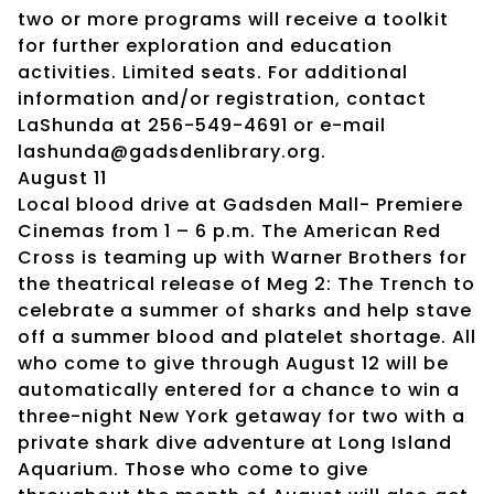
two or more programs will receive a toolkit
for further exploration and education
activities. Limited seats. For additional
information and/or registration, contact
LaShunda at 256-549-4691 or e-mail
lashunda@gadsdenlibrary.org.
August 11
Local blood drive at Gadsden Mall- Premiere
Cinemas from 1 – 6 p.m. The American Red
Cross is teaming up with Warner Brothers for
the theatrical release of Meg 2: The Trench to
celebrate a summer of sharks and help stave
off a summer blood and platelet shortage. All
who come to give through August 12 will be
automatically entered for a chance to win a
three-night New York getaway for two with a
private shark dive adventure at Long Island
Aquarium. Those who come to give