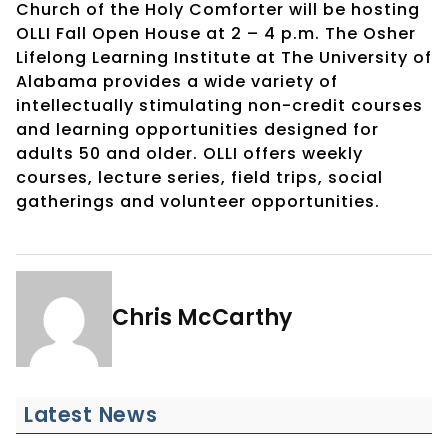
Church of the Holy Comforter will be hosting
OLLI Fall Open House at 2 – 4 p.m. The Osher
Lifelong Learning Institute at The University of
Alabama provides a wide variety of
intellectually stimulating non-credit courses
and learning opportunities designed for
adults 50 and older. OLLI offers weekly
courses, lecture series, field trips, social
gatherings and volunteer opportunities.
Chris McCarthy
Latest News