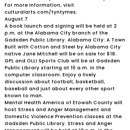
For more information, visit
culturalarts.com/tyntymes.
August 7
A book launch and signing will be held at 2
p.m. at the Alabama City branch of the
Gadsden Public Library. Alabama City: A Town
Built with Cotton and Steel by Alabama City
native Jane Mitchell will be on sale for $18.
GPL and OLLI Sports Club will be at Gadsden
Public Library starting at 10 a.m. in the
computer classroom. Enjoy a lively
discussion about football, basketball,
baseball and just about every other sport
known to man.
Mental Health America of Etowah County will
host Stress and Anger Management and
Domestic Violence Prevention classes at the
Gadsden Public Library. Stress and Anger