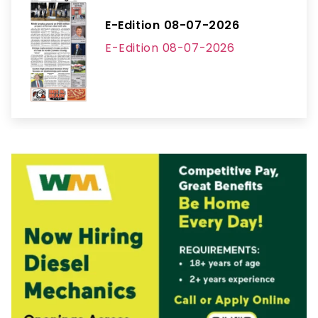
E-Edition 08-07-2026
E-Edition 08-07-2026