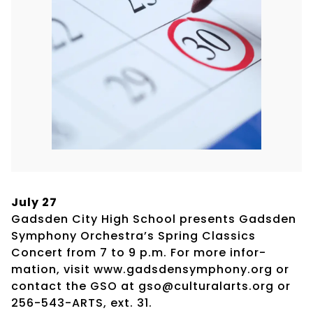
July 27
Gadsden City High School presents Gadsden
Symphony Orchestra’s Spring Classics
Concert from 7 to 9 p.m. For more infor-
mation, visit www.gadsdensymphony.org or
contact the GSO at gso@culturalarts.org or
256-543-ARTS, ext. 31.