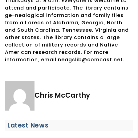
Thursdays at 9 a.m. Everyone is welcome to
attend and participate. The library contains
ge-nealogical information and family files
from all areas of Alabama, Georgia, North
and South Carolina, Tennessee, Virginia and
other states. The library contains a large
collection of military records and Native
American research records. For more
information, email neagslib@comcast.net.
Chris McCarthy
Latest News