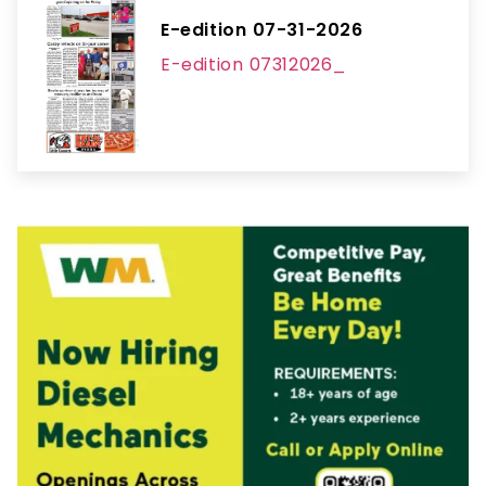
E-edition 07-31-2026
E-edition 07312026_