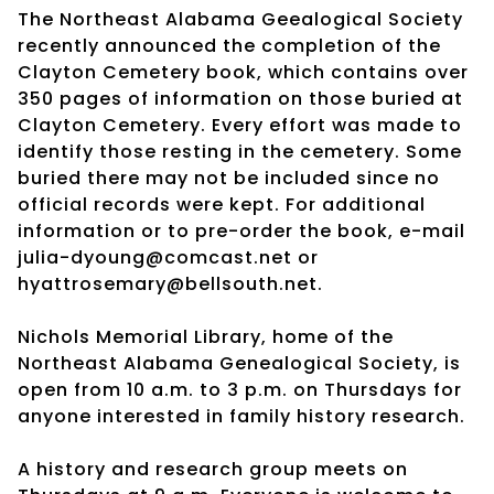
The Northeast Alabama Geealogical Society
recently announced the completion of the
Clayton Cemetery book, which contains over
350 pages of information on those buried at
Clayton Cemetery. Every effort was made to
identify those resting in the cemetery. Some
buried there may not be included since no
official records were kept. For additional
information or to pre-order the book, e-mail
julia-dyoung@comcast.net or
hyattrosemary@bellsouth.net.
Nichols Memorial Library, home of the
Northeast Alabama Genealogical Society, is
open from 10 a.m. to 3 p.m. on Thursdays for
anyone interested in family history research.
A history and research group meets on