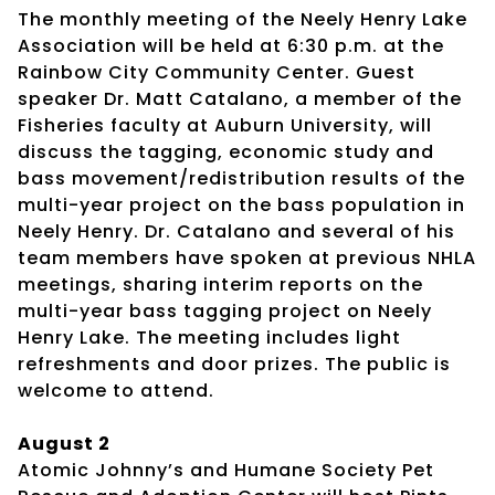
The monthly meeting of the Neely Henry Lake
Association will be held at 6:30 p.m. at the
Rainbow City Community Center. Guest
speaker Dr. Matt Catalano, a member of the
Fisheries faculty at Auburn University, will
discuss the tagging, economic study and
bass movement/redistribution results of the
multi-year project on the bass population in
Neely Henry. Dr. Catalano and several of his
team members have spoken at previous NHLA
meetings, sharing interim reports on the
multi-year bass tagging project on Neely
Henry Lake. The meeting includes light
refreshments and door prizes. The public is
welcome to attend.
August 2
Atomic Johnny’s and Humane Society Pet