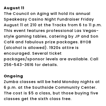
August 11
The Council on Aging will hold its annual
Speakeasy Casino Night Fundraiser Friday
August 11 at 210 at the Tracks from 6 to 11 p.m.
This event features professional Las Vegas-
style gaming tables, catering by JP and Son
Café and fabulous prize packages. BYOB
(alcohol is allowed). 1920s attire is
encouraged. Several ticket
packages/sponsor levels are available. Call
256-543-3616 for details.
Ongoing
Zumba classes will be held Monday nights at
6 p.m. at the Southside Community Center.
The cost is $5 a class, but those buying five
classes get the sixth class free.