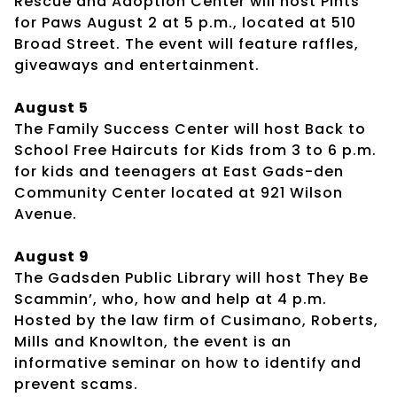
Rescue and Adoption Center will host Pints
for Paws August 2 at 5 p.m., located at 510
Broad Street. The event will feature raffles,
giveaways and entertainment.
August 5
The Family Success Center will host Back to
School Free Haircuts for Kids from 3 to 6 p.m.
for kids and teenagers at East Gads-den
Community Center located at 921 Wilson
Avenue.
August 9
The Gadsden Public Library will host They Be
Scammin’, who, how and help at 4 p.m.
Hosted by the law firm of Cusimano, Roberts,
Mills and Knowlton, the event is an
informative seminar on how to identify and
prevent scams.