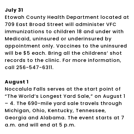
July 31
Etowah County Health Department located at
709 East Broad Street will administer VFC
immunizations to children 18 and under with
Medicaid, uninsured or underinsured by
appointment only. Vaccines to the uninsured
will be $5 each. Bring all the childrens’ shot
records to the clinic. For more information,
call 256-547-6311.
August 1
Noccalula Falls serves at the start point of
“The World’s Longest Yard Sale,” on August 1
– 4. The 690-mile yard sale travels through
Michigan, Ohio, Kentucky, Tennessee,
Georgia and Alabama. The event starts at 7
a.m. and will end at 5 p.m.