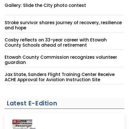
Gallery: Slide the City photo contest
Stroke survivor shares journey of recovery, resilience
and hope
Cosby reflects on 33-year career with Etowah
County Schools ahead of retirement
Etowah County Commission recognizes volunteer
guardian
Jax State, Sanders Flight Training Center Receive
ACHE Approval for Aviation Instruction Site
Latest E-Edition