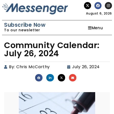
August 6, 2026
Subscribe Now
Menu
To our newsletter
Community Calendar:
July 26, 2024
By:
Chris McCarthy
July 26, 2024