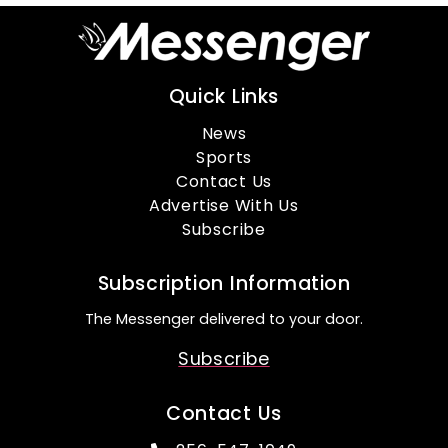
Quick Links
News
Sports
Contact Us
Advertise With Us
Subscribe
Subscription Information
The Messenger delivered to your door.
Subscribe
Contact Us