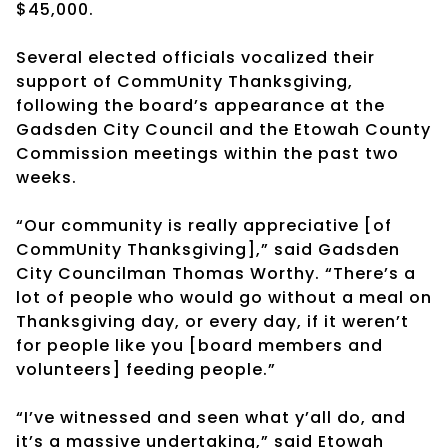
$45,000.
Several elected officials vocalized their
support of CommUnity Thanksgiving,
following the board’s appearance at the
Gadsden City Council and the Etowah County
Commission meetings within the past two
weeks.
“Our community is really appreciative [of
CommUnity Thanksgiving],” said Gadsden
City Councilman Thomas Worthy. “There’s a
lot of people who would go without a meal on
Thanksgiving day, or every day, if it weren’t
for people like you [board members and
volunteers] feeding people.”
“I’ve witnessed and seen what y’all do, and
it’s a massive undertaking,” said Etowah