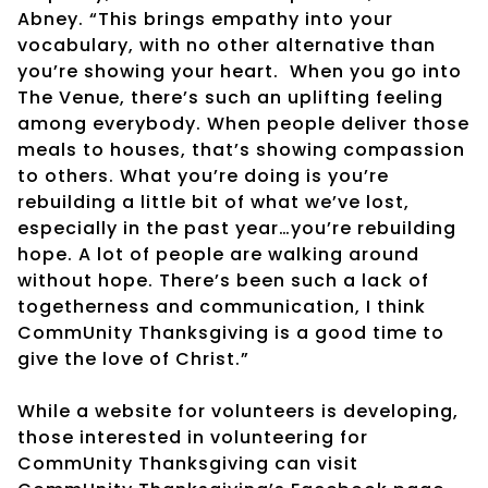
Abney. “This brings empathy into your
vocabulary, with no other alternative than
you’re showing your heart.
When you go into
The Venue, there’s such an uplifting feeling
among everybody. When people deliver those
meals to houses, that’s showing compassion
to others. What you’re doing is you’re
rebuilding a little bit of what we’ve lost,
especially in the past year…you’re rebuilding
hope. A lot of people are walking around
without hope. There’s been such a lack of
togetherness and communication, I think
CommUnity Thanksgiving is a good time to
give the love of Christ.”
While a website for volunteers is developing,
those interested in volunteering for
CommUnity Thanksgiving can visit