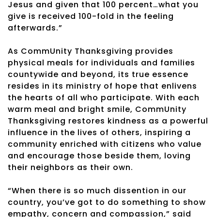
Jesus and given that 100 percent…what you
give is received 100-fold in the feeling
afterwards.”
As CommUnity Thanksgiving provides
physical meals for individuals and families
countywide and beyond, its true essence
resides in its ministry of hope that enlivens
the hearts of all who participate. With each
warm meal and bright smile, CommUnity
Thanksgiving restores kindness as a powerful
influence in the lives of others, inspiring a
community enriched with citizens who value
and encourage those beside them, loving
their neighbors as their own.
“When there is so much dissention in our
country, you’ve got to do something to show
empathy, concern and compassion,” said