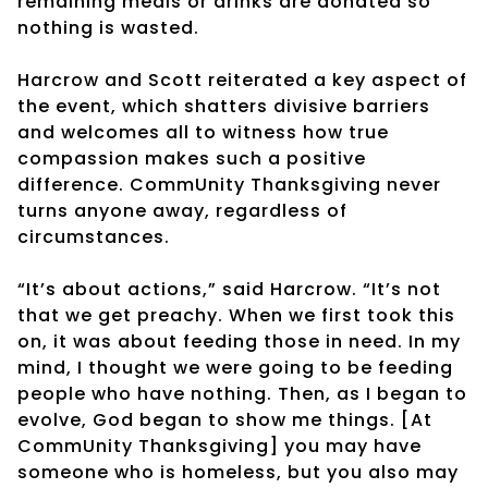
remaining meals or drinks are donated so
nothing is wasted.
Harcrow and Scott reiterated a key aspect of
the event, which shatters divisive barriers
and welcomes all to witness how true
compassion makes such a positive
difference. CommUnity Thanksgiving never
turns anyone away, regardless of
circumstances.
“It’s about actions,” said Harcrow. “It’s not
that we get preachy. When we first took this
on, it was about feeding those in need. In my
mind, I thought we were going to be feeding
people who have nothing. Then, as I began to
evolve, God began to show me things. [At
CommUnity Thanksgiving] you may have
someone who is homeless, but you also may