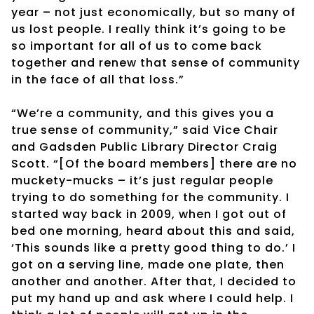
year – not just economically, but so many of
us lost people. I really think it’s going to be
so important for all of us to come back
together and renew that sense of community
in the face of all that loss.”
“We’re a community, and this gives you a
true sense of community,” said Vice Chair
and Gadsden Public Library Director Craig
Scott. “[Of the board members] there are no
muckety-mucks – it’s just regular people
trying to do something for the community. I
started way back in 2009, when I got out of
bed one morning, heard about this and said,
‘This sounds like a pretty good thing to do.’ I
got on a serving line, made one plate, then
another and another. After that, I decided to
put my hand up and ask where I could help. I