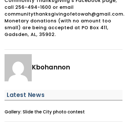
CommUnity Thanksgiving’s Facebook page,
call 256-494-1600 or email
communitythanksgivingofetowah@gmail.com.
Monetary donations (with no amount too
small) are being accepted at PO Box 411,
Gadsden, AL, 35902.
Kbohannon
Latest News
Gallery: Slide the City photo contest