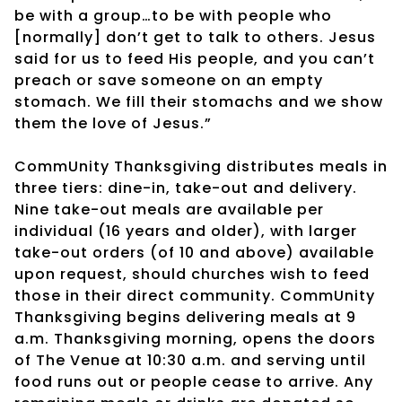
be with a group…to be with people who
[normally] don’t get to talk to others. Jesus
said for us to feed His people, and you can’t
preach or save someone on an empty
stomach. We fill their stomachs and we show
them the love of Jesus.”
CommUnity Thanksgiving distributes meals in
three tiers: dine-in, take-out and delivery.
Nine take-out meals are available per
individual (16 years and older), with larger
take-out orders (of 10 and above) available
upon request, should churches wish to feed
those in their direct community. CommUnity
Thanksgiving begins delivering meals at 9
a.m. Thanksgiving morning, opens the doors
of The Venue at 10:30 a.m. and serving until
food runs out or people cease to arrive. Any