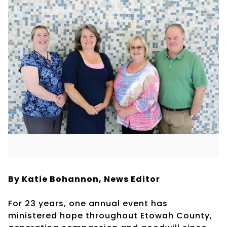
By Katie Bohannon,
News Editor
For 23 years, one annual event has
ministered hope throughout Etowah County,