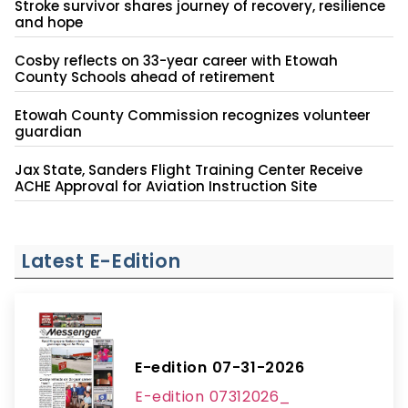
Stroke survivor shares journey of recovery, resilience
and hope
Cosby reflects on 33-year career with Etowah
County Schools ahead of retirement
Etowah County Commission recognizes volunteer
guardian
Jax State, Sanders Flight Training Center Receive
ACHE Approval for Aviation Instruction Site
Latest E-Edition
E-edition 07-31-2026
E-edition 07312026_