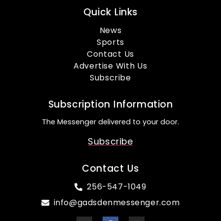
Quick Links
News
Sports
Contact Us
Advertise With Us
Subscribe
Subscription Information
The Messenger delivered to your door.
Subscribe
Contact Us
256-547-1049
info@gadsdenmessenger.com