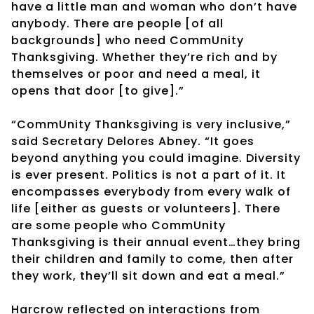
have a little man and woman who don’t have
anybody. There are people [of all
backgrounds] who need CommUnity
Thanksgiving. Whether they’re rich and by
themselves or poor and need a meal, it
opens that door [to give].”
“CommUnity Thanksgiving is very inclusive,”
said Secretary Delores Abney. “It goes
beyond anything you could imagine. Diversity
is ever present. Politics is not a part of it. It
encompasses everybody from every walk of
life [either as guests or volunteers]. There
are some people who CommUnity
Thanksgiving is their annual event…they bring
their children and family to come, then after
they work, they’ll sit down and eat a meal.”
Harcrow reflected on interactions from