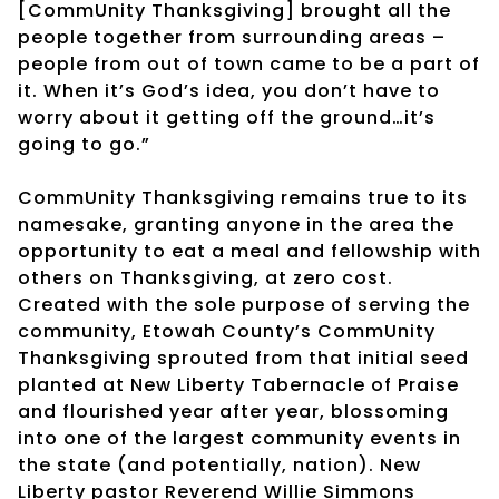
[CommUnity Thanksgiving] brought all the
people together from surrounding areas –
people from out of town came to be a part of
it. When it’s God’s idea, you don’t have to
worry about it getting off the ground…it’s
going to go.”
CommUnity Thanksgiving remains true to its
namesake, granting anyone in the area the
opportunity to eat a meal and fellowship with
others on Thanksgiving, at zero cost.
Created with the sole purpose of serving the
community, Etowah County’s CommUnity
Thanksgiving sprouted from that initial seed
planted at New Liberty Tabernacle of Praise
and flourished year after year, blossoming
into one of the largest community events in
the state (and potentially, nation). New
Liberty pastor Reverend Willie Simmons