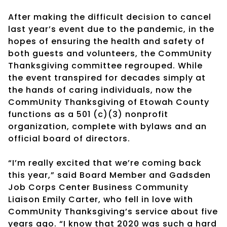
After making the difficult decision to cancel
last year’s event due to the pandemic, in the
hopes of ensuring the health and safety of
both guests and volunteers, the CommUnity
Thanksgiving committee regrouped. While
the event transpired for decades simply at
the hands of caring individuals, now the
CommUnity Thanksgiving of Etowah County
functions as a 501 (c)(3) nonprofit
organization, complete with bylaws and an
official board of directors.
“I’m really excited that we’re coming back
this year,” said Board Member and Gadsden
Job Corps Center Business Community
Liaison Emily Carter, who fell in love with
CommUnity Thanksgiving’s service about five
years ago. “I know that 2020 was such a hard