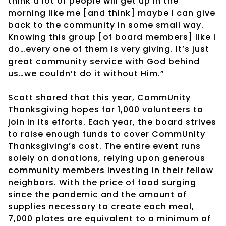
think a lot of people will get up in the
morning like me [and think] maybe I can give
back to the community in some small way.
Knowing this group [of board members] like I
do…every one of them is very giving. It’s just
great community service with God behind
us…we couldn’t do it without Him.”
Scott shared that this year, CommUnity
Thanksgiving hopes for 1,000 volunteers to
join in its efforts. Each year, the board strives
to raise enough funds to cover CommUnity
Thanksgiving’s cost. The entire event runs
solely on donations, relying upon generous
community members investing in their fellow
neighbors. With the price of food surging
since the pandemic and the amount of
supplies necessary to create each meal,
7,000 plates are equivalent to a minimum of