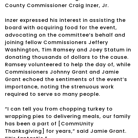
County Commissioner Craig Inzer, Jr.
Inzer expressed his interest in assisting the
board with acquiring food for the event,
advocating on the committee’s behalf and
joining fellow Commissioners Jeffery
Washington, Tim Ramsey and Joey Statum in
donating thousands of dollars to the cause.
Ramsey volunteered to help the day of, while
Commissioners Johnny Grant and Jamie
Grant echoed the sentiments of the event’s
importance, noting the strenuous work
required to serve so many people.
“I can tell you from chopping turkey to
wrapping pies to delivering meals, our family
has been a part of [CommUnity
Thanksgiving] for years,” said Jamie Grant.