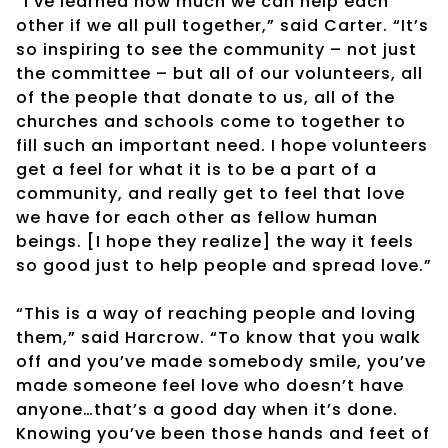
“I’ve learned how much we can help each
other if we all pull together,” said Carter. “It’s
so inspiring to see the community – not just
the committee – but all of our volunteers, all
of the people that donate to us, all of the
churches and schools come to together to
fill such an important need. I hope volunteers
get a feel for what it is to be a part of a
community, and really get to feel that love
we have for each other as fellow human
beings. [I hope they realize] the way it feels
so good just to help people and spread love.”
“This is a way of reaching people and loving
them,” said Harcrow. “To know that you walk
off and you’ve made somebody smile, you’ve
made someone feel love who doesn’t have
anyone…that’s a good day when it’s done.
Knowing you’ve been those hands and feet of