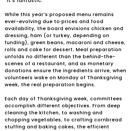
“It’s fantastic.”
While this year’s proposed menu remains
ever-evolving due to prices and food
availability, the board envisions chicken and
dressing, ham (or turkey, depending on
funding), green beans, macaroni and cheese,
rolls and cake for dessert. Meal preparation
unfolds no different than the behind-the-
scenes of a restaurant, and as monetary
donations ensure the ingredients arrive, when
volunteers wake on Monday of Thanksgiving
week, the real preparation begins.
Each day of Thanksgiving week, committees
accomplish different objectives. From deep
cleaning the kitchen, to washing and
chopping vegetables, to crafting cornbread
stuffing and baking cakes, the efficient