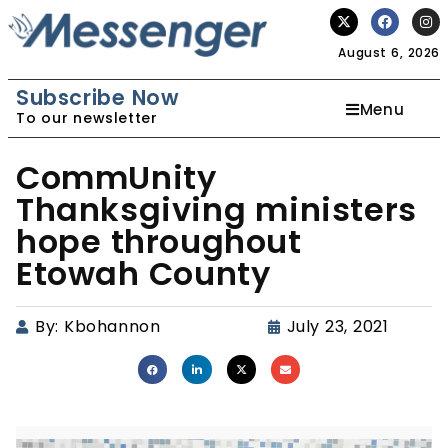
August 6, 2026
Subscribe Now
Menu
To our newsletter
CommUnity
Thanksgiving ministers
hope throughout
Etowah County
By:
Kbohannon
July 23, 2021