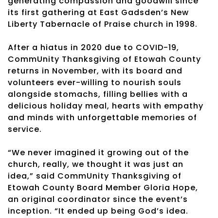
generating compassion and goodwill since
its first gathering at East Gadsden’s New
Liberty Tabernacle of Praise church in 1998.
After a hiatus in 2020 due to COVID-19,
CommUnity Thanksgiving of Etowah County
returns in November, with its board and
volunteers ever-willing to nourish souls
alongside stomachs, filling bellies with a
delicious holiday meal, hearts with empathy
and minds with unforgettable memories of
service.
“We never imagined it growing out of the
church, really, we thought it was just an
idea,” said CommUnity Thanksgiving of
Etowah County Board Member Gloria Hope,
an original coordinator since the event’s
inception. “It ended up being God’s idea.