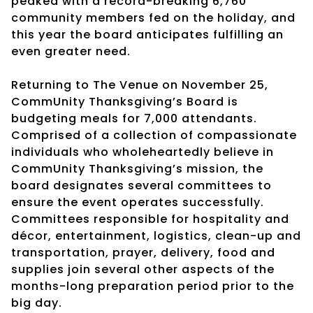
peaked with a record-breaking 6,760
community members fed on the holiday, and
this year the board anticipates fulfilling an
even greater need.
Returning to The Venue on November 25,
CommUnity Thanksgiving’s Board is
budgeting meals for 7,000 attendants.
Comprised of a collection of compassionate
individuals who wholeheartedly believe in
CommUnity Thanksgiving’s mission, the
board designates several committees to
ensure the event operates successfully.
Committees responsible for hospitality and
décor, entertainment, logistics, clean-up and
transportation, prayer, delivery, food and
supplies join several other aspects of the
months-long preparation period prior to the
big day.