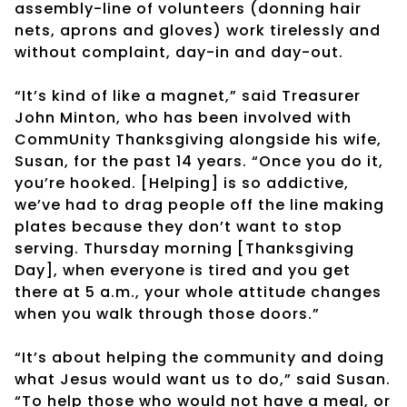
assembly-line of volunteers (donning hair
nets, aprons and gloves) work tirelessly and
without complaint, day-in and day-out.
“It’s kind of like a magnet,” said Treasurer
John Minton, who has been involved with
CommUnity Thanksgiving alongside his wife,
Susan, for the past 14 years. “Once you do it,
you’re hooked. [Helping] is so addictive,
we’ve had to drag people off the line making
plates because they don’t want to stop
serving. Thursday morning [Thanksgiving
Day], when everyone is tired and you get
there at 5 a.m., your whole attitude changes
when you walk through those doors.”
“It’s about helping the community and doing
what Jesus would want us to do,” said Susan.
“To help those who would not have a meal, or