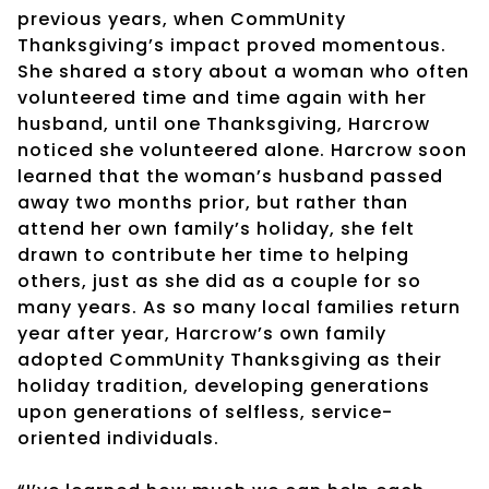
previous years, when CommUnity
Thanksgiving’s impact proved momentous.
She shared a story about a woman who often
volunteered time and time again with her
husband, until one Thanksgiving, Harcrow
noticed she volunteered alone. Harcrow soon
learned that the woman’s husband passed
away two months prior, but rather than
attend her own family’s holiday, she felt
drawn to contribute her time to helping
others, just as she did as a couple for so
many years. As so many local families return
year after year, Harcrow’s own family
adopted CommUnity Thanksgiving as their
holiday tradition, developing generations
upon generations of selfless, service-
oriented individuals.