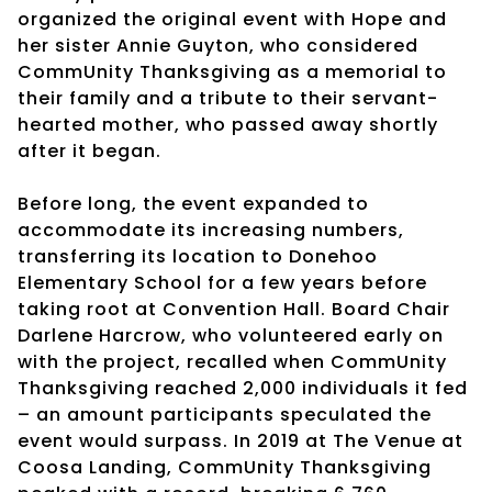
organized the original event with Hope and
her sister Annie Guyton, who considered
CommUnity Thanksgiving as a memorial to
their family and a tribute to their servant-
hearted mother, who passed away shortly
after it began.
Before long, the event expanded to
accommodate its increasing numbers,
transferring its location to Donehoo
Elementary School for a few years before
taking root at Convention Hall. Board Chair
Darlene Harcrow, who volunteered early on
with the project, recalled when CommUnity
Thanksgiving reached 2,000 individuals it fed
– an amount participants speculated the
event would surpass. In 2019 at The Venue at
Coosa Landing, CommUnity Thanksgiving