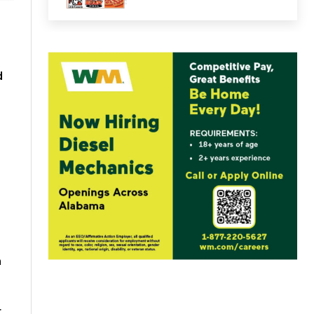
d
n
r