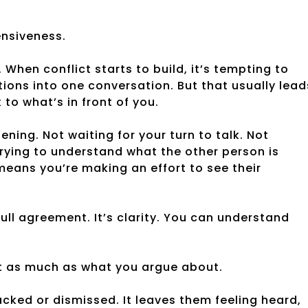
fensiveness.
 When conflict starts to build, it’s tempting to
tions into one conversation. But that usually lead
to what’s in front of you.
tening. Not waiting for your turn to talk. Not
trying to understand what the other person is
means you’re making an effort to see their
ull agreement. It’s clarity. You can understand
st as much as what you argue about.
acked or dismissed. It leaves them feeling heard,