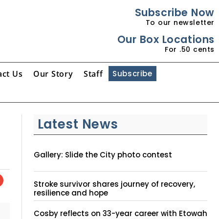
Subscribe Now
To our newsletter
Our Box Locations
For .50 cents
act Us
Our Story
Staff
Subscribe
Latest News
Gallery: Slide the City photo contest
Stroke survivor shares journey of recovery,
resilience and hope
Cosby reflects on 33-year career with Etowah