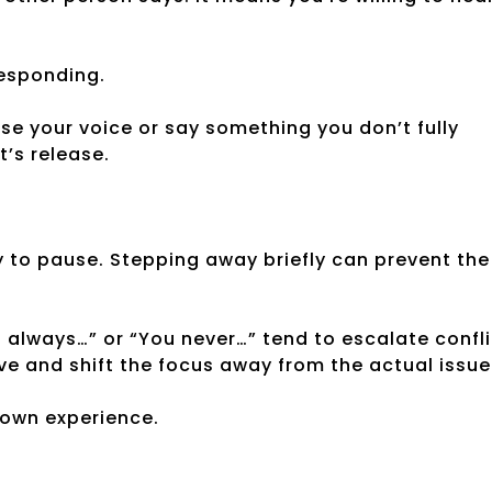
responding.
ise your voice or say something you don’t fully
t’s release.
ay to pause. Stepping away briefly can prevent the
 always…” or “You never…” tend to escalate confli
ve and shift the focus away from the actual issue
 own experience.