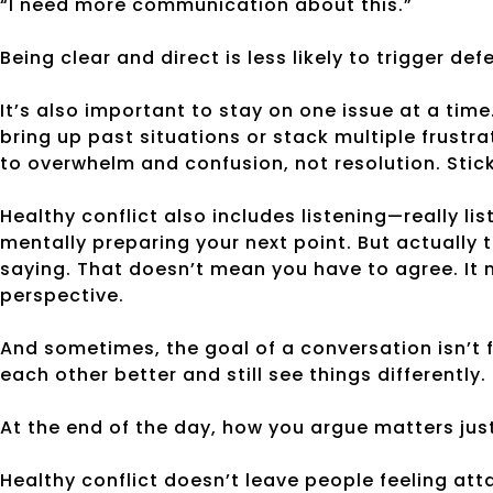
“I need more communication about this.”
Being clear and direct is less likely to trigger de
It’s also important to stay on one issue at a time.
bring up past situations or stack multiple frustra
to overwhelm and confusion, not resolution. Stick 
Healthy conflict also includes listening—really lis
mentally preparing your next point. But actually 
saying. That doesn’t mean you have to agree. It 
perspective.
And sometimes, the goal of a conversation isn’t f
each other better and still see things differently.
At the end of the day, how you argue matters ju
Healthy conflict doesn’t leave people feeling att