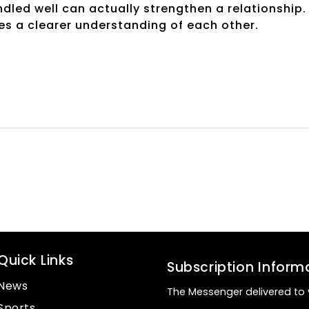
andled well can actually strengthen a relationship. 
es a clearer understanding of each other.
Quick Links
Subscription Inform
News
The Messenger delivered to 
Sports