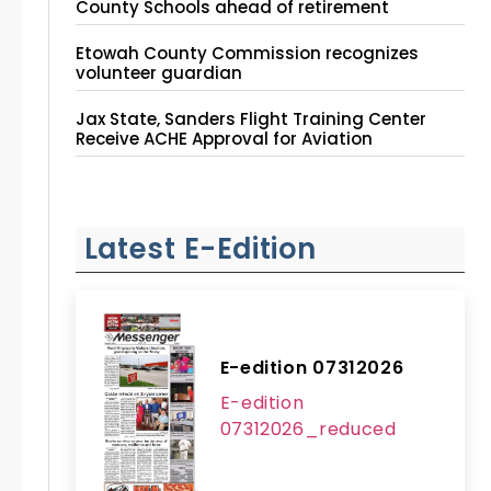
County Schools ahead of retirement
Etowah County Commission recognizes
volunteer guardian
Jax State, Sanders Flight Training Center
Receive ACHE Approval for Aviation
Instruction Site
Latest E-Edition
E-edition 07312026
E-edition
07312026_reduced