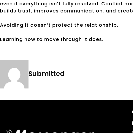
even if everything isn’t fully resolved. Conflict h
builds trust, improves communication, and creat
Avoiding it doesn’t protect the relationship.
Learning how to move through it does.
Submitted