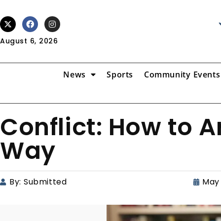
August 6, 2026
News
Sports
Community Events
Conflict: How to A
Way
By:
Submitted
May 