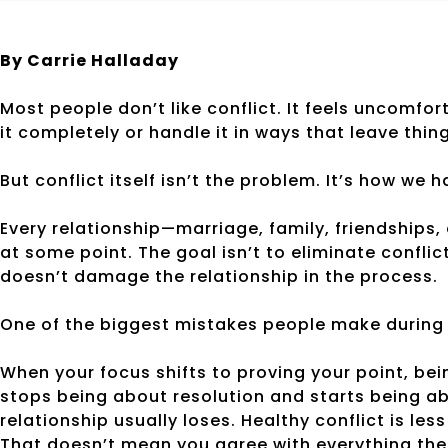
By Carrie Halladay
Most people don’t like conflict. It feels uncomfo
it completely or handle it in ways that leave thi
But conflict itself isn’t the problem. It’s how we h
Every relationship—marriage, family, friendships
at some point. The goal isn’t to eliminate conflic
doesn’t damage the relationship in the process.
One of the biggest mistakes people make during co
When your focus shifts to proving your point, bei
stops being about resolution and starts being a
relationship usually loses. Healthy conflict is l
That doesn’t mean you agree with everything the 