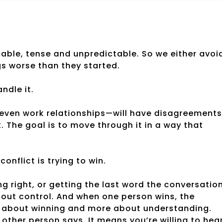
rtable, tense and unpredictable. So we either avoi
ngs worse than they started.
andle it.
, even work relationships—will have disagreements
t. The goal is to move through it in a way that
nflict is trying to win.
ng right, or getting the last word the conversatio
bout control. And when one person wins, the
ess about winning and more about understanding.
other person says. It means you’re willing to hea