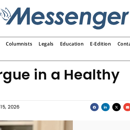
Columnists
Legals
Education
E-Edition
Cont
rgue in a Healthy
15, 2026