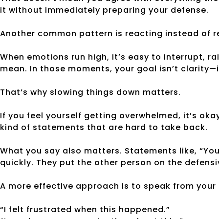
it without immediately preparing your defense.
Another common pattern is reacting instead of 
When emotions run high, it’s easy to interrupt, ra
mean. In those moments, your goal isn’t clarity—i
That’s why slowing things down matters.
If you feel yourself getting overwhelmed, it’s ok
kind of statements that are hard to take back.
What you say also matters. Statements like, “You
quickly. They put the other person on the defensi
A more effective approach is to speak from your
“I felt frustrated when this happened.”