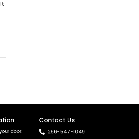
It
ation
Contact Us
your door.
256-547-1049