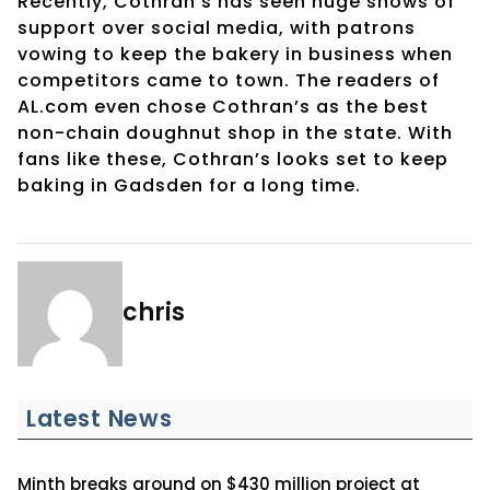
Recently, Cothran’s has seen huge shows of
support over social media, with patrons
vowing to keep the bakery in business when
competitors came to town. The readers of
AL.com even chose Cothran’s as the best
non-chain doughnut shop in the state. With
fans like these, Cothran’s looks set to keep
baking in Gadsden for a long time.
chris
Latest News
Minth breaks ground on $430 million project at