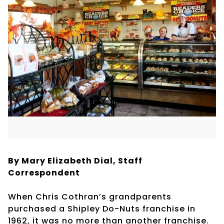
By Mary Elizabeth Dial, Staff
Correspondent
When Chris Cothran’s grandparents
purchased a Shipley Do-Nuts franchise in
1962, it was no more than another franchise.