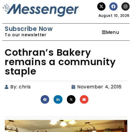
August 10, 2026
Subscribe Now
Menu
To our newsletter
Cothran’s Bakery
remains a community
staple
By:
chris
November 4, 2016