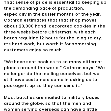
That sense of pride is essential to keeping up
the demanding pace of production,
especially in the busier months of the year.
Cothran estimates that that shop moves
about 20,000 hand-decorated cookies in the
three weeks before Christmas, with each
batch requiring 12 hours for the icing to dry.
It’s hard work, but worth it for something
customers enjoy so much.
“We have sent cookies to so many different
places around the world,” Cothran says. “We
no longer do the mailing ourselves, but we
still have customers come in asking us to
package it up so they can send it.”
Most batches are mailed to military bases
around the globe, so that the men and
women serving overseas can have a little