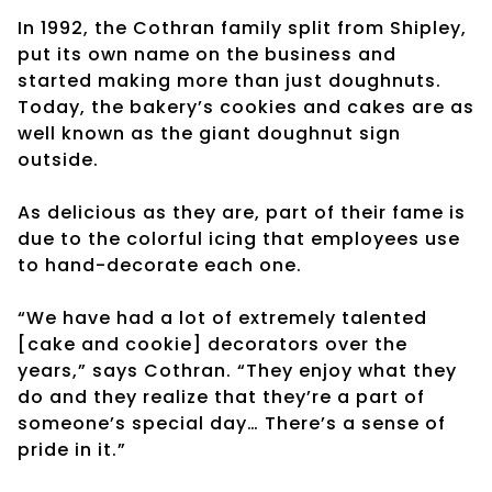
In 1992, the Cothran family split from Shipley,
put its own name on the business and
started making more than just doughnuts.
Today, the bakery’s cookies and cakes are as
well known as the giant doughnut sign
outside.
As delicious as they are, part of their fame is
due to the colorful icing that employees use
to hand-decorate each one.
“We have had a lot of extremely talented
[cake and cookie] decorators over the
years,” says Cothran. “They enjoy what they
do and they realize that they’re a part of
someone’s special day… There’s a sense of
pride in it.”