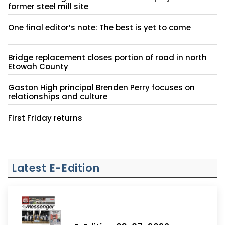
former steel mill site
One final editor’s note: The best is yet to come
Bridge replacement closes portion of road in north
Etowah County
Gaston High principal Brenden Perry focuses on
relationships and culture
First Friday returns
Latest E-Edition