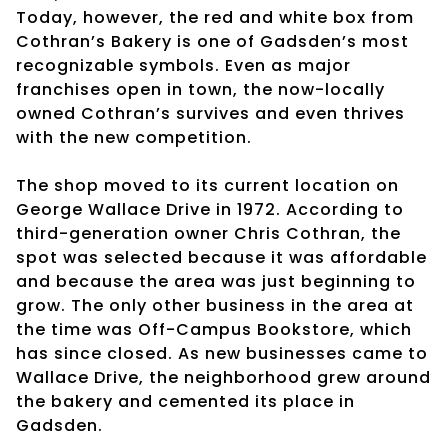
Today, however, the red and white box from
Cothran’s Bakery is one of Gadsden’s most
recognizable symbols. Even as major
franchises open in town, the now-locally
owned Cothran’s survives and even thrives
with the new competition.
The shop moved to its current location on
George Wallace Drive in 1972. According to
third-generation owner Chris Cothran, the
spot was selected because it was affordable
and because the area was just beginning to
grow. The only other business in the area at
the time was Off-Campus Bookstore, which
has since closed. As new businesses came to
Wallace Drive, the neighborhood grew around
the bakery and cemented its place in
Gadsden.