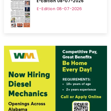
E-Edition 08-07-2026
E-Edition 08-07-2026