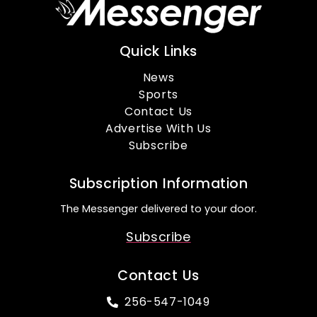
Quick Links
News
Sports
Contact Us
Advertise With Us
Subscribe
Subscription Information
The Messenger delivered to your door.
Subscribe
Contact Us
256-547-1049