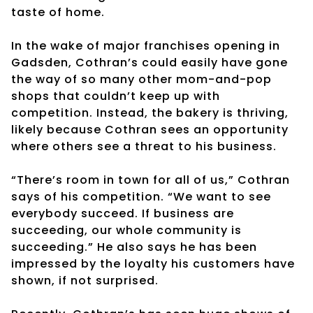
taste of home.
In the wake of major franchises opening in
Gadsden, Cothran’s could easily have gone
the way of so many other mom-and-pop
shops that couldn’t keep up with
competition. Instead, the bakery is thriving,
likely because Cothran sees an opportunity
where others see a threat to his business.
“There’s room in town for all of us,” Cothran
says of his competition. “We want to see
everybody succeed. If business are
succeeding, our whole community is
succeeding.” He also says he has been
impressed by the loyalty his customers have
shown, if not surprised.