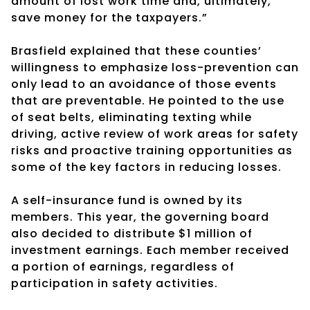
amount of lost work time and, ultimately,
save money for the taxpayers.”
Brasfield explained that these counties’
willingness to emphasize loss-prevention can
only lead to an avoidance of those events
that are preventable. He pointed to the use
of seat belts, eliminating texting while
driving, active review of work areas for safety
risks and proactive training opportunities as
some of the key factors in reducing losses.
A self-insurance fund is owned by its
members. This year, the governing board
also decided to distribute $1 million of
investment earnings. Each member received
a portion of earnings, regardless of
participation in safety activities.