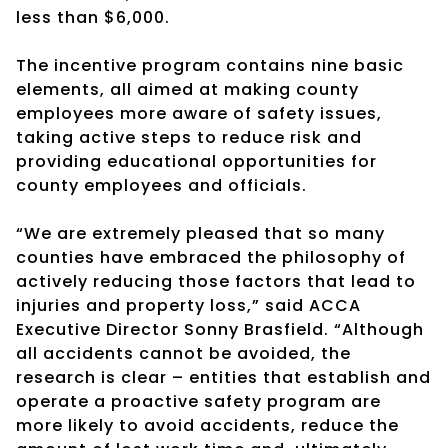
less than $6,000.
The incentive program contains nine basic
elements, all aimed at making county
employees more aware of safety issues,
taking active steps to reduce risk and
providing educational opportunities for
county employees and officials.
“We are extremely pleased that so many
counties have embraced the philosophy of
actively reducing those factors that lead to
injuries and property loss,” said ACCA
Executive Director Sonny Brasfield. “Although
all accidents cannot be avoided, the
research is clear – entities that establish and
operate a proactive safety program are
more likely to avoid accidents, reduce the