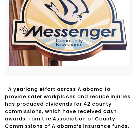
A yearlong effort across Alabama to
provide safer workplaces and reduce injuries
has produced dividends for 42 county
commissions, which have received cash
awards from the Association of County
Commissions of Alabama’s insurance funds.