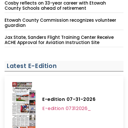
Cosby reflects on 33-year career with Etowah
County Schools ahead of retirement
Etowah County Commission recognizes volunteer
guardian
Jax State, Sanders Flight Training Center Receive
ACHE Approval for Aviation Instruction Site
Latest E-Edition
E-edition 07-31-2026
E-edition 07312026_