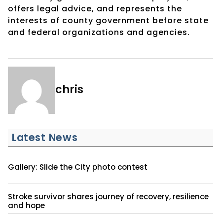
offers legal advice, and represents the
interests of county government before state
and federal organizations and agencies.
chris
Latest News
Gallery: Slide the City photo contest
Stroke survivor shares journey of recovery, resilience
and hope