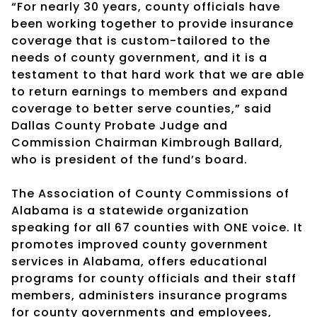
“For nearly 30 years, county officials have
been working together to provide insurance
coverage that is custom-tailored to the
needs of county government, and it is a
testament to that hard work that we are able
to return earnings to members and expand
coverage to better serve counties,” said
Dallas County Probate Judge and
Commission Chairman Kimbrough Ballard,
who is president of the fund’s board.
The Association of County Commissions of
Alabama is a statewide organization
speaking for all 67 counties with ONE voice. It
promotes improved county government
services in Alabama, offers educational
programs for county officials and their staff
members, administers insurance programs
for county governments and employees,