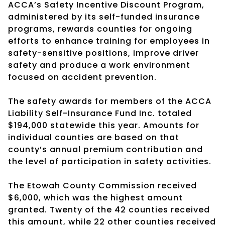
ACCA’s Safety Incentive Discount Program,
administered by its self-funded insurance
programs, rewards counties for ongoing
efforts to enhance training for employees in
safety-sensitive positions, improve driver
safety and produce a work environment
focused on accident prevention.
The safety awards for members of the ACCA
Liability Self-Insurance Fund Inc. totaled
$194,000 statewide this year. Amounts for
individual counties are based on that
county’s annual premium contribution and
the level of participation in safety activities.
The Etowah County Commission received
$6,000, which was the highest amount
granted. Twenty of the 42 counties received
this amount, while 22 other counties received