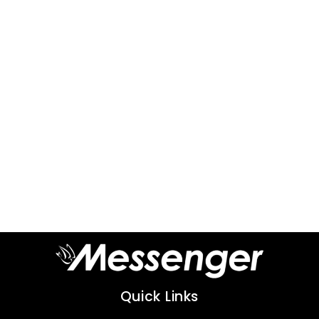
Quick Links