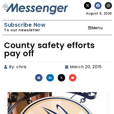
August 6, 2026
Subscribe Now
Menu
To our newsletter
County safety efforts
pay off
By:
chris
March 20, 2015