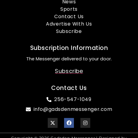
News
Sports
Contact Us
Advertise With Us
Subscribe
Subscription Information
The Messenger delivered to your door.
Subscribe
Contact Us
256-547-1049
info@gadsdenmessenger.com