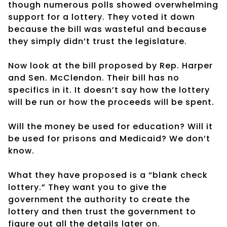
though numerous polls showed overwhelming
support for a lottery. They voted it down
because the bill was wasteful and because
they simply didn’t trust the legislature.
Now look at the bill proposed by Rep. Harper
and Sen. McClendon. Their bill has no
specifics in it. It doesn’t say how the lottery
will be run or how the proceeds will be spent.
Will the money be used for education? Will it
be used for prisons and Medicaid? We don’t
know.
What they have proposed is a “blank check
lottery.” They want you to give the
government the authority to create the
lottery and then trust the government to
figure out all the details later on.