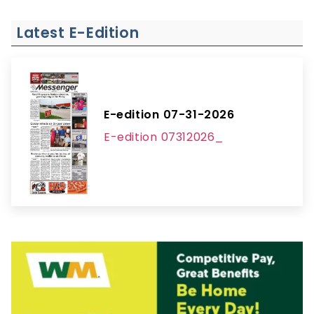
Latest E-Edition
E-edition 07-31-2026
E-edition 07312026_