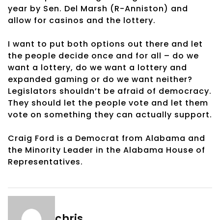
year by Sen. Del Marsh (R-Anniston) and
allow for casinos and the lottery.
I want to put both options out there and let
the people decide once and for all – do we
want a lottery, do we want a lottery and
expanded gaming or do we want neither?
Legislators shouldn’t be afraid of democracy.
They should let the people vote and let them
vote on something they can actually support.
Craig Ford is a Democrat from Alabama and
the Minority Leader in the Alabama House of
Representatives.
chris