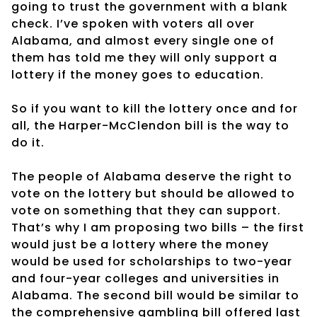
going to trust the government with a blank
check. I’ve spoken with voters all over
Alabama, and almost every single one of
them has told me they will only support a
lottery if the money goes to education.
So if you want to kill the lottery once and for
all, the Harper-McClendon bill is the way to
do it.
The people of Alabama deserve the right to
vote on the lottery but should be allowed to
vote on something that they can support.
That’s why I am proposing two bills – the first
would just be a lottery where the money
would be used for scholarships to two-year
and four-year colleges and universities in
Alabama. The second bill would be similar to
the comprehensive gambling bill offered last