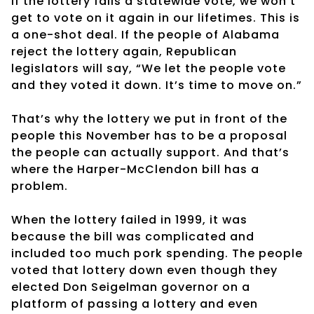
If the lottery fails a statewide vote, we won’t
get to vote on it again in our lifetimes. This is
a one-shot deal. If the people of Alabama
reject the lottery again, Republican
legislators will say, “We let the people vote
and they voted it down. It’s time to move on.”
That’s why the lottery we put in front of the
people this November has to be a proposal
the people can actually support. And that’s
where the Harper-McClendon bill has a
problem.
When the lottery failed in 1999, it was
because the bill was complicated and
included too much pork spending. The people
voted that lottery down even though they
elected Don Seigelman governor on a
platform of passing a lottery and even