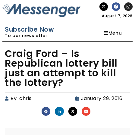
August 7, 2026
Subscribe Now
Menu
To our newsletter
Craig Ford – Is
Republican lottery bill
just an attempt to kill
the lottery?
By:
chris
January 29, 2016