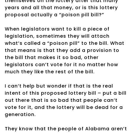
themselves on the lottery after that many
years and all that money, or is this lottery
proposal actually a “poison pill bill?”
When legislators want to kill a piece of
legislation, sometimes they will attach
what’s called a “poison pill” to the bill. What
that means is that they add a provision to
the bill that makes it so bad, other
legislators can’t vote for it no matter how
much they like the rest of the bill.
I can’t help but wonder if that is the real
intent of this proposed lottery bill – put a bill
out there that is so bad that people can’t
vote for it, and the lottery will be dead for a
generation.
They know that the people of Alabama aren’t