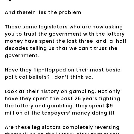
And therein lies the problem.
These same legislators who are now asking
you to trust the government with the lottery
money have spent the last three-and-a-half
decades telling us that we can’t trust the
government.
Have they flip-flopped on their most basic
political beliefs? I don’t think so.
Look at their history on gambling. Not only
have they spent the past 25 years fighting
the lottery and gambling; they spent $9
million of the taxpayers’ money doing it!
Are these legislators completely reversing