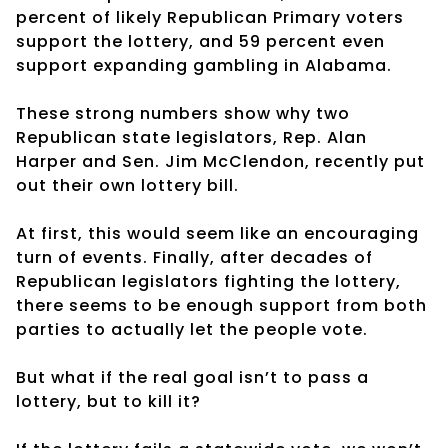
percent of likely Republican Primary voters
support the lottery, and 59 percent even
support expanding gambling in Alabama.
These strong numbers show why two
Republican state legislators, Rep. Alan
Harper and Sen. Jim McClendon, recently put
out their own lottery bill.
At first, this would seem like an encouraging
turn of events. Finally, after decades of
Republican legislators fighting the lottery,
there seems to be enough support from both
parties to actually let the people vote.
But what if the real goal isn’t to pass a
lottery, but to kill it?