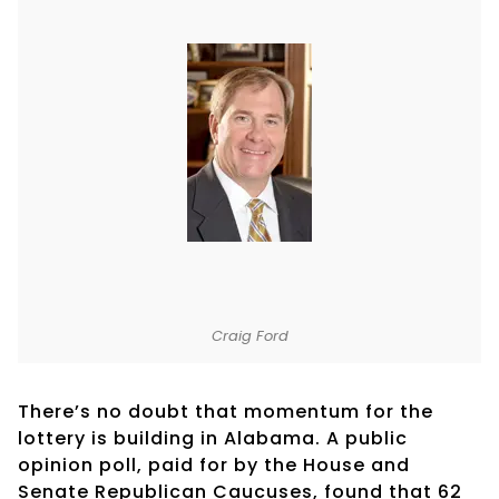
Craig Ford
There’s no doubt that momentum for the
lottery is building in Alabama. A public
opinion poll, paid for by the House and
Senate Republican Caucuses, found that 62