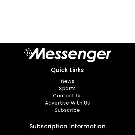
Quick Links
News
Sports
Contact Us
Advertise With Us
Subscribe
Subscription Information