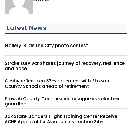
Latest News
Gallery: Slide the City photo contest
Stroke survivor shares journey of recovery, resilience
and hope
Cosby reflects on 33-year career with Etowah
County Schools ahead of retirement
Etowah County Commission recognizes volunteer
guardian
Jax State, Sanders Flight Training Center Receive
ACHE Approval for Aviation Instruction Site