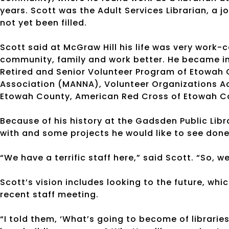
years. Scott was the Adult Services Librarian, a j
not yet been filled.
Scott said at McGraw Hill his life was very work-
community, family and work better. He became in
Retired and Senior Volunteer Program of Etowah 
Association (MANNA), Volunteer Organizations Act
Etowah County, American Red Cross of Etowah Co
Because of his history at the Gadsden Public Lib
with and some projects he would like to see done
“We have a terrific staff here,” said Scott. “So, 
Scott’s vision includes looking to the future, wh
recent staff meeting.
“I told them, ‘What’s going to become of libraries