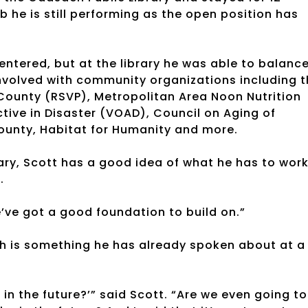
ob he is still performing as the open position has
centered, but at the library he was able to balanc
volved with community organizations including t
County (RSVP), Metropolitan Area Noon Nutrition
ive in Disaster (VOAD), Council on Aging of
unty, Habitat for Humanity and more.
rary, Scott has a good idea of what he has to wor
.
we’ve got a good foundation to build on.”
ich is something he has already spoken about at a
 in the future?’” said Scott. “Are we even going to