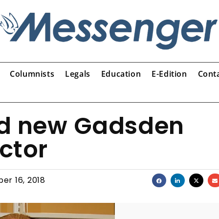
Columnists
Legals
Education
E-Edition
Cont
ed new Gadsden
ector
er 16, 2018