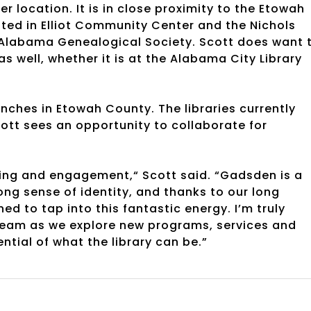
r location. It is in close proximity to the Etowah
cated in Elliot Community Center and the Nichols
t Alabama Genealogical Society. Scott does want 
as well, whether it is at the Alabama City Library
anches in Etowah County. The libraries currently
ott sees an opportunity to collaborate for
rning and engagement,“ Scott said. “Gadsden is a
ong sense of identity, and thanks to our long
ned to tap into this fantastic energy. I’m truly
team as we explore new programs, services and
ntial of what the library can be.”