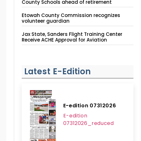
County Schools ahead of retirement
Etowah County Commission recognizes
volunteer guardian
Jax State, Sanders Flight Training Center
Receive ACHE Approval for Aviation
Instruction Site
Latest E-Edition
E-edition 07312026
E-edition
07312026_reduced