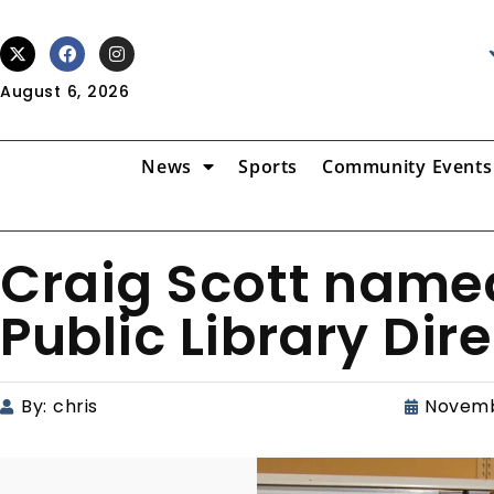
August 6, 2026
News
Sports
Community Events
Craig Scott nam
Public Library Dir
By:
chris
Novemb