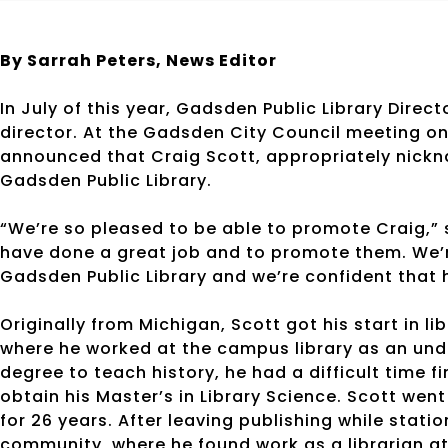
By Sarrah Peters,
News Editor
In July of this year, Gadsden Public Library Direc
director. At the Gadsden City Council meeting 
announced that Craig Scott, appropriately nickna
Gadsden Public Library.
“We’re so pleased to be able to promote Craig,”
have done a great job and to promote them. We’r
Gadsden Public Library and we’re confident that he
Originally from Michigan, Scott got his start in li
where he worked at the campus library as an un
degree to teach history, he had a difficult time f
obtain his Master’s in Library Science. Scott went
for 26 years. After leaving publishing while stat
community, where he found work as a librarian at