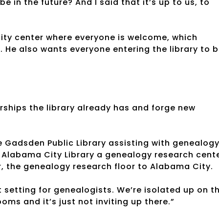
 in the future? And I said that it’s up to us, to
nity center where everyone is welcome, which
. He also wants everyone entering the library to 
erships the library already has and forge new
he Gadsden Public Library assisting with genealog
 Alabama City Library a genealogy research cente
or, the genealogy research floor to Alabama City.
ect setting for genealogists. We’re isolated up on t
oms and it’s just not inviting up there.”