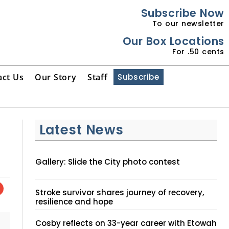
Subscribe Now
To our newsletter
Our Box Locations
For .50 cents
act Us
Our Story
Staff
Subscribe
Latest News
Gallery: Slide the City photo contest
Stroke survivor shares journey of recovery,
resilience and hope
Cosby reflects on 33-year career with Etowah