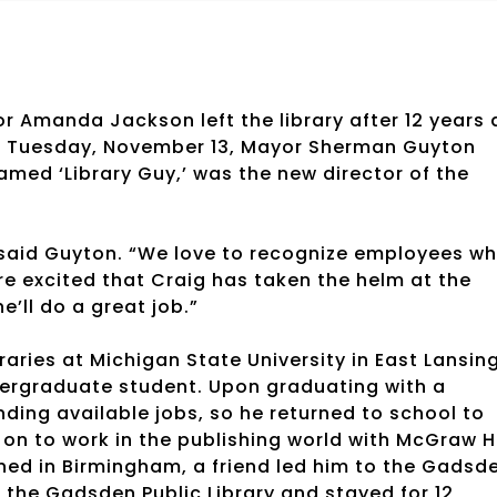
tor Amanda Jackson left the library after 12 years 
on Tuesday, November 13, Mayor Sherman Guyton
med ‘Library Guy,’ was the new director of the
 said Guyton. “We love to recognize employees w
e excited that Craig has taken the helm at the
’ll do a great job.”
braries at Michigan State University in East Lansing
dergraduate student. Upon graduating with a
inding available jobs, so he returned to school to
 on to work in the publishing world with McGraw Hi
ioned in Birmingham, a friend led him to the Gadsd
 the Gadsden Public Library and stayed for 12