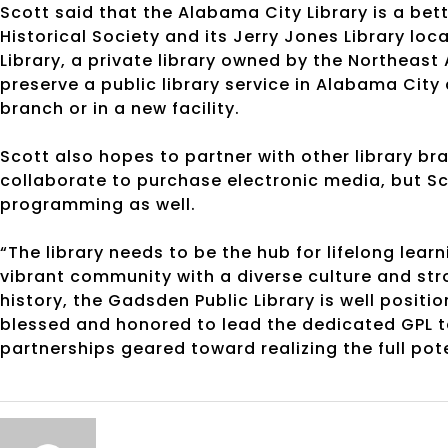
Scott said that the Alabama City Library is a bette
Historical Society and its Jerry Jones Library lo
Library, a private library owned by the Northeas
preserve a public library service in Alabama City 
branch or in a new facility.
Scott also hopes to partner with other library br
collaborate to purchase electronic media, but Sc
programming as well.
“The library needs to be the hub for lifelong lea
vibrant community with a diverse culture and str
history, the Gadsden Public Library is well positio
blessed and honored to lead the dedicated GPL 
partnerships geared toward realizing the full pote