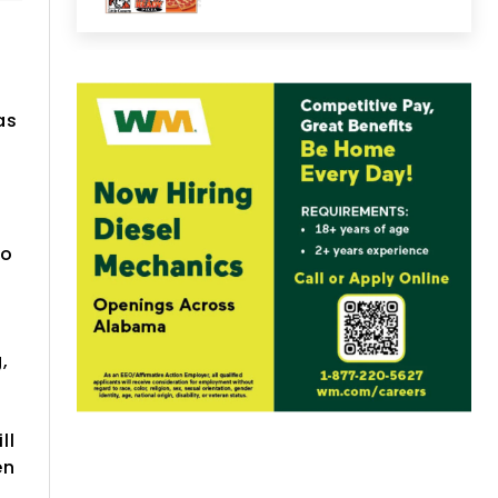
as
ho
,
ll
en