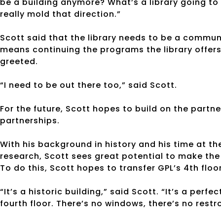
be a building anymore? What’s a library going to be
really mold that direction.”
Scott said that the library needs to be a commu
means continuing the programs the library offers
greeted.
“I need to be out there too,” said Scott.
For the future, Scott hopes to build on the partn
partnerships.
With his background in history and his time at t
research, Scott sees great potential to make the
To do this, Scott hopes to transfer GPL’s 4th flo
“It’s a historic building,” said Scott. “It’s a perf
fourth floor. There’s no windows, there’s no restro