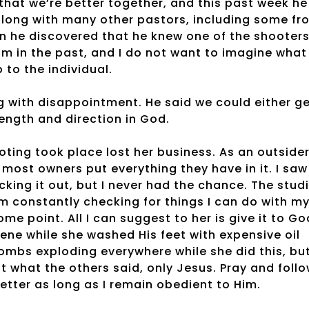
that we’re better together, and this past week he
along with many other pastors, including some fr
 he discovered that he knew one of the shooters
m in the past, and I do not want to imagine what
 to the individual.
g with disappointment. He said we could either g
ngth and direction in God.
ting took place lost her business. As an outside
 most owners put everything they have in it. I saw
king it out, but I never had the chance. The stud
m constantly checking for things I can do with m
me point. All I can suggest to her is give it to Go
ene while she washed His feet with expensive oil
ombs exploding everywhere while she did this, bu
ut what the others said, only Jesus. Pray and foll
 better as long as I remain obedient to Him.