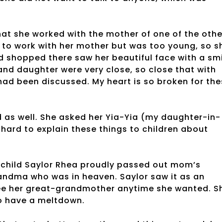
at she worked with the mother of one of the othe
d to work with her mother but was too young, so s
 shopped there saw her beautiful face with a sm
and daughter were very close, so close that with
 had been discussed. My heart is so broken for th
 as well. She asked her Yia-Yia (my daughter-in-
hard to explain these things to children about
hild Saylor Rhea proudly passed out mom’s
randma who was in heaven. Saylor saw it as an
 see her great-grandmother anytime she wanted. S
o have a meltdown.