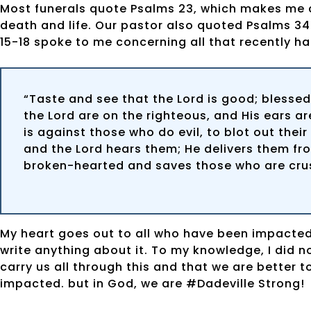
Most funerals quote Psalms 23, which makes me cry
death and life. Our pastor also quoted Psalms 34:
15-18 spoke to me concerning all that recently h
“Taste and see that the Lord is good; blessed
the Lord are on the righteous, and His ears are
is against those who do evil, to blot out thei
and the Lord hears them; He delivers them from
broken-hearted and saves those who are crush
My heart goes out to all who have been impacted 
write anything about it. To my knowledge, I did no
carry us all through this and that we are better t
impacted. but in God, we are #Dadeville Strong!