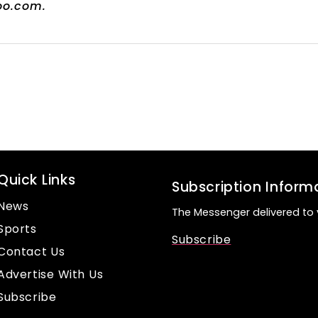
oo.com.
Quick Links
Subscription Inform
News
The Messenger delivered to 
Sports
Subscribe
Contact Us
Advertise With Us
Subscribe