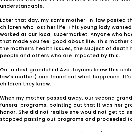
understandable.
Later that day, my son’s mother-in-law posted th
children who lost her life. This young lady wante
worked at our local supermarket. Anyone who had
that made you feel good about life. This mother 
the mother’s health issues, the subject of death
people and others who are impacted by this.
Our oldest grandchild Ava Jaymes knew this child
law’s mother) and found out what happened. It’s 
children they know.
When my mother passed away, our second grandc
funeral programs, pointing out that it was her g
honor. She did not realize she would not get to
stopped passing out programs and proceeded t