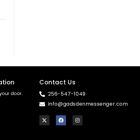
ation
Contact Us
your door.
256-547-1049
info@gadsdenmessenger.com