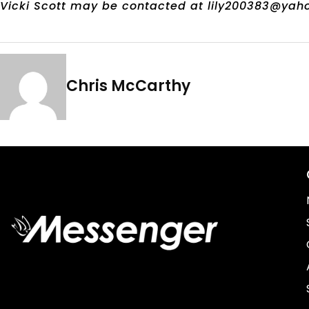
Vicki Scott may be contacted at lily200383@yah
Chris McCarthy