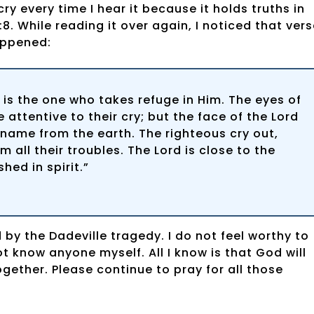
 every time I hear it because it holds truths in
8. While reading it over again, I noticed that ver
appened:
 is the one who takes refuge in Him. The eyes of
 attentive to their cry; but the face of the Lord
r name from the earth. The righteous cry out,
 all their troubles. The Lord is close to the
ed in spirit.”
by the Dadeville tragedy. I do not feel worthy to
t know anyone myself. All I know is that God will
ogether. Please continue to pray for all those