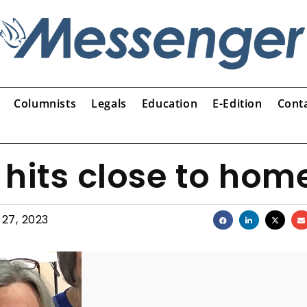
Columnists
Legals
Education
E-Edition
Cont
 hits close to hom
 27, 2023