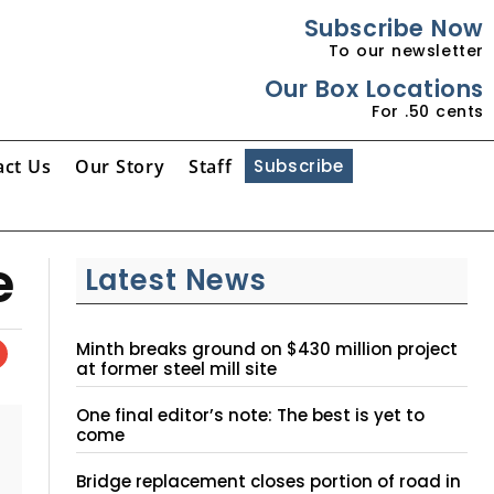
Subscribe Now
To our newsletter
Our Box Locations
For .50 cents
act Us
Our Story
Staff
Subscribe
e
Latest News
Minth breaks ground on $430 million project
at former steel mill site
One final editor’s note: The best is yet to
come
Bridge replacement closes portion of road in