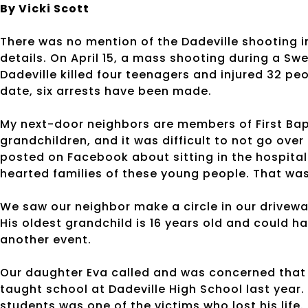
By Vicki Scott
There was no mention of the Dadeville shooting i
details. On April 15, a mass shooting during a Sw
Dadeville killed four teenagers and injured 32 peo
date, six arrests have been made.
My next-door neighbors are members of First Bap
grandchildren, and it was difficult to not go over
posted on Facebook about sitting in the hospital 
hearted families of these young people. That was 
We saw our neighbor make a circle in our drivewa
His oldest grandchild is 16 years old and could ha
another event.
Our daughter Eva called and was concerned that s
taught school at Dadeville High School last year. 
students was one of the victims who lost his life