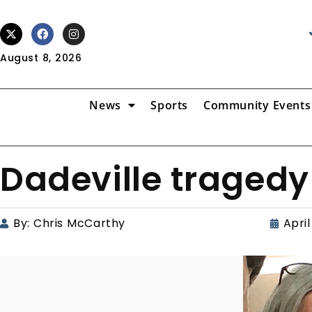
August 8, 2026
News
Sports
Community Events
Dadeville tragedy
By:
Chris McCarthy
April