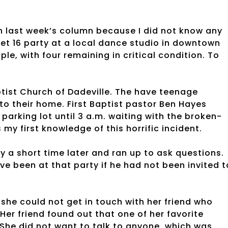
n last week’s column because I did not know any
eet 16 party at a local dance studio in downtown
ple, with four remaining in critical condition. To
tist Church of Dadeville. The have teenage
 to their home. First Baptist pastor Ben Hayes
parking lot until 3 a.m. waiting with the broken-
my first knowledge of this horrific incident.
y a short time later and ran up to ask questions.
ve been at that party if he had not been invited t
he could not get in touch with her friend who
Her friend found out that one of her favorite
. She did not want to talk to anyone, which was