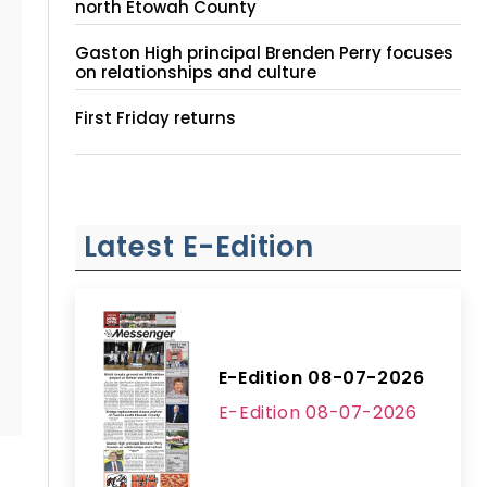
north Etowah County
Gaston High principal Brenden Perry focuses
on relationships and culture
First Friday returns
Latest E-Edition
E-Edition 08-07-2026
E-Edition 08-07-2026