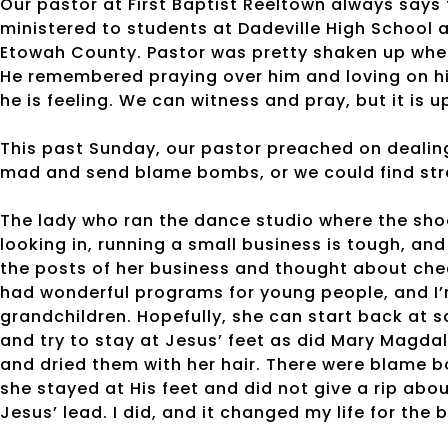
Our pastor at First Baptist Reeltown always says 
ministered to students at Dadeville High School 
Etowah County. Pastor was pretty shaken up when
He remembered praying over him and loving on hi
he is feeling. We can witness and pray, but it is up
This past Sunday, our pastor preached on dealin
mad and send blame bombs, or we could find stre
The lady who ran the dance studio where the shoo
looking in, running a small business is tough, and
the posts of her business and thought about chec
had wonderful programs for young people, and I’
grandchildren. Hopefully, she can start back at so
and try to stay at Jesus’ feet as did Mary Magdal
and dried them with her hair. There were blame b
she stayed at His feet and did not give a rip abo
Jesus’ lead. I did, and it changed my life for the