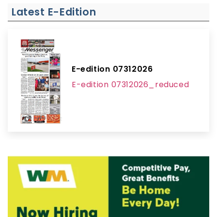
Latest E-Edition
E-edition 07312026
E-edition 07312026_reduced