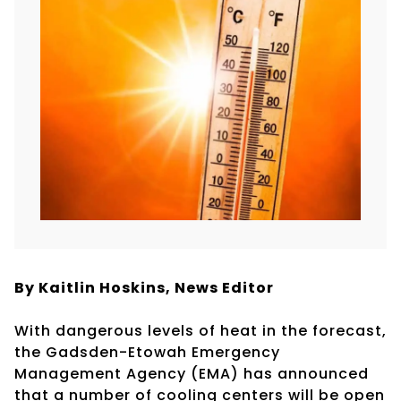
By Kaitlin Hoskins, News Editor
With dangerous levels of heat in the forecast,
the Gadsden-Etowah Emergency
Management Agency (EMA) has announced
that a number of cooling centers will be open