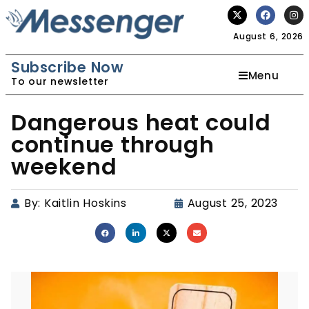
August 6, 2026
Subscribe Now
Menu
To our newsletter
Dangerous heat could
continue through
weekend
By:
Kaitlin Hoskins
August 25, 2023