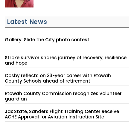
Latest News
Gallery: Slide the City photo contest
Stroke survivor shares journey of recovery, resilience
and hope
Cosby reflects on 33-year career with Etowah
County Schools ahead of retirement
Etowah County Commission recognizes volunteer
guardian
Jax State, Sanders Flight Training Center Receive
ACHE Approval for Aviation Instruction Site