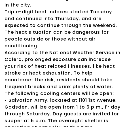
in the city.
Triple-digit heat indexes started Tuesday
and continued into Thursday, and are
expected to continue through the weekend.
The heat situation can be dangerous for
people outside or those without air
conditioning.
According to the National Weather Service in
Calera, prolonged exposure can increase
your risk of heat related illnesses, like heat
stroke or heat exhaustion. To help
counteract the risk, residents should take
frequent breaks and drink plenty of water.
The following cooling centers will be open:
• Salvation Army, located at 1101 1st Avenue,
Gadsden, will be open from 1 to 6 p.m., Friday
through Saturday. Day guests are invited for
supper at 5 p.m. The overnight shelter is