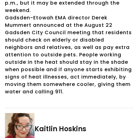
p.m., but it may be extended through the
weekend.
Gadsden-Etowah EMA director Derek
Mummert announced at the August 22
Gadsden City Council meeting that residents
should check on elderly or disabled
neighbors and relatives, as well as pay extra
attention to outside pets. People working
outside in the heat should stay in the shade
when possible and if anyone starts exhibiting
signs of heat illnesses, act immediately, by
moving them somewhere cooler, giving them
water and calling 911.
Kaitlin Hoskins