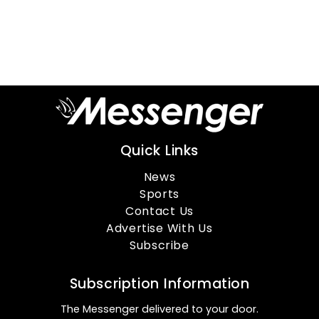
Quick Links
News
Sports
Contact Us
Advertise With Us
Subscribe
Subscription Information
The Messenger delivered to your door.