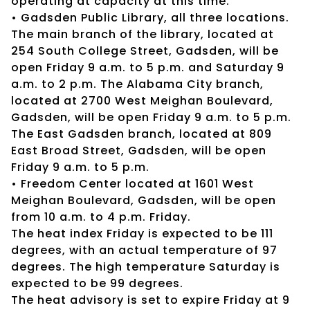
operating at capacity at this time.
• Gadsden Public Library, all three locations.
The main branch of the library, located at
254 South College Street, Gadsden, will be
open Friday 9 a.m. to 5 p.m. and Saturday 9
a.m. to 2 p.m. The Alabama City branch,
located at 2700 West Meighan Boulevard,
Gadsden, will be open Friday 9 a.m. to 5 p.m.
The East Gadsden branch, located at 809
East Broad Street, Gadsden, will be open
Friday 9 a.m. to 5 p.m.
• Freedom Center located at 1601 West
Meighan Boulevard, Gadsden, will be open
from 10 a.m. to 4 p.m. Friday.
The heat index Friday is expected to be 111
degrees, with an actual temperature of 97
degrees. The high temperature Saturday is
expected to be 99 degrees.
The heat advisory is set to expire Friday at 9