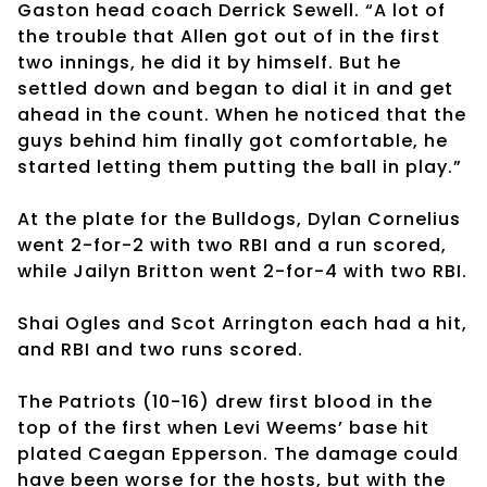
Gaston head coach Derrick Sewell. “A lot of
the trouble that Allen got out of in the first
two innings, he did it by himself. But he
settled down and began to dial it in and get
ahead in the count. When he noticed that the
guys behind him finally got comfortable, he
started letting them putting the ball in play.”
At the plate for the Bulldogs, Dylan Cornelius
went 2-for-2 with two RBI and a run scored,
while Jailyn Britton went 2-for-4 with two RBI.
Shai Ogles and Scot Arrington each had a hit,
and RBI and two runs scored.
The Patriots (10-16) drew first blood in the
top of the first when Levi Weems’ base hit
plated Caegan Epperson. The damage could
have been worse for the hosts, but with the