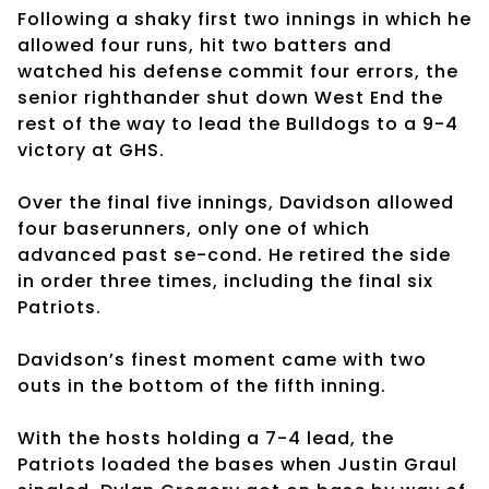
Following a shaky first two innings in which he
allowed four runs, hit two batters and
watched his defense commit four errors, the
senior righthander shut down West End the
rest of the way to lead the Bulldogs to a 9-4
victory at GHS.
Over the final five innings, Davidson allowed
four baserunners, only one of which
advanced past se-cond. He retired the side
in order three times, including the final six
Patriots.
Davidson’s finest moment came with two
outs in the bottom of the fifth inning.
With the hosts holding a 7-4 lead, the
Patriots loaded the bases when Justin Graul