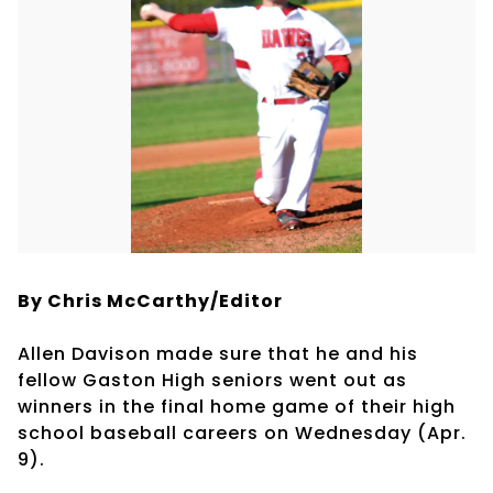
By Chris McCarthy/Editor
Allen Davison made sure that he and his
fellow Gaston High seniors went out as
winners in the final home game of their high
school baseball careers on Wednesday (Apr.
9).