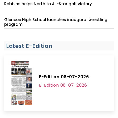
Robbins helps North to All-Star golf victory
Glencoe High School launches inaugural wrestling
program
Latest E-Edition
E-Edition 08-07-2026
E-Edition 08-07-2026