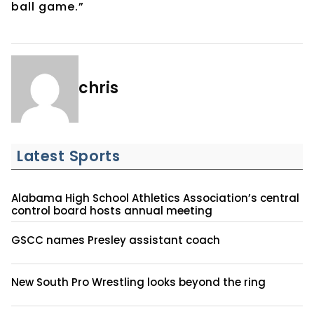
ball game.”
chris
Latest Sports
Alabama High School Athletics Association’s central
control board hosts annual meeting
GSCC names Presley assistant coach
New South Pro Wrestling looks beyond the ring