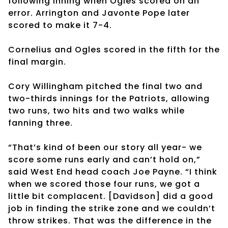
following inning when Ogles scored on an
error. Arrington and Javonte Pope later
scored to make it 7-4.
Cornelius and Ogles scored in the fifth for the
final margin.
Cory Willingham pitched the final two and
two-thirds innings for the Patriots, allowing
two runs, two hits and two walks while
fanning three.
“That’s kind of been our story all year- we
score some runs early and can’t hold on,”
said West End head coach Joe Payne. “I think
when we scored those four runs, we got a
little bit complacent. [Davidson] did a good
job in finding the strike zone and we couldn’t
throw strikes. That was the difference in the