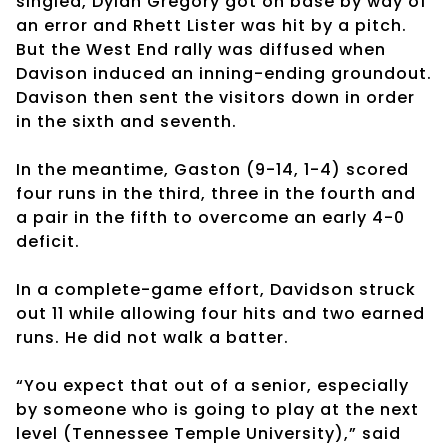
singled, Dylan Gregory got on base by way of
an error and Rhett Lister was hit by a pitch.
But the West End rally was diffused when
Davison induced an inning-ending groundout.
Davison then sent the visitors down in order
in the sixth and seventh.
In the meantime, Gaston (9-14, 1-4) scored
four runs in the third, three in the fourth and
a pair in the fifth to overcome an early 4-0
deficit.
In a complete-game effort, Davidson struck
out 11 while allowing four hits and two earned
runs. He did not walk a batter.
“You expect that out of a senior, especially
by someone who is going to play at the next
level (Tennessee Temple University),” said