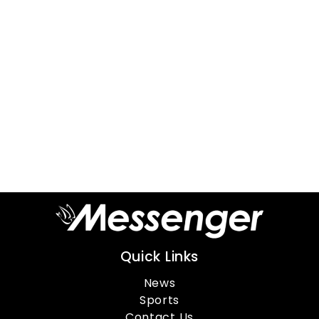
Quick Links
News
Sports
Contact Us