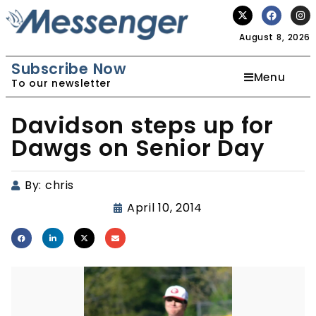
August 8, 2026
Subscribe Now
Menu
To our newsletter
Davidson steps up for
Dawgs on Senior Day
By:
chris
April 10, 2014