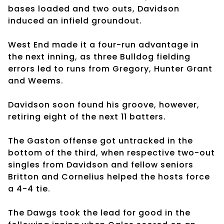
bases loaded and two outs, Davidson
induced an infield groundout.
West End made it a four-run advantage in
the next inning, as three Bulldog fielding
errors led to runs from Gregory, Hunter Grant
and Weems.
Davidson soon found his groove, however,
retiring eight of the next 11 batters.
The Gaston offense got untracked in the
bottom of the third, when respective two-out
singles from Davidson and fellow seniors
Britton and Cornelius helped the hosts force
a 4-4 tie.
The Dawgs took the lead for good in the