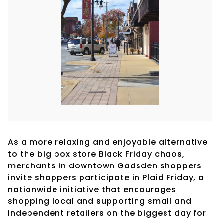
As a more relaxing and enjoyable alternative
to the big box store Black Friday chaos,
merchants in downtown Gadsden shoppers
invite shoppers participate in Plaid Friday, a
nationwide initiative that encourages
shopping local and supporting small and
independent retailers on the biggest day for