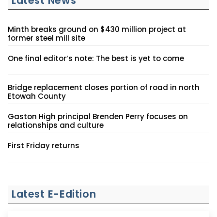
Latest News
Minth breaks ground on $430 million project at
former steel mill site
One final editor’s note: The best is yet to come
Bridge replacement closes portion of road in north
Etowah County
Gaston High principal Brenden Perry focuses on
relationships and culture
First Friday returns
Latest E-Edition