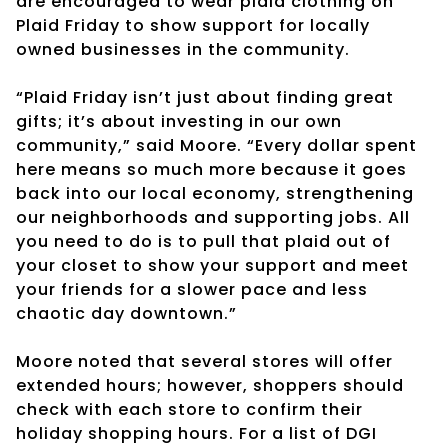
are encouraged to wear plaid clothing on
Plaid Friday to show support for locally
owned businesses in the community.
“Plaid Friday isn’t just about finding great
gifts; it’s about investing in our own
community,” said Moore. “Every dollar spent
here means so much more because it goes
back into our local economy, strengthening
our neighborhoods and supporting jobs. All
you need to do is to pull that plaid out of
your closet to show your support and meet
your friends for a slower pace and less
chaotic day downtown.”
Moore noted that several stores will offer
extended hours; however, shoppers should
check with each store to confirm their
holiday shopping hours. For a list of DGI