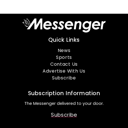
Quick Links
News
Sports
Contact Us
Advertise With Us
Subscribe
Subscription Information
The Messenger delivered to your door.
Subscribe