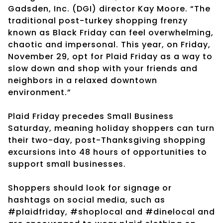
Gadsden, Inc. (DGI) director Kay Moore. “The
traditional post-turkey shopping frenzy
known as Black Friday can feel overwhelming,
chaotic and impersonal. This year, on Friday,
November 29, opt for Plaid Friday as a way to
slow down and shop with your friends and
neighbors in a relaxed downtown
environment.”
Plaid Friday precedes Small Business
Saturday, meaning holiday shoppers can turn
their two-day, post-Thanksgiving shopping
excursions into 48 hours of opportunities to
support small businesses.
Shoppers should look for signage or
hashtags on social media, such as
#plaidfriday, #shoplocal and #dinelocal and