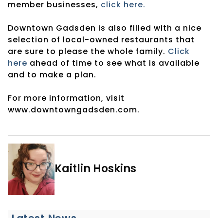
member businesses,
click here.
Downtown Gadsden is also filled with a nice
selection of local-owned restaurants that
are sure to please the whole family.
Click
here
ahead of time to see what is available
and to make a plan.
For more information, visit
www.downtowngadsden.com.
Kaitlin Hoskins