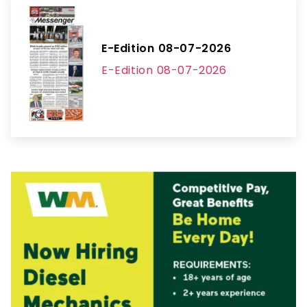
E-Edition 08-07-2026
E-Edition 08-07-2026