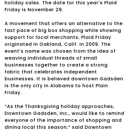
holiday sales. The date for this year’s Plaid
Friday is November 29.
A movement that offers an alternative to the
fast pace of big box shopping while showing
support for local merchants, Plaid Friday
originated in Oakland, Calif. in 2009. The
event’s name was chosen from the idea of
weaving individual threads of small
businesses together to create a strong
fabric that celebrates independent
businesses. It is believed downtown Gadsden
is the only city in Alabama to host Plain
Friday.
“As the Thanksgiving holiday approaches,
Downtown Gadsden, Inc., would like to remind
everyone of the importance of shopping and
dining local this season,” said Downtown