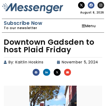
August 8, 2026
Subscribe Now
Menu
To our newsletter
Downtown Gadsden to
host Plaid Friday
By:
Kaitlin Hoskins
November 5, 2024