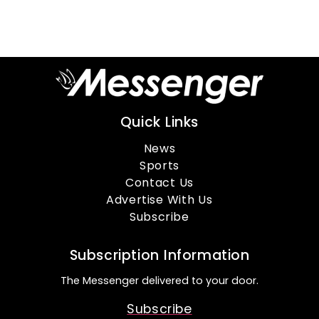
Quick Links
News
Sports
Contact Us
Advertise With Us
Subscribe
Subscription Information
The Messenger delivered to your door.
Subscribe