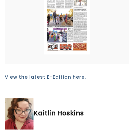
View the latest E-Edition here.
Kaitlin Hoskins