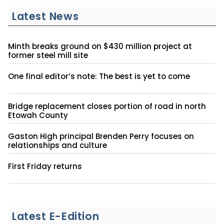
Latest News
Minth breaks ground on $430 million project at
former steel mill site
One final editor’s note: The best is yet to come
Bridge replacement closes portion of road in north
Etowah County
Gaston High principal Brenden Perry focuses on
relationships and culture
First Friday returns
Latest E-Edition