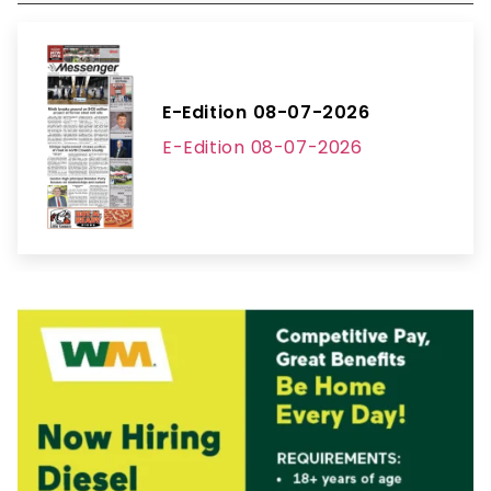
E-Edition 08-07-2026
E-Edition 08-07-2026