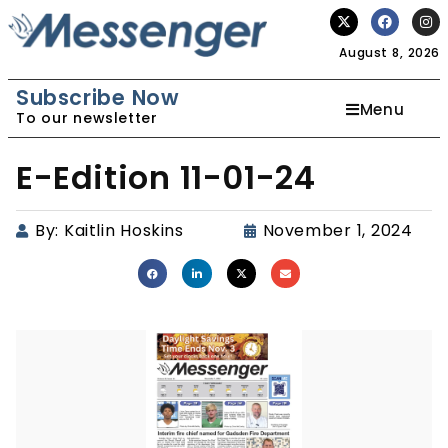
August 8, 2026
Subscribe Now
Menu
To our newsletter
E-Edition 11-01-24
By:
Kaitlin Hoskins
November 1, 2024