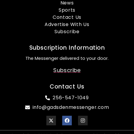
News
Sports
Contact Us
Advertise With Us
Subscribe
Subscription Information
The Messenger delivered to your door.
Subscribe
Contact Us
256-547-1049
info@gadsdenmessenger.com