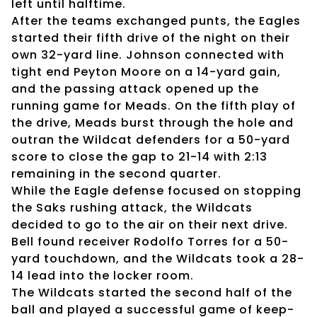
left until halftime.
After the teams exchanged punts, the Eagles
started their fifth drive of the night on their
own 32-yard line. Johnson connected with
tight end Peyton Moore on a 14-yard gain,
and the passing attack opened up the
running game for Meads. On the fifth play of
the drive, Meads burst through the hole and
outran the Wildcat defenders for a 50-yard
score to close the gap to 21-14 with 2:13
remaining in the second quarter.
While the Eagle defense focused on stopping
the Saks rushing attack, the Wildcats
decided to go to the air on their next drive.
Bell found receiver Rodolfo Torres for a 50-
yard touchdown, and the Wildcats took a 28-
14 lead into the locker room.
The Wildcats started the second half of the
ball and played a successful game of keep-