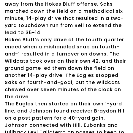
away from the Hokes Bluff offense. Saks
marched down the field on a methodical six-
minute, 14-play drive that resulted in a two-
yard touchdown run from Bell to extend the
lead to 35-14.
Hokes Bluff’s only drive of the fourth quarter
ended when a mishandled snap on fourth-
and-1 resulted in a turnover on downs. The
Wildcats took over on their own 42, and their
ground game led them down the field on
another 14-play drive. The Eagles stopped
Saks on fourth-and-goal, but the Wildcats
chewed over seven minutes of the clock on
the drive.
The Eagles then started on their own 1-yard
line, and Johnson found receiver Braydon Hill
on a post pattern for a 40-yard gain.
Johnson connected with Hill, Eubanks and
fullback Levi Taliaferro on passes to keep to