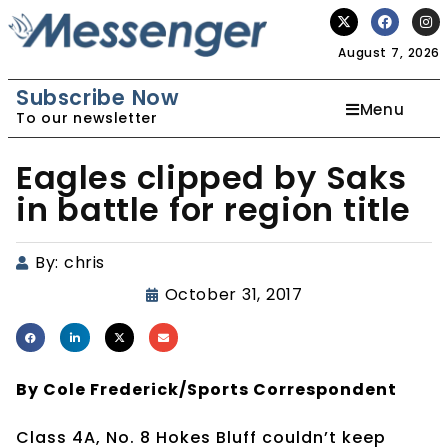
August 7, 2026
Subscribe Now
Menu
To our newsletter
Eagles clipped by Saks
in battle for region title
By:
chris
October 31, 2017
By Cole Frederick/Sports Correspondent
Class 4A, No. 8 Hokes Bluff couldn’t keep