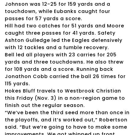
Johnson was 12-25 for 159 yards and a
touchdown, while Eubanks caught four
passes for 57 yards a score.
Hill had two catches for 51 yards and Moore
caught three passes for 41 yards. Safety
Ashton Gulledge led the Eagles defensively
with 12 tackles and a fumble recovery.
Bell led all players with 23 carries for 205
yards and three touchdowns. He also threw
for 108 yards and a score. Running back
Jonathon Cobb carried the ball 26 times for
115 yards.
Hokes Bluff travels to Westbrook Christian
this Friday (Nov. 3) in a non-region game to
finish out the regular season.
“We’ve been the third seed more than once in
the playoffs, and it’s worked out,” Robertson
said. “But we’re going to have to make some
improvements. We got whipped up front