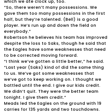
which we ate clock up, too.
“So, there weren’t many possessions. We
gave them too many possessions in the first
half, but they’re talented. (Bell) is a good
player. He’s run up and down the field on
everybody.”
Robertson he believes his team has improved
despite the loss to Saks, though he said that
the Eagles have some weaknesses that need
to be corrected moving forward.
“I think we’ve gotten a little better,” he said.
“Last year (Saks) kind of did the same thing
to us. We’ve got some weaknesses that
we’ve got to keep working on. I thought we
battled until the end. I give our kids credit.
We didn’t quit. They were the better team
tonight. I give them credit.”
Meads led the Eagles on the ground with 19
carries for 135 yards and two touchdowns.