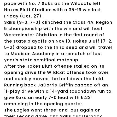
pace with No. 7 Saks as the Wildcats left
Hokes Bluff Stadium with a 35-19 win last
Friday (Oct. 27).
Saks (9-0, 7-0) clinched the Class 4A, Region
5 championship with the win and will host
Westminster Christian in the first round of
the state playoffs on Nov 10. Hokes Bluff (7-2,
5-2) dropped to the third seed and will travel
to Madison Academy in a rematch of last
year’s state semifinal matchup.
After the Hokes Bluff offense stalled on its
opening drive the Wildcat offense took over
and quickly moved the ball down the field.
Running back JaDarris Griffin capped off an
11-play drive with a 14-yard touchdown run to
give Saks an early 7-0 lead with 5:23
remaining in the opening quarter.
The Eagles went three-and-out again on
their second drive, and Saks quarterback