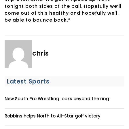
tonight both sides of the ball. Hopefully we’ll
come out of this healthy and hopefully we’ll
be able to bounce back.”
chris
Latest Sports
New South Pro Wrestling looks beyond the ring
Robbins helps North to All-Star golf victory