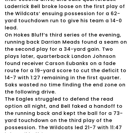
Laderrick Bell broke loose on the first play of
the Wildcats’ ensuing possession for a 62-
yard touchdown run to give his team a 14-0
lead.
On Hokes Bluff’s third series of the evening,
running back Darrian Meads found a seam on
the second play for a 34-yard gain. Two
plays later, quarterback Landon Johnson
found receiver Carson Eubanks on a fade
route for a 19-yard score to cut the deficit to
14-7 with 1:27 remaining in the first quarter.
Saks wasted no time finding the end zone on
the following drive.
The Eagles struggled to defend the read
option all night, and Bell faked a handoff to
the running back and kept the ball for a 73-
yard touchdown on the third play of the
possession. The Wildcats led 21-7 with 11:47