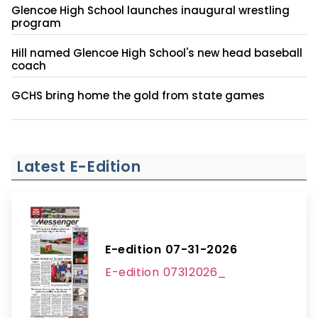
Glencoe High School launches inaugural wrestling
program
Hill named Glencoe High School's new head baseball
coach
GCHS bring home the gold from state games
Latest E-Edition
E-edition 07-31-2026
E-edition 07312026_