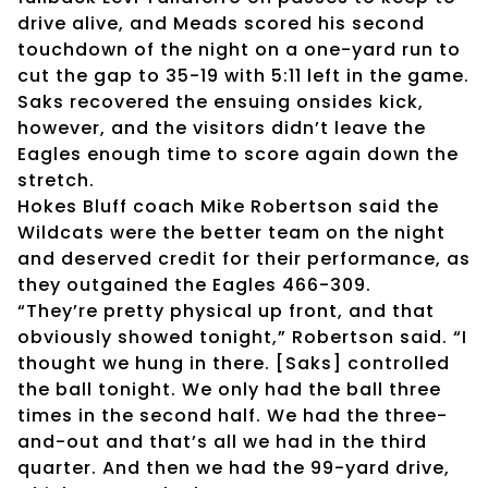
drive alive, and Meads scored his second
touchdown of the night on a one-yard run to
cut the gap to 35-19 with 5:11 left in the game.
Saks recovered the ensuing onsides kick,
however, and the visitors didn’t leave the
Eagles enough time to score again down the
stretch.
Hokes Bluff coach Mike Robertson said the
Wildcats were the better team on the night
and deserved credit for their performance, as
they outgained the Eagles 466-309.
“They’re pretty physical up front, and that
obviously showed tonight,” Robertson said. “I
thought we hung in there. [Saks] controlled
the ball tonight. We only had the ball three
times in the second half. We had the three-
and-out and that’s all we had in the third
quarter. And then we had the 99-yard drive,