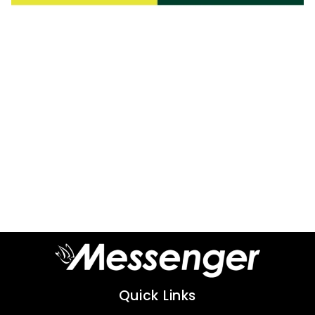
Quick Links