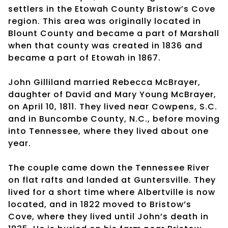
settlers in the Etowah County Bristow’s Cove
region. This area was originally located in
Blount County and became a part of Marshall
when that county was created in 1836 and
became a part of Etowah in 1867.
John Gilliland married Rebecca McBrayer,
daughter of David and Mary Young McBrayer,
on April 10, 1811. They lived near Cowpens, S.C.
and in Buncombe County, N.C., before moving
into Tennessee, where they lived about one
year.
The couple came down the Tennessee River
on flat rafts and landed at Guntersville. They
lived for a short time where Albertville is now
located, and in 1822 moved to Bristow’s
Cove, where they lived until John’s death in