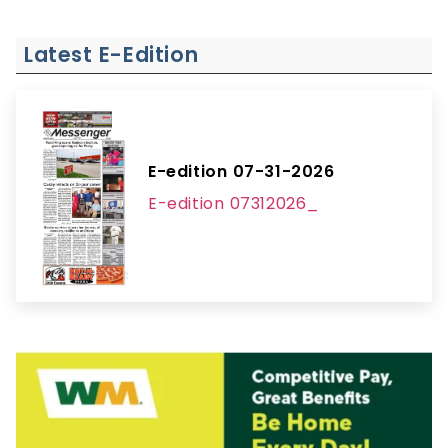
Latest E-Edition
E-edition 07-31-2026
E-edition 07312026_