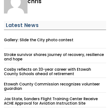
chris
Latest News
Gallery: Slide the City photo contest
Stroke survivor shares journey of recovery, resilience
and hope
Cosby reflects on 33-year career with Etowah
County Schools ahead of retirement
Etowah County Commission recognizes volunteer
guardian
Jax State, Sanders Flight Training Center Receive
ACHE Approval for Aviation Instruction Site