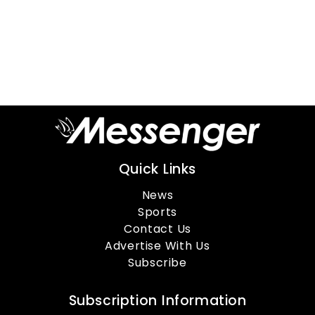
Quick Links
News
Sports
Contact Us
Advertise With Us
Subscribe
Subscription Information