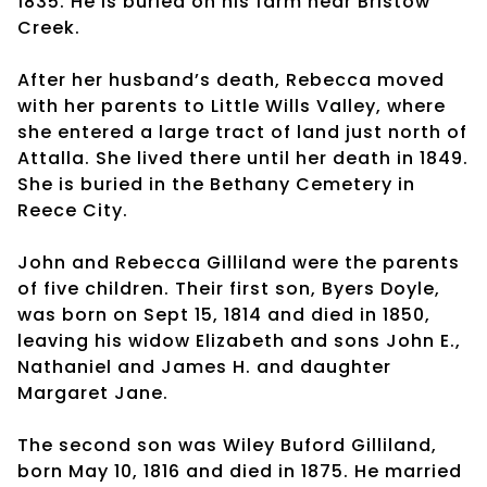
1835. He is buried on his farm near Bristow
Creek.
After her husband’s death, Rebecca moved
with her parents to Little Wills Valley, where
she entered a large tract of land just north of
Attalla. She lived there until her death in 1849.
She is buried in the Bethany Cemetery in
Reece City.
John and Rebecca Gilliland were the parents
of five children. Their first son, Byers Doyle,
was born on Sept 15, 1814 and died in 1850,
leaving his widow Elizabeth and sons John E.,
Nathaniel and James H. and daughter
Margaret Jane.
The second son was Wiley Buford Gilliland,
born May 10, 1816 and died in 1875. He married