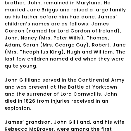
brother, John, remained in Maryland. He
married Jane Briggs and raised a large family
as his father before him had done. James’
children’s names are as follows: James
Gordon (named for Lord Gordon of Ireland),
John, Nancy (Mrs. Peter Wills), Thomas,
Adam, Sarah (Mrs. George Guy), Robert, Jane
(Mrs. Theophilus King), Hugh and William. The
last few children named died when they were
quite young.
John Gilliland served in the Continental Army
and was present at the Battle of Yorktown
and the surrender of Lord Cornwallis. John
died in 1826 from injuries received in an
explosion.
James’ grandson, John Gilliland, and his wife
Rebecca McBrayer, were among the first