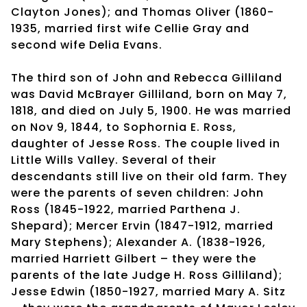
Clayton Jones); and Thomas Oliver (1860-
1935, married first wife Cellie Gray and
second wife Delia Evans.
The third son of John and Rebecca Gilliland
was David McBrayer Gilliland, born on May 7,
1818, and died on July 5, 1900. He was married
on Nov 9, 1844, to Sophornia E. Ross,
daughter of Jesse Ross. The couple lived in
Little Wills Valley. Several of their
descendants still live on their old farm. They
were the parents of seven children: John
Ross (1845-1922, married Parthena J.
Shepard); Mercer Ervin (1847-1912, married
Mary Stephens); Alexander A. (1838-1926,
married Harriett Gilbert – they were the
parents of the late Judge H. Ross Gilliland);
Jesse Edwin (1850-1927, married Mary A. Sitz