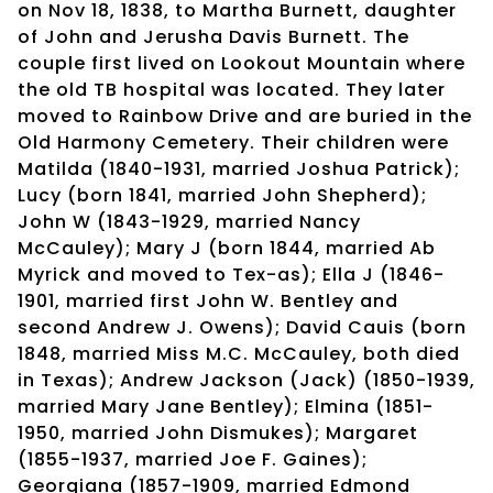
on Nov 18, 1838, to Martha Burnett, daughter
of John and Jerusha Davis Burnett. The
couple first lived on Lookout Mountain where
the old TB hospital was located. They later
moved to Rainbow Drive and are buried in the
Old Harmony Cemetery. Their children were
Matilda (1840-1931, married Joshua Patrick);
Lucy (born 1841, married John Shepherd);
John W (1843-1929, married Nancy
McCauley); Mary J (born 1844, married Ab
Myrick and moved to Tex-as); Ella J (1846-
1901, married first John W. Bentley and
second Andrew J. Owens); David Cauis (born
1848, married Miss M.C. McCauley, both died
in Texas); Andrew Jackson (Jack) (1850-1939,
married Mary Jane Bentley); Elmina (1851-
1950, married John Dismukes); Margaret
(1855-1937, married Joe F. Gaines);
Georgiana (1857-1909, married Edmond