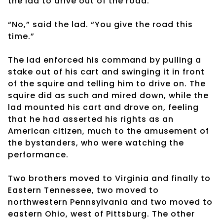
the lad to drive out of the road.
“No,” said the lad. “You give the road this
time.”
The lad enforced his command by pulling a
stake out of his cart and swinging it in front
of the squire and telling him to drive on. The
squire did as such and mired down, while the
lad mounted his cart and drove on, feeling
that he had asserted his rights as an
American citizen, much to the amusement of
the bystanders, who were watching the
performance.
Two brothers moved to Virginia and finally to
Eastern Tennessee, two moved to
northwestern Pennsylvania and two moved to
eastern Ohio, west of Pittsburg. The other