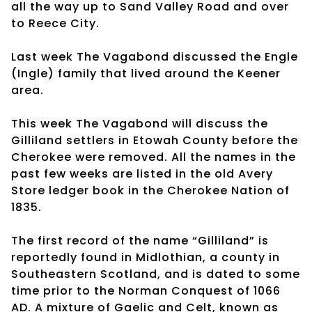
all the way up to Sand Valley Road and over
to Reece City.
Last week The Vagabond discussed the Engle
(Ingle) family that lived around the Keener
area.
This week The Vagabond will discuss the
Gilliland settlers in Etowah County before the
Cherokee were removed. All the names in the
past few weeks are listed in the old Avery
Store ledger book in the Cherokee Nation of
1835.
The first record of the name “Gilliland” is
reportedly found in Midlothian, a county in
Southeastern Scotland, and is dated to some
time prior to the Norman Conquest of 1066
AD. A mixture of Gaelic and Celt, known as