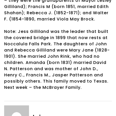
– they were the grandparents of Mayor Lesley
Gilliland); Francis M (born 1851, married Edith
Shahan); Rebecca J. (1852-1871); and Walter
F. (1854-1890, married Viola May Brock.
Note: Jess Gilliland was the leader that built
the covered bridge in 1899 that now rests at
Noccalula Falls Park. The daughters of John
and Rebecca Gilliland were Mary Jane (1828-
1901). She married John Rink, who had no
children. Amanda (born 1831) married David
N. Patterson and was mother of John D.,
Henry C., Francis M., Jasper Patterson and
possibly others. This family moved to Texas.
Next week – the McBrayer Family.