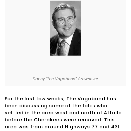
Danny "The Vagabond" Crownover
For the last few weeks, The Vagabond has
been discussing some of the folks who
settled in the area west and north of Attalla
before the Cherokees were removed. This
area was from around Highways 77 and 431