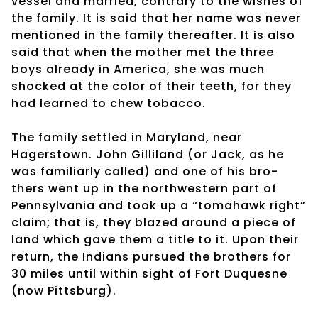
vessel and married, contrary to the wishes of
the family. It is said that her name was never
mentioned in the family thereafter. It is also
said that when the mother met the three
boys already in America, she was much
shocked at the color of their teeth, for they
had learned to chew tobacco.
The family settled in Maryland, near
Hagerstown. John Gilliland (or Jack, as he
was familiarly called) and one of his bro-
thers went up in the northwestern part of
Pennsylvania and took up a “tomahawk right”
claim; that is, they blazed around a piece of
land which gave them a title to it. Upon their
return, the Indians pursued the brothers for
30 miles until within sight of Fort Duquesne
(now Pittsburg).