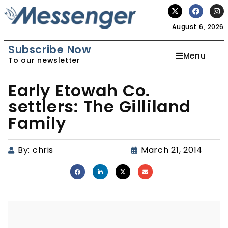
August 6, 2026
Subscribe Now
Menu
To our newsletter
Early Etowah Co.
settlers: The Gilliland
Family
By:
chris
March 21, 2014