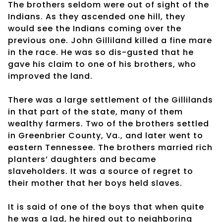
The brothers seldom were out of sight of the
Indians. As they ascended one hill, they
would see the Indians coming over the
previous one. John Gilliland killed a fine mare
in the race. He was so dis-gusted that he
gave his claim to one of his brothers, who
improved the land.
There was a large settlement of the Gillilands
in that part of the state, many of them
wealthy farmers. Two of the brothers settled
in Greenbrier County, Va., and later went to
eastern Tennessee. The brothers married rich
planters’ daughters and became
slaveholders. It was a source of regret to
their mother that her boys held slaves.
It is said of one of the boys that when quite
he was a lad, he hired out to neighboring