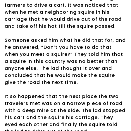
farmers to drive a cart. It was noticed that
when he met a neighboring squire in his
carriage that he would drive out of the road
and take off his hat till the squire passed.
Someone asked him what he did that for, and
he answered, “Don’t you have to do that
when you meet a squire?” They told him that
a squire in this country was no better than
anyone else. The lad thought it over and
concluded that he would make the squire
give the road the next time.
It so happened that the next place the two
travelers met was on a narrow piece of road
with a deep mire at the side. The lad stopped
his cart and the squire his carriage. They
eyed each other and finally the squire told