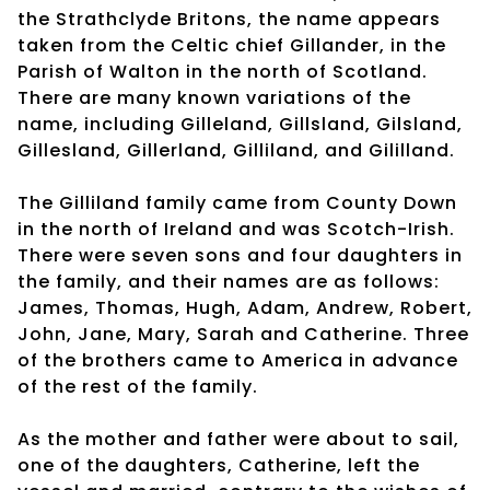
the Strathclyde Britons, the name appears
taken from the Celtic chief Gillander, in the
Parish of Walton in the north of Scotland.
There are many known variations of the
name, including Gilleland, Gillsland, Gilsland,
Gillesland, Gillerland, Gilliland, and Gililland.
The Gilliland family came from County Down
in the north of Ireland and was Scotch-Irish.
There were seven sons and four daughters in
the family, and their names are as follows:
James, Thomas, Hugh, Adam, Andrew, Robert,
John, Jane, Mary, Sarah and Catherine. Three
of the brothers came to America in advance
of the rest of the family.
As the mother and father were about to sail,
one of the daughters, Catherine, left the