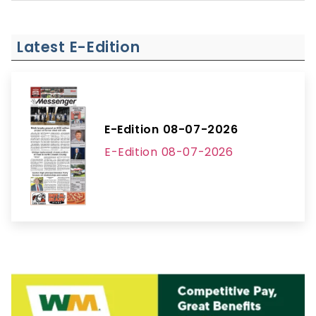
Latest E-Edition
E-Edition 08-07-2026
E-Edition 08-07-2026