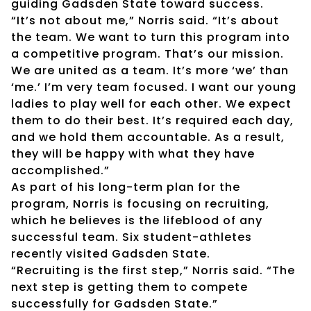
guiding Gadsden State toward success.
“It’s not about me,” Norris said. “It’s about
the team. We want to turn this program into
a competitive program. That’s our mission.
We are united as a team. It’s more ‘we’ than
‘me.’ I’m very team focused. I want our young
ladies to play well for each other. We expect
them to do their best. It’s required each day,
and we hold them accountable. As a result,
they will be happy with what they have
accomplished.”
As part of his long-term plan for the
program, Norris is focusing on recruiting,
which he believes is the lifeblood of any
successful team. Six student-athletes
recently visited Gadsden State.
“Recruiting is the first step,” Norris said. “The
next step is getting them to compete
successfully for Gadsden State.”