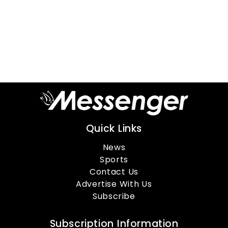
Quick Links
News
Sports
Contact Us
Advertise With Us
Subscribe
Subscription Information