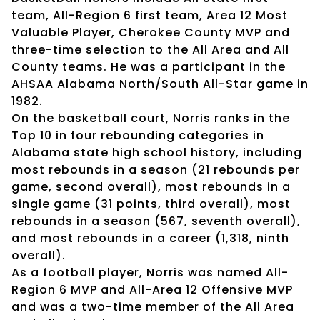
team, All-Region 6 first team, Area 12 Most
Valuable Player, Cherokee County MVP and
three-time selection to the All Area and All
County teams. He was a participant in the
AHSAA Alabama North/South All-Star game in
1982.
On the basketball court, Norris ranks in the
Top 10 in four rebounding categories in
Alabama state high school history, including
most rebounds in a season (21 rebounds per
game, second overall), most rebounds in a
single game (31 points, third overall), most
rebounds in a season (567, seventh overall),
and most rebounds in a career (1,318, ninth
overall).
As a football player, Norris was named All-
Region 6 MVP and All-Area 12 Offensive MVP
and was a two-time member of the All Area