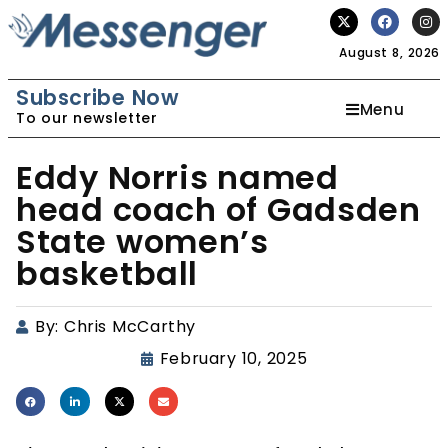
August 8, 2026
Subscribe Now
Menu
To our newsletter
Eddy Norris named
head coach of Gadsden
State women’s
basketball
By:
Chris McCarthy
February 10, 2025