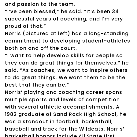
and passion to the team.
“I’ve been blessed,” he said. “It’s been 34
successful years of coaching, and I’m very
proud of that.”
Norris (pictured at left) has a long-standing
commitment to developing student-athletes
both on and off the court.
“I want to help develop skills for people so
they can do great things for themselves,” he
said. “As coaches, we want to inspire others
to do great things. We want them to be the
best that they can be.”
Norris’ playing and coaching career spans
multiple sports and levels of competition
with several athletic accomplishments. A
1982 graduate of Sand Rock High School, he
was a standout in football, basketball,
baseball and track for the Wildcats. Norris’
basketball honors include All State first