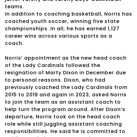
teams.
In addition to coaching basketball, Norris has
coached youth soccer, winning five state
championships. In all, he has earned 1,127
career wins across various sports as a
coach.
Norris’ appointment as the new head coach
of the Lady Cardinals followed the
resignation of Marty Dixon in December due
to personal reasons. Dixon, who had
previously coached the Lady Cardinals from
2015 to 2019 and again in 2023, asked Norris
to join the team as an assistant coach to
help turn the program around. After Dixon’s
departure, Norris took on the head coach
role while still juggling assistant coaching
responsibilities. He said he is committed to