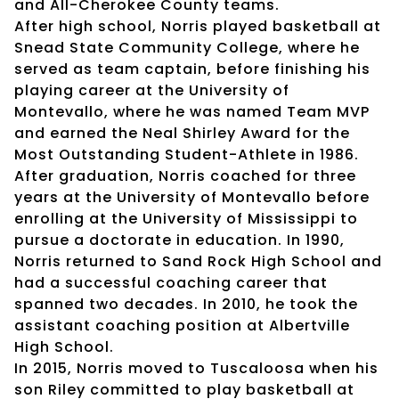
and All-Cherokee County teams.
After high school, Norris played basketball at
Snead State Community College, where he
served as team captain, before finishing his
playing career at the University of
Montevallo, where he was named Team MVP
and earned the Neal Shirley Award for the
Most Outstanding Student-Athlete in 1986.
After graduation, Norris coached for three
years at the University of Montevallo before
enrolling at the University of Mississippi to
pursue a doctorate in education. In 1990,
Norris returned to Sand Rock High School and
had a successful coaching career that
spanned two decades. In 2010, he took the
assistant coaching position at Albertville
High School.
In 2015, Norris moved to Tuscaloosa when his
son Riley committed to play basketball at