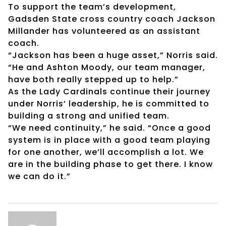
To support the team’s development,
Gadsden State cross country coach Jackson
Millander has volunteered as an assistant
coach.
“Jackson has been a huge asset,” Norris said.
“He and Ashton Moody, our team manager,
have both really stepped up to help.”
As the Lady Cardinals continue their journey
under Norris’ leadership, he is committed to
building a strong and unified team.
“We need continuity,” he said. “Once a good
system is in place with a good team playing
for one another, we’ll accomplish a lot. We
are in the building phase to get there. I know
we can do it.”