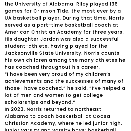
the University of Alabama. Riley played 136
games for Crimson Tide, the most ever by a
UA basketball player. During that time, Norris
served as a part-time basketball coach at
American Christian Academy for three years.
His daughter Jordan was also a successful
student-athlete, having played for the
Jacksonville State University. Norris counts
his own children among the many athletes he
has coached throughout his career.
“I have been very proud of my children’s
achievements and the successes of many of
those I have coached,” he said. “I’ve helped a
lot of men and women to get college
scholarships and beyond.”
In 2023, Norris returned to northeast
Alabama to coach basketball at Coosa
Christian Academy, where he led junior high,
junior varsity and varsity boys’ basketball