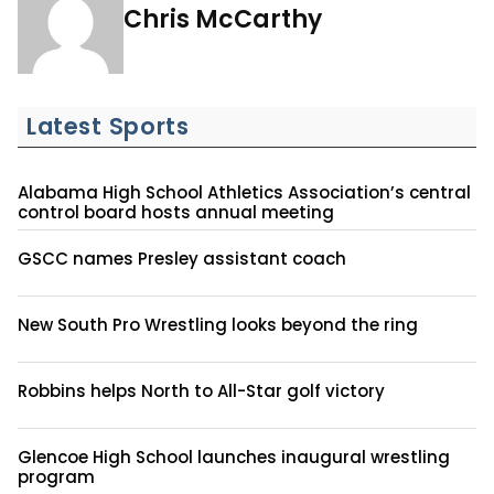
Chris McCarthy
Latest Sports
Alabama High School Athletics Association’s central
control board hosts annual meeting
GSCC names Presley assistant coach
New South Pro Wrestling looks beyond the ring
Robbins helps North to All-Star golf victory
Glencoe High School launches inaugural wrestling
program