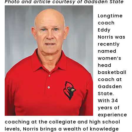
Photo and article courtesy of Gadsden State
Longtime
coach
Eddy
Norris was
recently
named
women’s
head
basketball
coach at
Gadsden
State.
With 34
years of
experience
coaching at the collegiate and high school
levels, Norris brings a wealth of knowledge